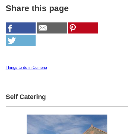
Share this page
Things to do in Cumbria
Self Catering