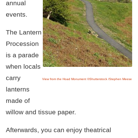
annual
events.
The Lantern
Procession
is a parade
when locals
carry
View from the Hoad Monument ©Shutterstock /Stephen Meese
lanterns
made of
willow and tissue paper.
Afterwards, you can enjoy theatrical