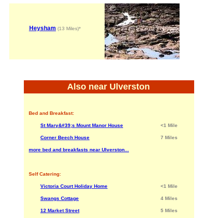
Heysham
(13 Miles)*
Also near Ulverston
Bed and Breakfast:
St Mary&#39;s Mount Manor House
<1 Mile
Corner Beech House
7 Miles
more bed and breakfasts near Ulverston...
Self Catering:
Victoria Court Holiday Home
<1 Mile
Swangs Cottage
4 Miles
12 Market Street
5 Miles