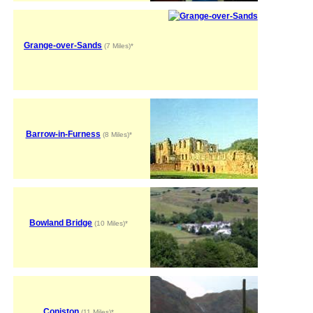
Grange-over-Sands
(7 Miles)*
Barrow-in-Furness
(8 Miles)*
Bowland Bridge
(10 Miles)*
Coniston
(11 Miles)*