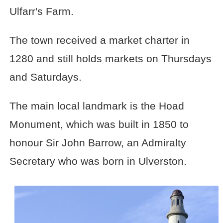
Ulfarr's Farm.
The town received a market charter in
1280 and still holds markets on Thursdays
and Saturdays.
The main local landmark is the Hoad
Monument, which was built in 1850 to
honour Sir John Barrow, an Admiralty
Secretary who was born in Ulverston.