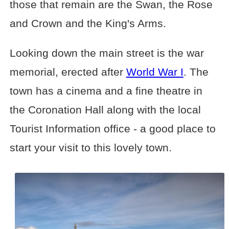
those that remain are the Swan, the Rose
and Crown and the King's Arms.
Looking down the main street is the war
memorial, erected after
World War I
. The
town has a cinema and a fine theatre in
the Coronation Hall along with the local
Tourist Information office - a good place to
start your visit to this lovely town.