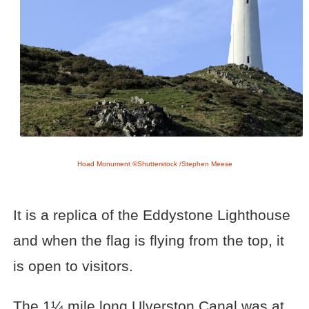
Hoad Monument ©Shutterstock /Stephen Meese
It is a replica of the Eddystone Lighthouse
and when the flag is flying from the top, it
is open to visitors.
The 1¼ mile long Ulverston Canal was at