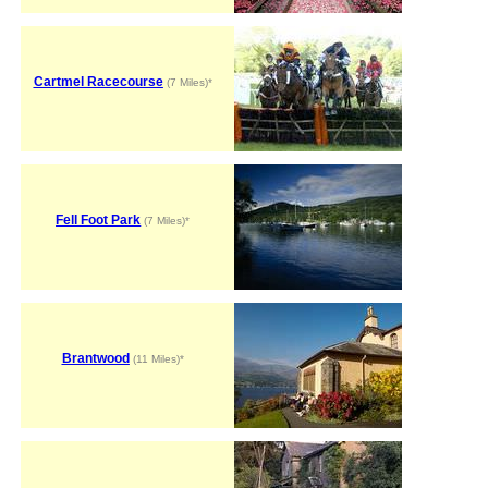
Cartmel Racecourse
(7 Miles)*
Fell Foot Park
(7 Miles)*
Brantwood
(11 Miles)*