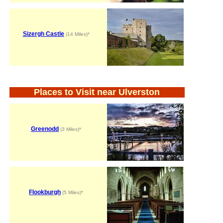
Sizergh Castle
(14 Miles)*
Places to Visit near Ulverston
Greenodd
(3 Miles)*
Flookburgh
(5 Miles)*