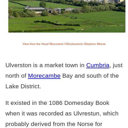
View from the Hoad Monument ©Shutterstock /Stephen Meese
Ulverston is a market town in
Cumbria
, just
north of
Morecambe
Bay and south of the
Lake District.
It existed in the 1086 Domesday Book
when it was recorded as Ulvrestun, which
probably derived from the Norse for