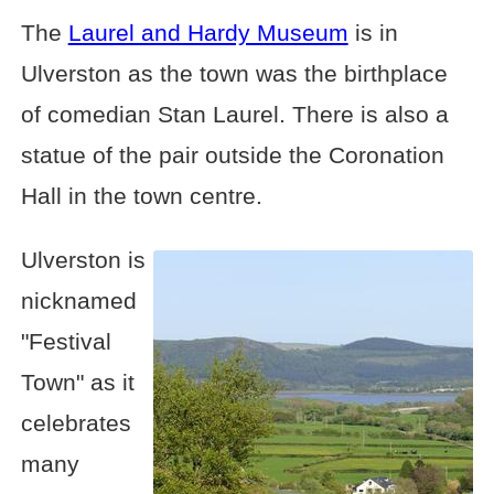
The
Laurel and Hardy Museum
is in
Ulverston as the town was the birthplace
of comedian Stan Laurel. There is also a
statue of the pair outside the Coronation
Hall in the town centre.
Ulverston is
nicknamed
"Festival
Town" as it
celebrates
many