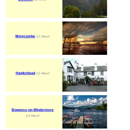
Morecambe
(12 Miles)*
Hawkshead
(13 Miles)*
Bowness-on-Windermere
(13 Miles)*