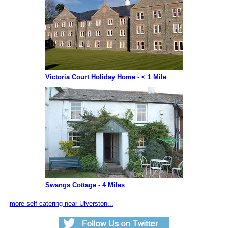
Victoria Court Holiday Home - < 1 Mile
Swangs Cottage - 4 Miles
more self catering near Ulverston...