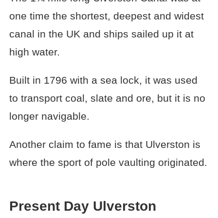
one time the shortest, deepest and widest
canal in the UK and ships sailed up it at
high water.
Built in 1796 with a sea lock, it was used
to transport coal, slate and ore, but it is no
longer navigable.
Another claim to fame is that Ulverston is
where the sport of pole vaulting originated.
Present Day Ulverston