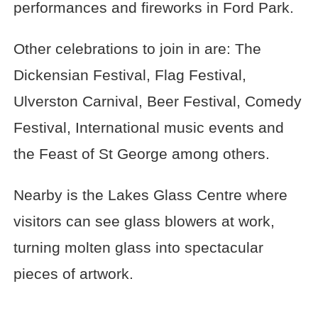
performances and fireworks in Ford Park.
Other celebrations to join in are: The
Dickensian Festival, Flag Festival,
Ulverston Carnival, Beer Festival, Comedy
Festival, International music events and
the Feast of St George among others.
Nearby is the Lakes Glass Centre where
visitors can see glass blowers at work,
turning molten glass into spectacular
pieces of artwork.