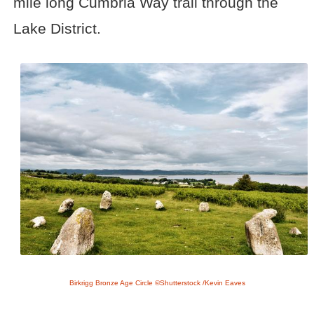
mile long Cumbria Way trail through the
Lake District.
Birkrigg Bronze Age Circle ©Shutterstock /Kevin Eaves