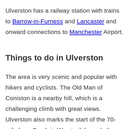
Ulverston has a railway station with trains
to
Barrow-in-Furness
and
Lancaster
and
onward connections to
Manchester
Airport.
Things to do in Ulverston
The area is very scenic and popular with
hikers and cyclists. The Old Man of
Coniston is a nearby hill, which is a
challenging climb with great views.
Ulverston also marks the start of the 70-