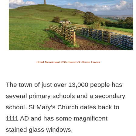
Hoad Monument ©Shutterstock /Kevin Eaves
The town of just over 13,000 people has
several primary schools and a secondary
school. St Mary's Church dates back to
1111 AD and has some magnificent
stained glass windows.