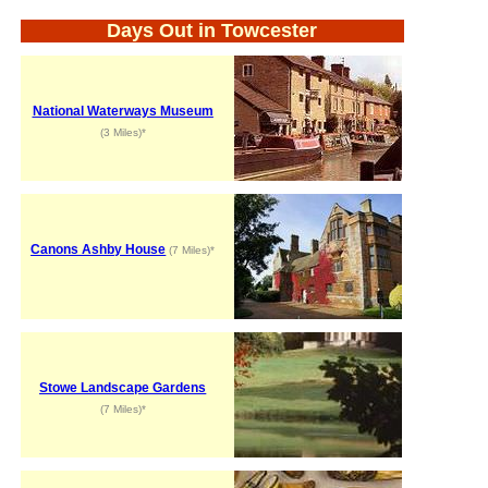
Days Out in Towcester
National Waterways Museum
(3 Miles)*
Canons Ashby House
(7 Miles)*
Stowe Landscape Gardens
(7 Miles)*