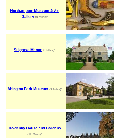
Northampton Museum & Art
Gallery
(8 Miles)*
Sulgrave Manor
(8 Miles)*
Abington Park Museum
(9 Miles)*
Holdenby House and Gardens
(11 Miles)*