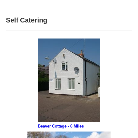
Self Catering
Beaver Cottage - 6 Miles