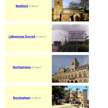
Maidford
(5 Miles)*
Lillingstone Dayrell
(6 Miles)*
Northampton
(9 Miles)*
Buckingham
(9 Miles)*