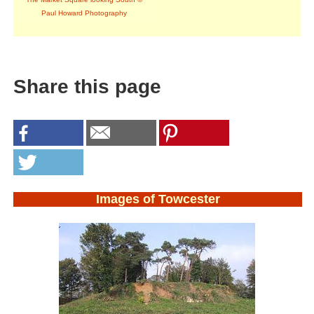
Paul Howard Photography
Share this page
Images of Towcester