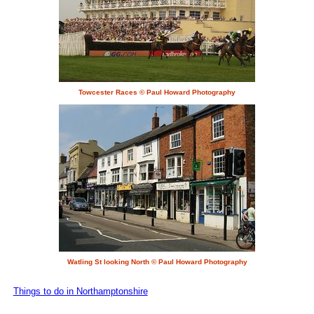
Towcester Races © Paul Howard Photography
Watling St looking North © Paul Howard Photography
Things to do in Northamptonshire