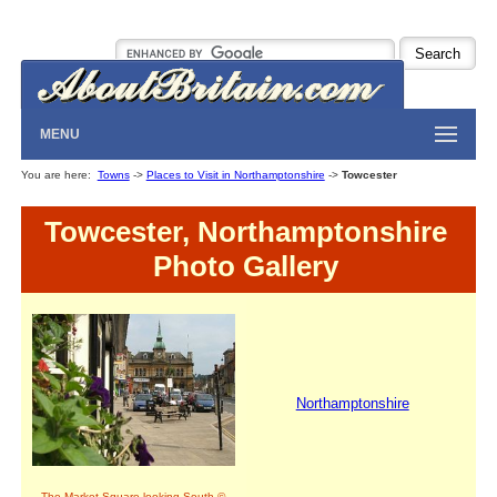
MENU
You are here:
Towns
->
Places to Visit in Northamptonshire
->
Towcester
Towcester, Northamptonshire
Photo Gallery
Northamptonshire
The Market Square looking South ©