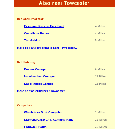
Also near Towcester
Bed and Breakfast:
Pembury Bed and Breakfast
4 Miles
Castellana House
4 Miles
The Gables
5 Miles
more bed and breakfasts near Towcester...
Self Catering:
Beaver Cottage
6 Miles
Meadowview Cottages
11 Miles
East Haddon Grange
11 Miles
more self catering near Towcester...
Campsites:
Whittlebury Park Campsite
3 Miles
Diamond Caravan & Camping Park
22 Miles
Hardwick Parks
32 Miles