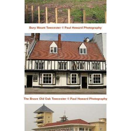
Bury Mount Towcester © Paul Howard Photography
The Brave Old Oak Towcester © Paul Howard Photography