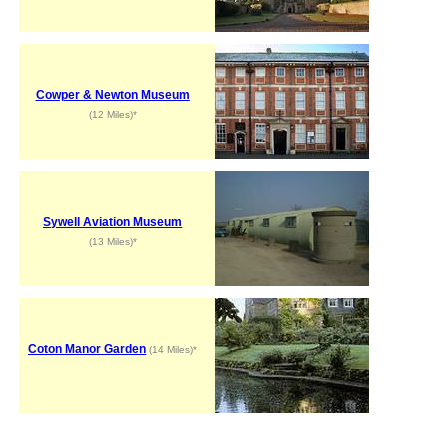
Cowper & Newton Museum
(12 Miles)*
Sywell Aviation Museum
(13 Miles)*
Coton Manor Garden
(14 Miles)*