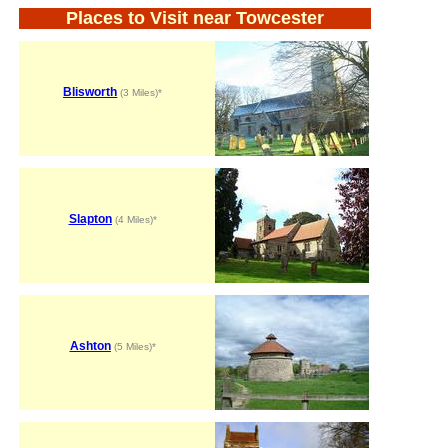
Places to Visit near Towcester
Blisworth
(3 Miles)*
Slapton
(4 Miles)*
Ashton
(5 Miles)*