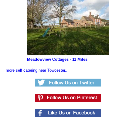
Meadowview Cottages - 11 Miles
more self catering near Towcester...