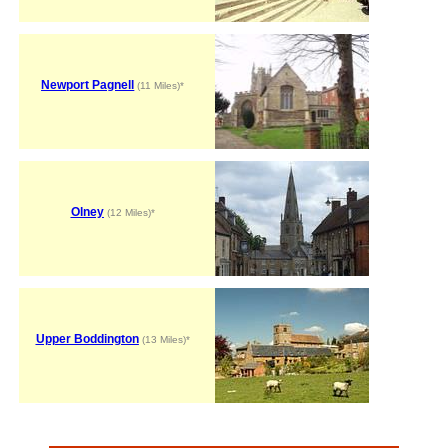
Newport Pagnell
(11 Miles)*
Olney
(12 Miles)*
Upper Boddington
(13 Miles)*