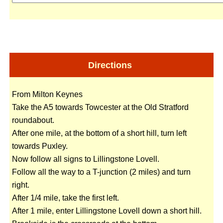
Directions
From Milton Keynes
Take the A5 towards Towcester at the Old Stratford
roundabout.
After one mile, at the bottom of a short hill, turn left
towards Puxley.
Now follow all signs to Lillingstone Lovell.
Follow all the way to a T-junction (2 miles) and turn
right.
After 1/4 mile, take the first left.
After 1 mile, enter Lillingstone Lovell down a short hill.