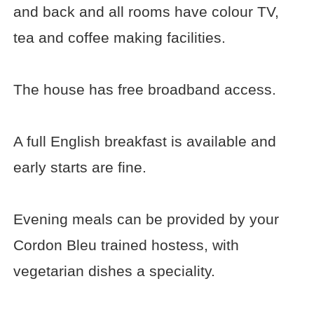
and back and all rooms have colour TV,
tea and coffee making facilities.
The house has free broadband access.
A full English breakfast is available and
early starts are fine.
Evening meals can be provided by your
Cordon Bleu trained hostess, with
vegetarian dishes a speciality.