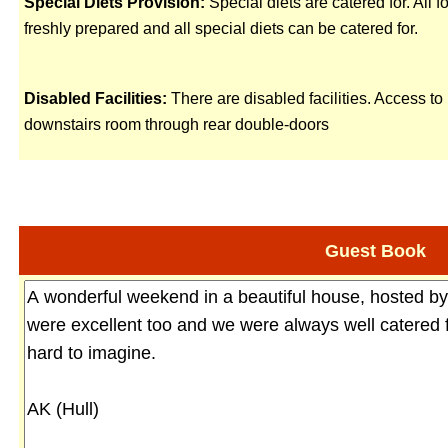
Special Diets Provision:
Special diets are catered for. All f
freshly prepared and all special diets can be catered for.
Disabled Facilities:
There are disabled facilities. Access to
downstairs room through rear double-doors
Guest Book