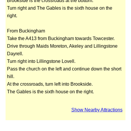
Brookside is the crossroads at the bottom.
Turn right and The Gables is the sixth house on the
right.
From Buckingham
Take the A413 from Buckingham towards Towcester.
Drive through Maids Moreton, Akeley and Lillingstone
Dayrell.
Turn right into Lillingstone Lovell.
Pass the church on the left and continue down the short
hill.
At the crossroads, turn left into Brookside.
The Gables is the sixth house on the right.
Show Nearby Attractions