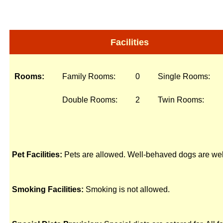
Facilities
Rooms:
Family Rooms:
0
Single Rooms:
Double Rooms:
2
Twin Rooms:
Pet Facilities:
Pets are allowed. Well-behaved dogs are we
Smoking Facilities:
Smoking is not allowed.