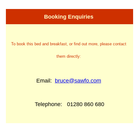
Booking Enquiries
To book this bed and breakfast, or find out more, please contact
them directly:
Email:
bruce@sawfo.com
Telephone:
01280 860 680