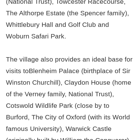
(National Trust), Towcester Racecourse,
The Althorpe Estate (the Spencer family),
Whittlebury Hall and Golf Club and
Woburn Safari Park.
The village also provides an ideal base for
visits toBlenheim Palace (birthplace of Sir
Winston Churchill), Claydon House (home
of the Verney family, National Trust),
Cotswold Wildlife Park (close by to
Burford, The City of Oxford (with its World
famous University), Warwick Castle