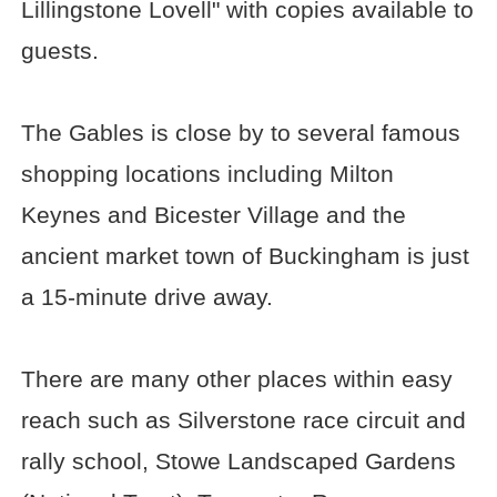
Lillingstone Lovell" with copies available to
guests.
The Gables is close by to several famous
shopping locations including Milton
Keynes and Bicester Village and the
ancient market town of Buckingham is just
a 15-minute drive away.
There are many other places within easy
reach such as Silverstone race circuit and
rally school, Stowe Landscaped Gardens