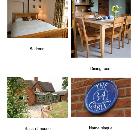
Bedroom
Dining room
Name plaque
Back of house