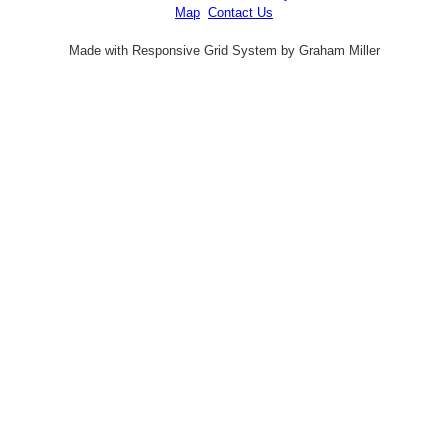
Map
Contact Us
Made with Responsive Grid System by Graham Miller