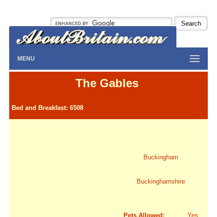
MENU
The Gables
Bed and Breakfast: 6508
Buckingham
Buckinghamshire
Pets Allowed:
Yes