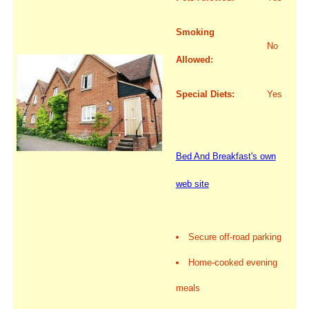
Smoking
No
Allowed:
Special Diets:
Yes
Bed And Breakfast's own
web site
Secure off-road parking
Home-cooked evening
meals