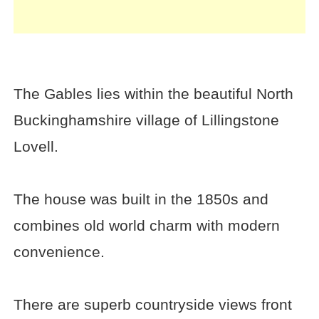
The Gables lies within the beautiful North
Buckinghamshire village of Lillingstone
Lovell.
The house was built in the 1850s and
combines old world charm with modern
convenience.
There are superb countryside views front