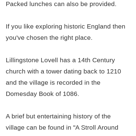
Packed lunches can also be provided.
If you like exploring historic England then
you've chosen the right place.
Lillingstone Lovell has a 14th Century
church with a tower dating back to 1210
and the village is recorded in the
Domesday Book of 1086.
A brief but entertaining history of the
village can be found in "A Stroll Around