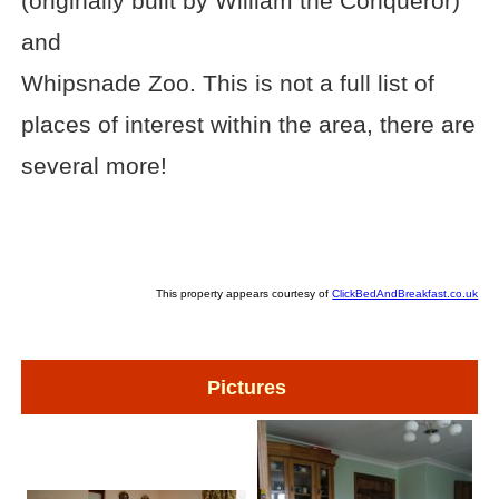
(originally built by William the Conqueror)
and
Whipsnade Zoo. This is not a full list of
places of interest within the area, there are
several more!
This property appears courtesy of
ClickBedAndBreakfast.co.uk
Pictures