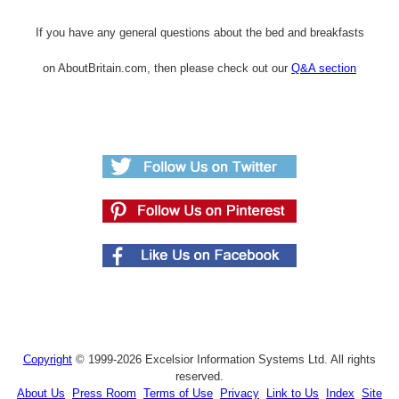
If you have any general questions about the bed and breakfasts
on AboutBritain.com, then please check out our
Q&A section
Copyright
© 1999-2026 Excelsior Information Systems Ltd. All rights
reserved.
About Us
Press Room
Terms of Use
Privacy
Link to Us
Index
Site