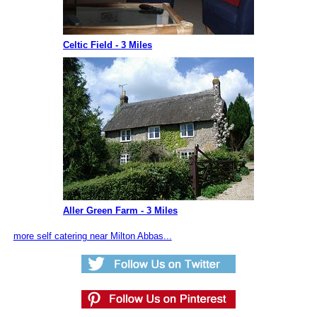
Celtic Field - 3 Miles
Aller Green Farm - 3 Miles
more self catering near Milton Abbas...