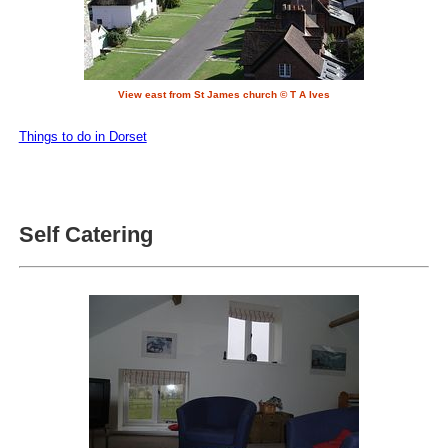
View east from St James church © T A Ives
Things to do in Dorset
Self Catering