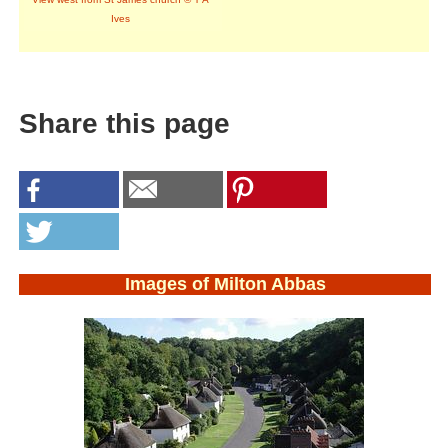
Ives
Share this page
Images of Milton Abbas