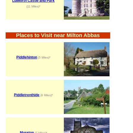
Lulworth Castle and Park
(11 Miles)*
Places to Visit near Milton Abbas
Piddlehinton
(5 Miles)*
Piddletrenthide
(6 Miles)*
Moreton
(7 Miles)*