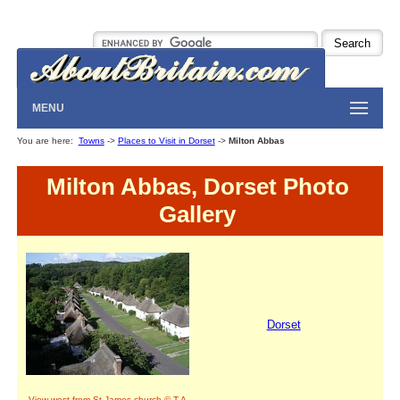
MENU
You are here:
Towns
->
Places to Visit in Dorset
->
Milton Abbas
Milton Abbas, Dorset Photo
Gallery
Dorset
View west from St James church © T A