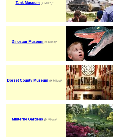
Tank Museum
(7 Miles)*
Dinosaur Museum
(9 Miles)*
Dorset County Museum
(9 Miles)*
Minterne Gardens
(9 Miles)*