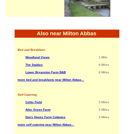
Also near Milton Abbas
Bed and Breakfast:
Woodland Views
1 Mile
The Stables
6 Miles
Lower Bryanston Farm B&B
6 Miles
more bed and breakfasts near Milton Abbas...
Self Catering:
Celtic Field
3 Miles
Aller Green Farm
3 Miles
Dairy House Farm Cottages
3 Miles
more self catering near Milton Abbas...