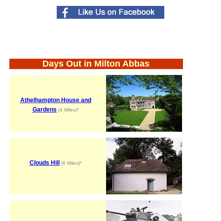
Days Out in Milton Abbas
Athelhampton House and
Gardens
(4 Miles)*
Clouds Hill
(6 Miles)*