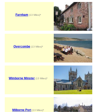
Farnham
(13 Miles)*
Overcombe
(13 Miles)*
Wimborne Minster
(13 Miles)*
Milborne Port
(13 Miles)*