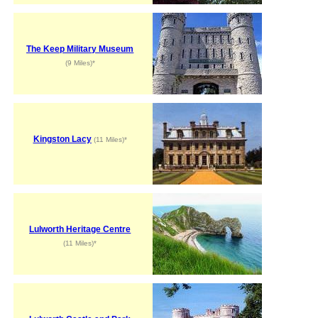
The Keep Military Museum
(9 Miles)*
Kingston Lacy
(11 Miles)*
Lulworth Heritage Centre
(11 Miles)*