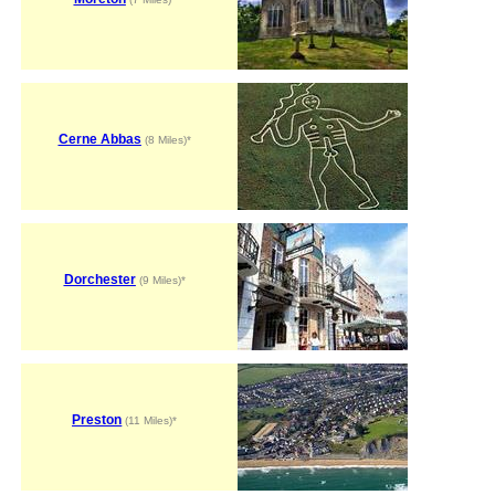
Cerne Abbas
(8 Miles)*
Dorchester
(9 Miles)*
Preston
(11 Miles)*