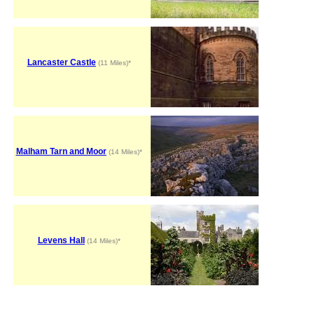
Lancaster Castle
(11 Miles)*
Malham Tarn and Moor
(14 Miles)*
Levens Hall
(14 Miles)*