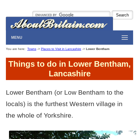
MENU
You are here:
Towns
->
Places to Visit in Lancashire
->
Lower Bentham
Things to do in Lower Bentham,
Lancashire
Lower Bentham (or Low Bentham to the
locals) is the furthest Western village in
the whole of Yorkshire.