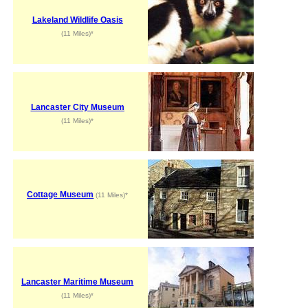
Lakeland Wildlife Oasis
(11 Miles)*
Lancaster City Museum
(11 Miles)*
Cottage Museum
(11 Miles)*
Lancaster Maritime Museum
(11 Miles)*