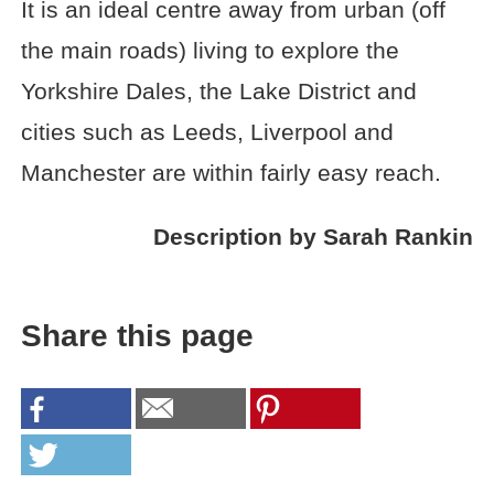
It is an ideal centre away from urban (off
the main roads) living to explore the
Yorkshire Dales, the Lake District and
cities such as Leeds, Liverpool and
Manchester are within fairly easy reach.
Description by Sarah Rankin
Share this page