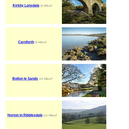
Kirkby Lonsdale
(8 Miles)*
Carnforth
(9 Miles)*
Bolton le Sands
(10 Miles)*
Horton in Ribblesdale
(10 Miles)*