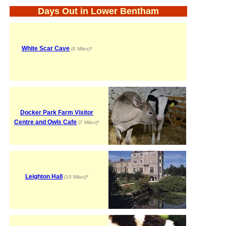
Days Out in Lower Bentham
White Scar Cave
(6 Miles)*
Docker Park Farm Visitor
Centre and Owls Cafe
(7 Miles)*
Leighton Hall
(10 Miles)*