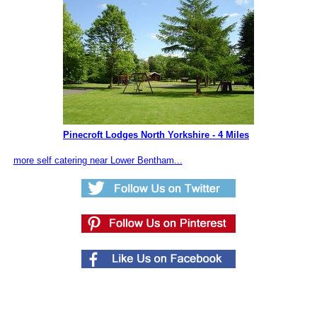
Pinecroft Lodges North Yorkshire - 4 Miles
more self catering near Lower Bentham...