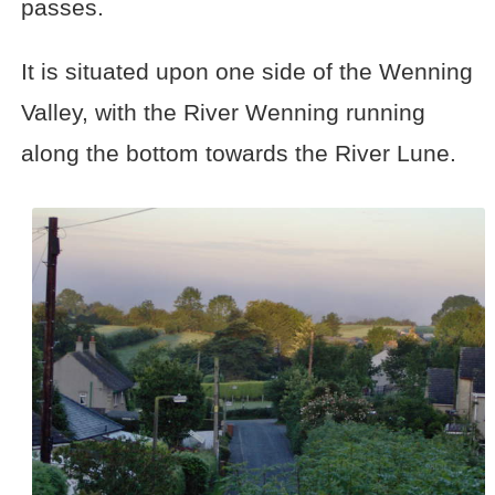
passes.
It is situated upon one side of the Wenning
Valley, with the River Wenning running
along the bottom towards the River Lune.