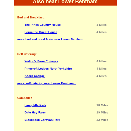
Also near Lower Bentham
Bed and Breakfast:
The Pines Country House
4 Miles
Ferncliffe Guest House
4 Miles
more bed and breakfasts near Lower Bentham...
Self Catering:
Walton's Farm Cottages
4 Miles
Pinecroft Lodges North Yorkshire
4 Miles
Acorn Cottage
4 Miles
more self catering near Lower Bentham...
Campsites:
Langcliffe Park
10 Miles
Dale Hey Farm
19 Miles
Blackbeck Caravan Park
22 Miles