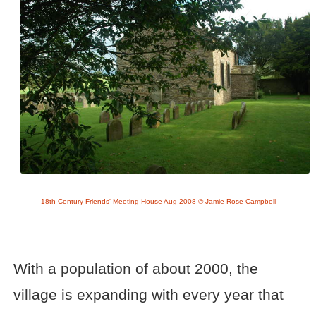
18th Century Friends' Meeting House Aug 2008 © Jamie-Rose Campbell
With a population of about 2000, the
village is expanding with every year that