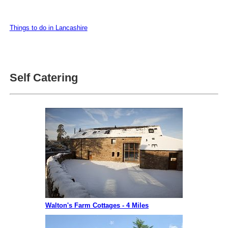
Things to do in Lancashire
Self Catering
Walton's Farm Cottages - 4 Miles