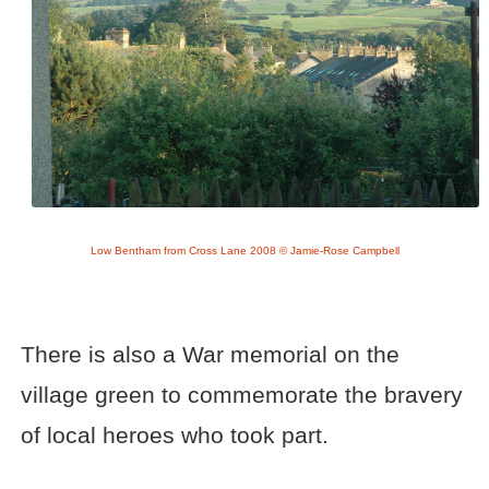
Low Bentham from Cross Lane 2008 © Jamie-Rose Campbell
There is also a War memorial on the
village green to commemorate the bravery
of local heroes who took part.