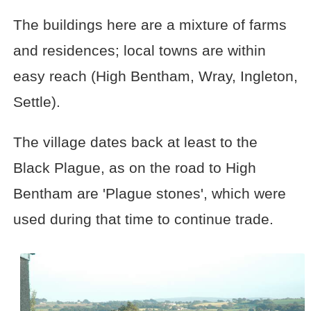
The buildings here are a mixture of farms
and residences; local towns are within
easy reach (High Bentham, Wray, Ingleton,
Settle).
The village dates back at least to the
Black Plague, as on the road to High
Bentham are 'Plague stones', which were
used during that time to continue trade.