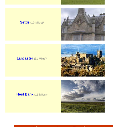
Settle
(10 Miles)*
Lancaster
(11 Miles)*
Hest Bank
(11 Miles)*