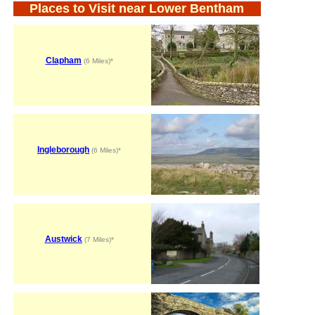
Places to Visit near Lower Bentham
Clapham
(6 Miles)*
Ingleborough
(6 Miles)*
Austwick
(7 Miles)*