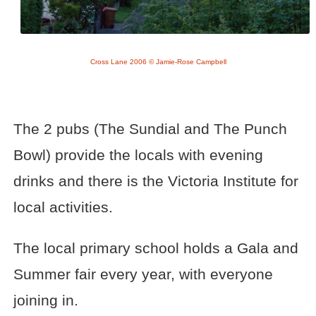
Cross Lane 2006 © Jamie-Rose Campbell
The 2 pubs (The Sundial and The Punch
Bowl) provide the locals with evening
drinks and there is the Victoria Institute for
local activities.
The local primary school holds a Gala and
Summer fair every year, with everyone
joining in.