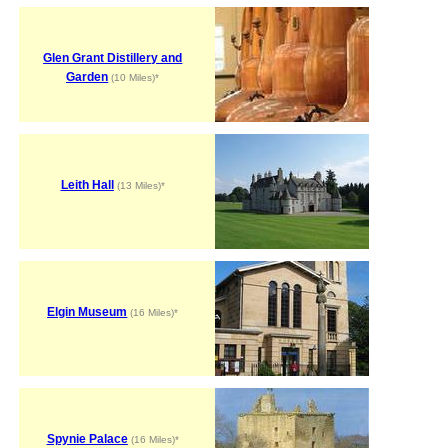
Glen Grant Distillery and
Garden
(10 Miles)*
Leith Hall
(13 Miles)*
Elgin Museum
(16 Miles)*
Spynie Palace
(16 Miles)*