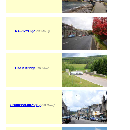
New Pitsligo
(27 Miles)*
Cock Bridge
(28 Miles)*
Grantown-on-Spey
(28 Miles)*