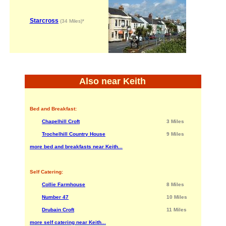
Starcross
(34 Miles)*
Also near Keith
Bed and Breakfast:
Chapelhill Croft
3 Miles
Trochelhill Country House
9 Miles
more bed and breakfasts near Keith...
Self Catering:
Collie Farmhouse
8 Miles
Number 47
10 Miles
Drubain Croft
11 Miles
more self catering near Keith...