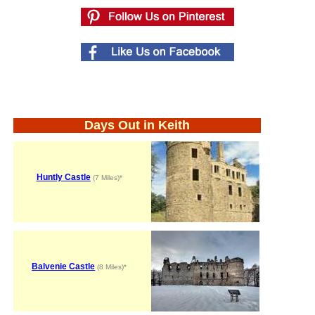
Days Out in Keith
Huntly Castle
(7 Miles)*
Balvenie Castle
(8 Miles)*