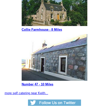
Collie Farmhouse - 8 Miles
Number 47 - 10 Miles
more self catering near Keith...