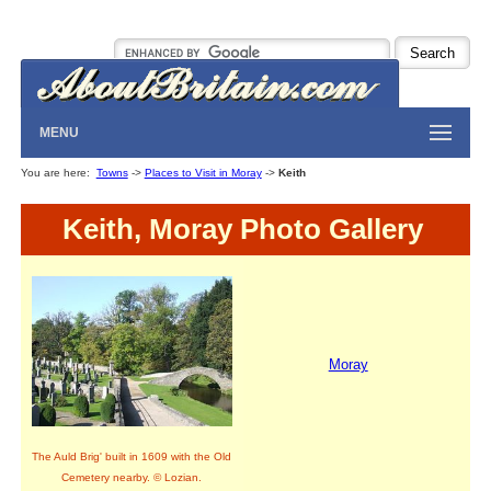
MENU
You are here:
Towns
->
Places to Visit in Moray
->
Keith
Keith, Moray Photo Gallery
Moray
The Auld Brig' built in 1609 with the Old
Cemetery nearby. © Lozian.