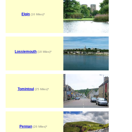
Elgin
(16 Miles)*
Lossiemouth
(18 Miles)*
Tomintoul
(25 Miles)*
Pennan
(26 Miles)*