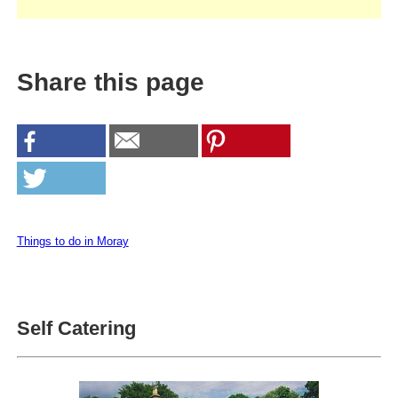
Share this page
Things to do in Moray
Self Catering