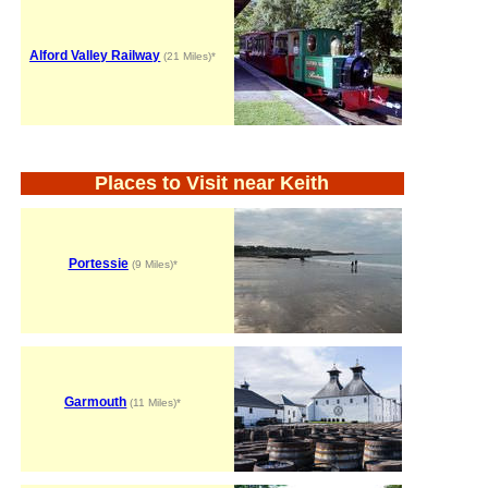
Alford Valley Railway
(21 Miles)*
Places to Visit near Keith
Portessie
(9 Miles)*
Garmouth
(11 Miles)*