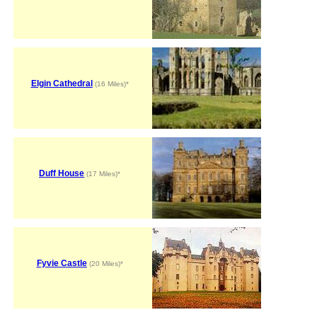
Elgin Cathedral
(16 Miles)*
Duff House
(17 Miles)*
Fyvie Castle
(20 Miles)*