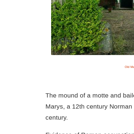
Old M
The mound of a motte and bailey
Marys, a 12th century Norman c
century.