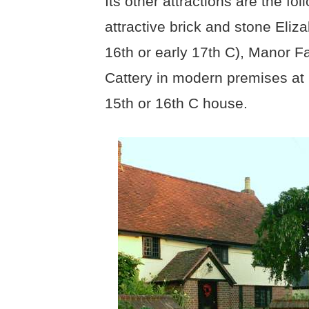
Its other attractions are the f
attractive brick and stone Eli
16th or early 17th C), Manor F
Cattery in modern premises at 
15th or 16th C house.