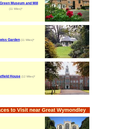
l Green Museum and Mill
(11 Miles)*
wiss Garden
(11 Miles)*
tfield House
(12 Miles)*
aces to Visit near Great Wymondley