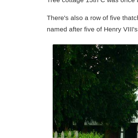
There's also a row of five tha
named after five of Henry VIII'