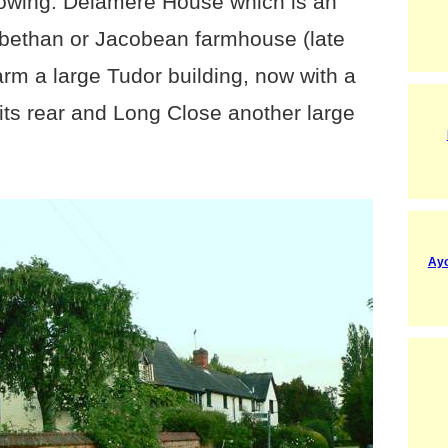
ollowing: Delamere House which is an
zabethan or Jacobean farmhouse (late
arm a large Tudor building, now with a
its rear and Long Close another large
Ayo