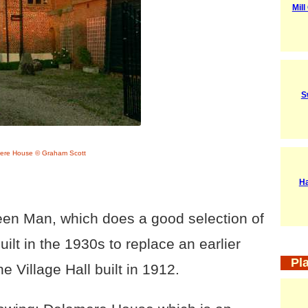
Mil
S
ere House © Graham Scott
Ha
een Man, which does a good selection of
ilt in the 1930s to replace an earlier
Pl
he Village Hall built in 1912.