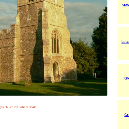
Ste
Letc
Kn
ry's church © Graham Scott
Cr