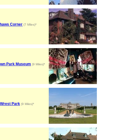
haws Corner
(7 Miles)*
wn Park Museum
(9 Miles)*
Wrest Park
(9 Miles)*