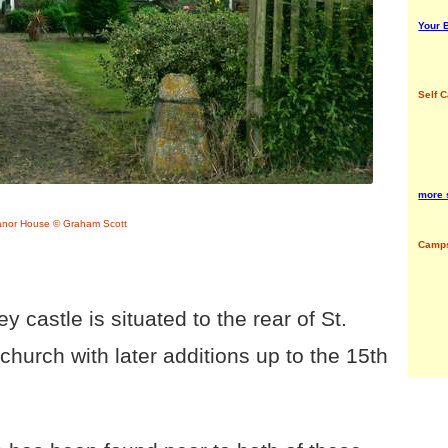
Your B
Self C
more 
anor House © Graham Scott
Camps
 castle is situated to the rear of St.
hurch with later additions up to the 15th