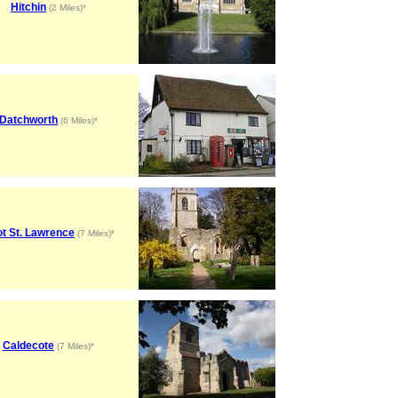
Hitchin
(2 Miles)*
Datchworth
(6 Miles)*
t St. Lawrence
(7 Miles)*
Caldecote
(7 Miles)*