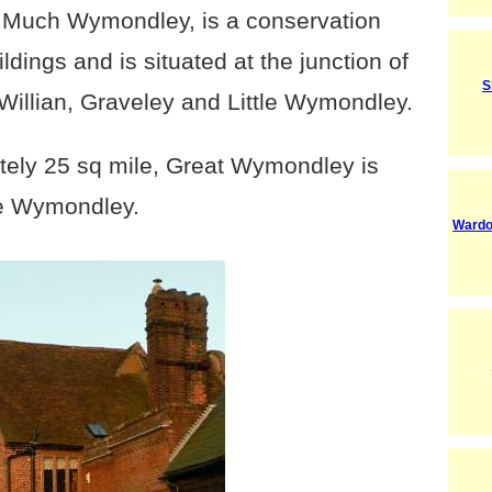
s Much Wymondley, is a conservation
ldings and is situated at the junction of
S
 Willian, Graveley and Little Wymondley.
tely 25 sq mile, Great Wymondley is
tle Wymondley.
Wardo