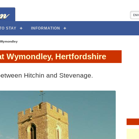
TO STAY
INFORMATION
 Wymondley
at Wymondley, Hertfordshire
between Hitchin and Stevenage.