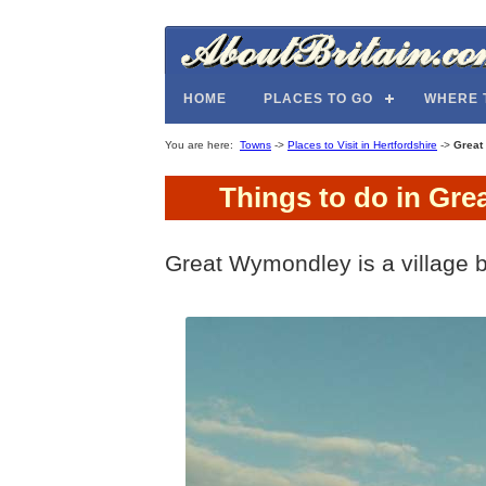
HOME
PLACES TO GO
WHERE 
You are here:
Towns
->
Places to Visit in Hertfordshire
->
Great
Things to do in Gre
Great Wymondley is a village 