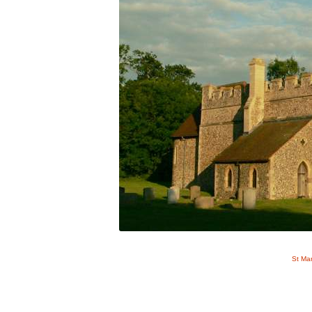
St Ma