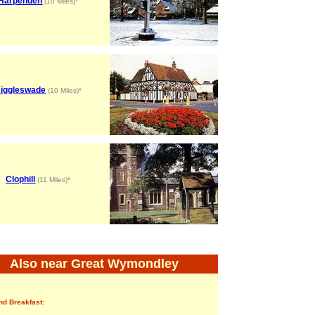
Harpenden
(10 Miles)*
iggleswade
(10 Miles)*
Clophill
(11 Miles)*
Also near Great Wymondley
nd Breakfast: