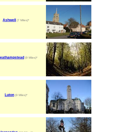
Ashwell
(7 Miles)*
eathampstead
(9 Miles)*
Luton
(9 Miles)*