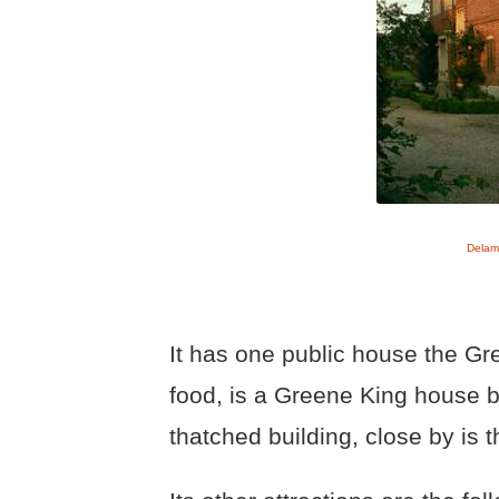
Delam
It has one public house the Gr
food, is a Greene King house bu
thatched building, close by is t