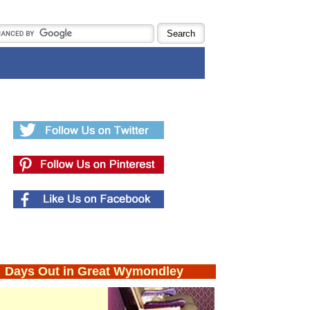
Days Out in Great Wymondley