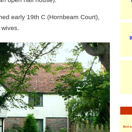
tched early 19th C (Hornbeam Court),
s wives.
B
Bed a