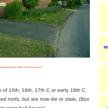
Wh
 opposite Green Man © Graham Scott
 of 15th, 16th, 17th C or early 18th C
 roofs, but are now tile or slate, (Box
an open hall house).