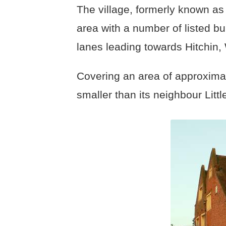
The village, formerly known a
area with a number of listed bui
lanes leading towards Hitchin,
Covering an area of approxima
smaller than its neighbour Lit