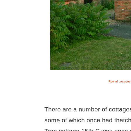
Row of cottages
There are a number of cottages
some of which once had thatched
Tree cottage 15th C was once 