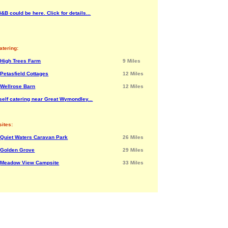
&B could be here. Click for details...
atering:
High Trees Farm
9 Miles
Petasfield Cottages
12 Miles
Wellrose Barn
12 Miles
self catering near Great Wymondley...
ites:
Quiet Waters Caravan Park
26 Miles
Golden Grove
29 Miles
Meadow View Campsite
33 Miles