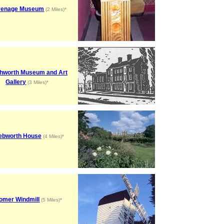
venage Museum
(2 Miles)*
hworth Museum and Art
Gallery
(3 Miles)*
ebworth House
(4 Miles)*
omer Windmill
(5 Miles)*