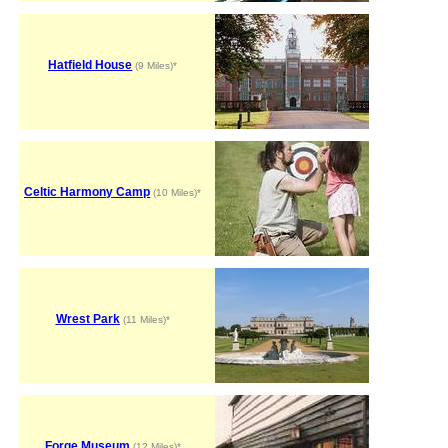
Hatfield House
(9 Miles)*
Celtic Harmony Camp
(10 Miles)*
Wrest Park
(11 Miles)*
Forge Museum
(12 Miles)*