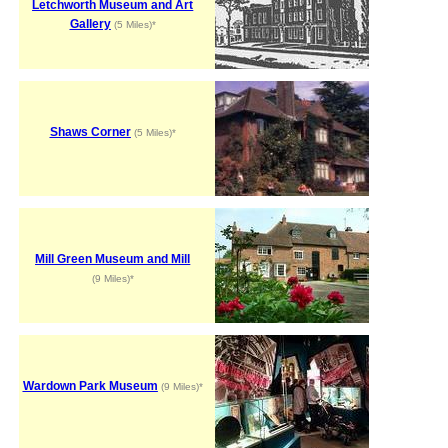
Letchworth Museum and Art
Gallery
(5 Miles)*
Shaws Corner
(5 Miles)*
Mill Green Museum and Mill
(9 Miles)*
Wardown Park Museum
(9 Miles)*