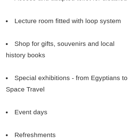
Lecture room fitted with loop system
Shop for gifts, souvenirs and local
history books
Special exhibitions - from Egyptians to
Space Travel
Event days
Refreshments