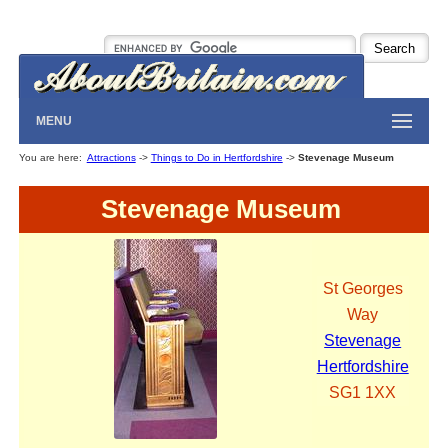
MENU
You are here:
Attractions
->
Things to Do in Hertfordshire
->
Stevenage Museum
Stevenage Museum
St Georges
Way
Stevenage
Hertfordshire
SG1 1XX