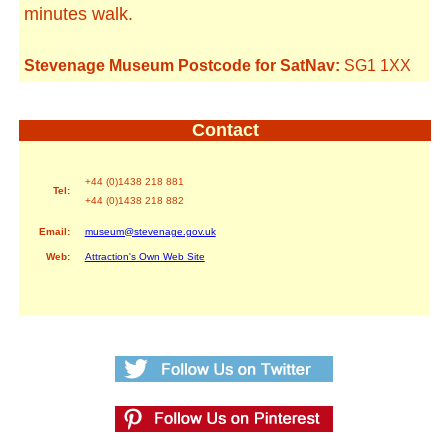
minutes walk.
Stevenage Museum Postcode for SatNav:
SG1 1XX
Contact
+44 (0)1438 218 881
Tel:
+44 (0)1438 218 882
Email:
museum@stevenage.gov.uk
Web:
Attraction's Own Web Site