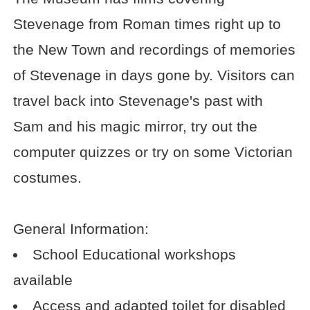
Stevenage from Roman times right up to
the New Town and recordings of memories
of Stevenage in days gone by. Visitors can
travel back into Stevenage's past with
Sam and his magic mirror, try out the
computer quizzes or try on some Victorian
costumes.
General Information:
School Educational workshops
available
Access and adapted toilet for disabled