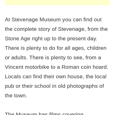
At Stevenage Museum you can find out
the complete story of Stevenage, from the
Stone Age right up to the present day.
There is plenty to do for all ages, children
or adults. There is plenty to see, from a
Vincent motorbike to a Roman coin hoard.
Locals can find their own house, the local
pub or their school in old photographs of
the town.
The Museum has films covering