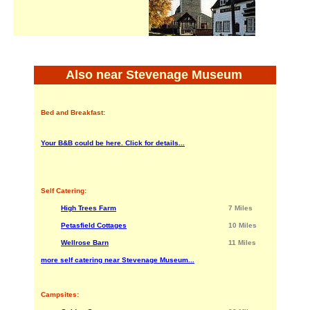
Also near Stevenage Museum
Bed and Breakfast:
Your B&B could be here. Click for details...
Self Catering:
High Trees Farm
7 Miles
Petasfield Cottages
10 Miles
Wellrose Barn
11 Miles
more self catering near Stevenage Museum...
Campsites: