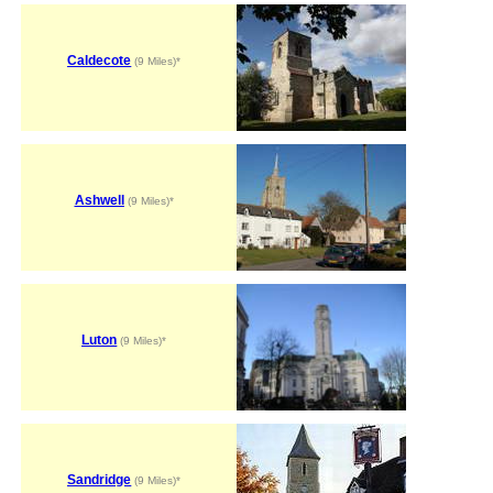
Caldecote
(9 Miles)*
Ashwell
(9 Miles)*
Luton
(9 Miles)*
Sandridge
(9 Miles)*