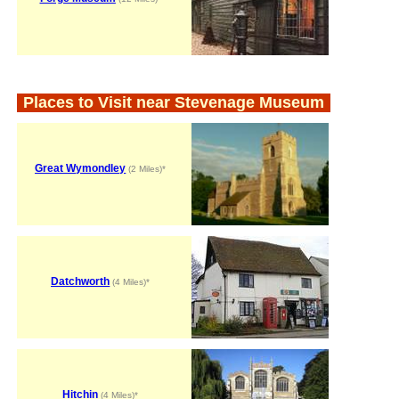
Places to Visit near Stevenage Museum
Great Wymondley
(2 Miles)*
Datchworth
(4 Miles)*
Hitchin
(4 Miles)*