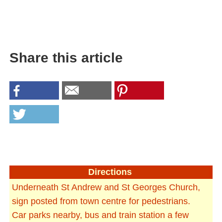
Share this article
Directions
Underneath St Andrew and St Georges Church,
sign posted from town centre for pedestrians.
Car parks nearby, bus and train station a few