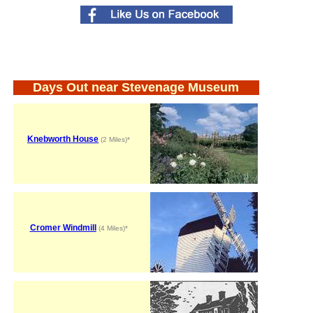
Days Out near Stevenage Museum
Knebworth House
(2 Miles)*
Cromer Windmill
(4 Miles)*