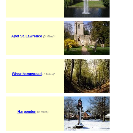
Ayot St. Lawrence
(5 Miles)*
Wheathampstead
(7 Miles)*
Harpenden
(9 Miles)*