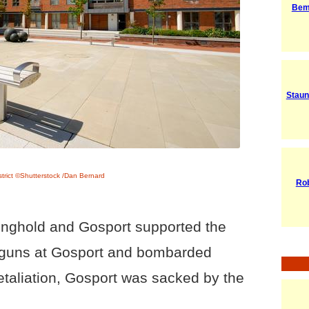
Bem
Staun
strict ©Shutterstock /Dan Bernard
Rob
onghold and Gosport supported the
p guns at Gosport and bombarded
retaliation, Gosport was sacked by the