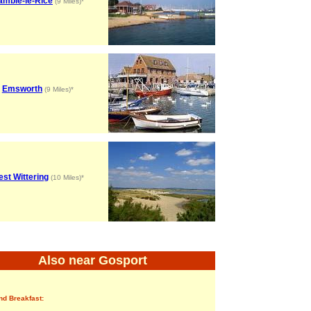
amble-le-Rice
(9 Miles)*
Emsworth
(9 Miles)*
st Wittering
(10 Miles)*
Also near Gosport
nd Breakfast: