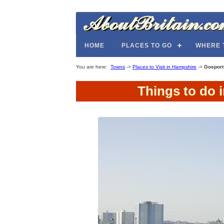
HOME
PLACES TO GO
WHERE 
You are here:
Towns
->
Places to Visit in Hampshire
->
Gosport
Things to do 