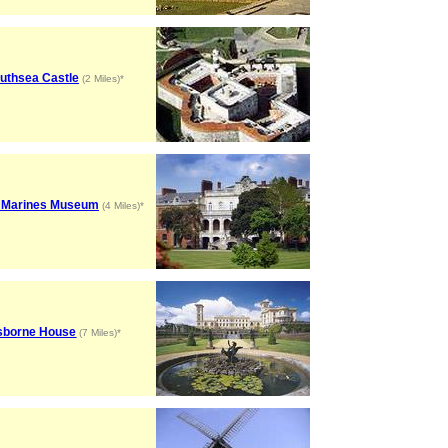
uthsea Castle
(2 Miles)*
 Marines Museum
(4 Miles)*
sborne House
(7 Miles)*