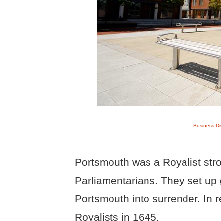
Business Di
Portsmouth was a Royalist str
Parliamentarians. They set u
Portsmouth into surrender. In 
Royalists in 1645.