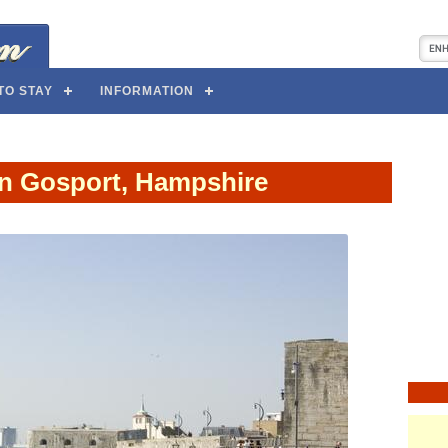
TO STAY
INFORMATION
in Gosport, Hampshire