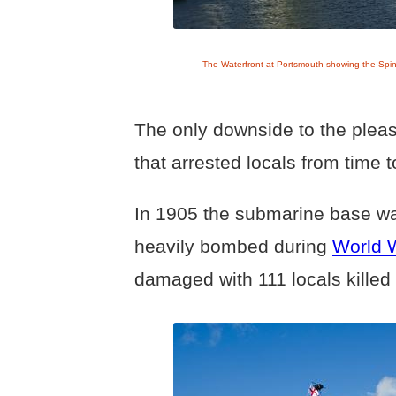
The Waterfront at Portsmouth showing the Spi
The only downside to the pleas
that arrested locals from time 
In 1905 the submarine base wa
heavily bombed during
World W
damaged with 111 locals kille