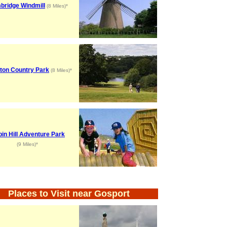
bridge Windmill
(8 Miles)*
ton Country Park
(8 Miles)*
in Hill Adventure Park
(9 Miles)*
Places to Visit near Gosport