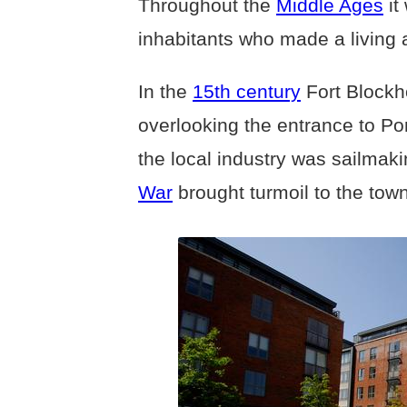
Throughout the
Middle Ages
it
inhabitants who made a living 
In the
15th century
Fort Blockh
overlooking the entrance to P
the local industry was sailmak
War
brought turmoil to the town