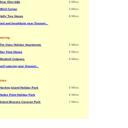
Briar Glen b&b
3 Miles
Milvil Corner
3 Miles
Holly Tree House
8 Miles
bed and breakfasts near Gosport...
atering:
The Oaks Holiday Apartments
5 Miles
Bay View House
5 Miles
Windmill Cottages
8 Miles
elf catering near Gosport...
ites:
Hayling Island Holiday Park
6 Miles
Nodes Point Holiday Park
6 Miles
Solent Breezes Caravan Park
7 Miles