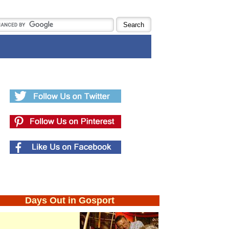
Days Out in Gosport