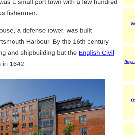
 was a small port town with a few hundred
as fishermen.
So
ouse, a defense tower, was built
ortsmouth Harbour. By the
16th century
ing and shipbuilding but the
English Civil
Royal
 in 1642.
O