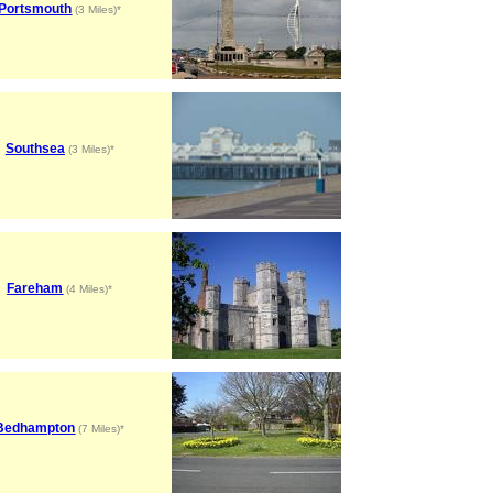
Portsmouth
(3 Miles)*
Southsea
(3 Miles)*
Fareham
(4 Miles)*
Bedhampton
(7 Miles)*