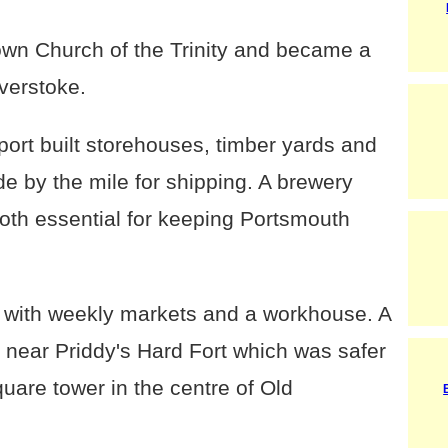
 own Church of the Trinity and became a
verstoke.
rt built storehouses, timber yards and
 by the mile for shipping. A brewery
both essential for keeping Portsmouth
 with weekly markets and a workhouse. A
near Priddy's Hard Fort which was safer
quare tower in the centre of Old