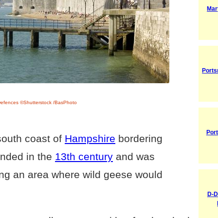
Mar
Ports
Defences ©Shutterstock /BasPhoto
Por
south coast of
Hampshire
bordering
unded in the
13th century
and was
ing an area where wild geese would
D-D