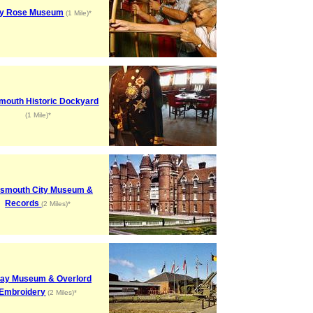
y Rose Museum
(1 Mile)*
mouth Historic Dockyard
(1 Mile)*
tsmouth City Museum &
Records
(2 Miles)*
ay Museum & Overlord
Embroidery
(2 Miles)*