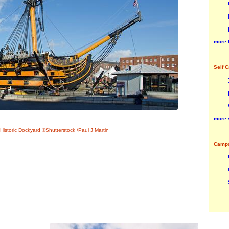
more 
Self C
more s
Historic Dockyard ©Shutterstock /Paul J Martin
Camps