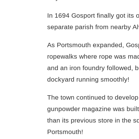
In 1694 Gosport finally got its
separate parish from nearby Al
As Portsmouth expanded, Gospo
ropewalks where rope was made
and an iron foundry followed, 
dockyard running smoothly!
The town continued to develop
gunpowder magazine was built 
than its previous store in the s
Portsmouth!