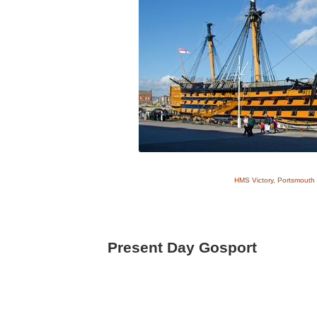
HMS Victory, Portsmouth 
Present Day Gosport