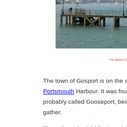
The Battery 
The town of Gosport is on the 
Portsmouth
Harbour. It was fo
probably called Gooseport, be
gather.