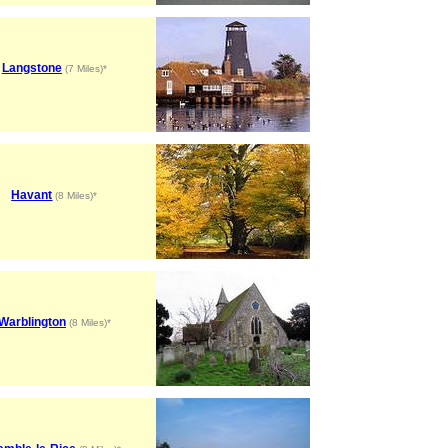
Langstone
(7 Miles)*
Havant
(8 Miles)*
Warblington
(8 Miles)*