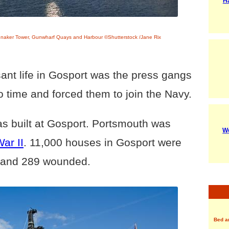
H
nnaker Tower, Gunwharf Quays and Harbour ©Shutterstock /Jane Rix
ant life in Gosport was the press gangs
to time and forced them to join the Navy.
s built at Gosport. Portsmouth was
We
ar II
. 11,000 houses in Gosport were
d and 289 wounded.
Bed a