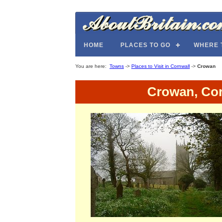
HOME
PLACES TO GO
WHERE 
You are here:
Towns
->
Places to Visit in Cornwall
->
Crowan
Crowan, Cor