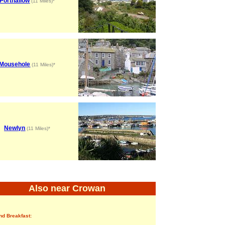
Porthallow
(11 Miles)*
Mousehole
(11 Miles)*
Newlyn
(11 Miles)*
Also near Crowan
nd Breakfast: