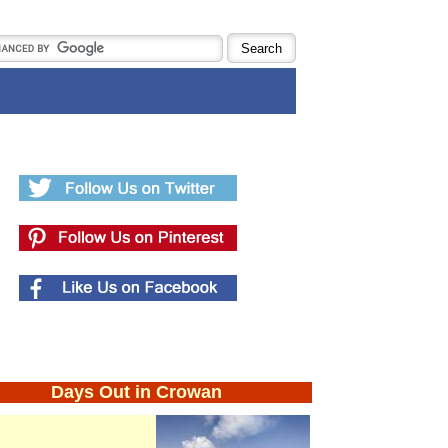
Days Out in Crowan