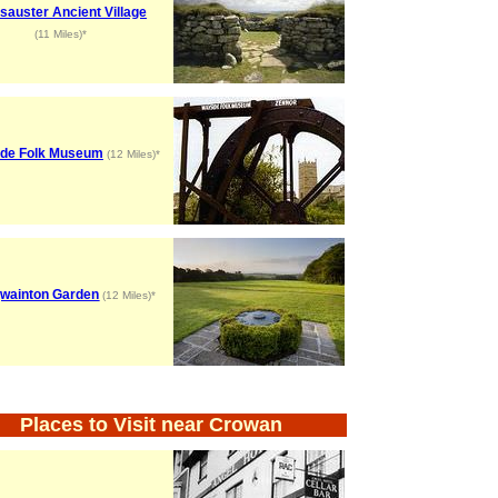
sauster Ancient Village
(11 Miles)*
de Folk Museum
(12 Miles)*
gwainton Garden
(12 Miles)*
Places to Visit near Crowan