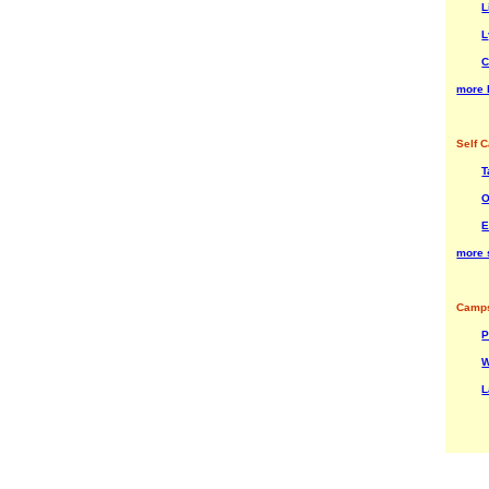
L
L
C
more 
Self C
T
O
E
more 
Camps
P
W
L