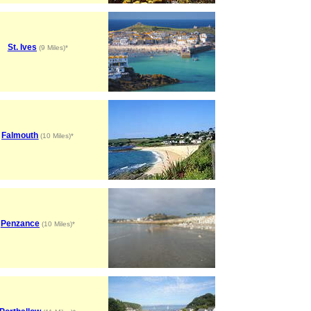
St. Ives
(9 Miles)*
Falmouth
(10 Miles)*
Penzance
(10 Miles)*