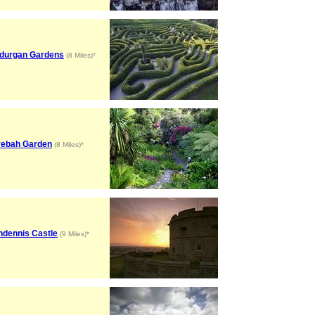
durgan Gardens
(8 Miles)*
rebah Garden
(8 Miles)*
ndennis Castle
(9 Miles)*