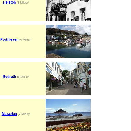
Helston
(3 Miles)*
Porthleven
(4 Miles)*
Redruth
(6 Miles)*
Marazion
(7 Miles)*