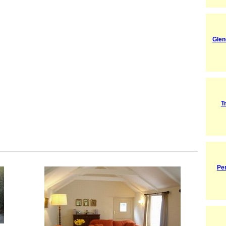
Glen
T
Pe