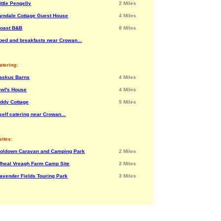
ittle Pengelly
2 Miles
yndale Cottage Guest House
4 Miles
oast B&B
8 Miles
bed and breakfasts near Crowan...
atering:
askus Barns
4 Miles
wl's House
4 Miles
ddy Cottage
5 Miles
self catering near Crowan...
ites:
oldown Caravan and Camping Park
2 Miles
heal Vreagh Farm Camp Site
2 Miles
avender Fields Touring Park
3 Miles