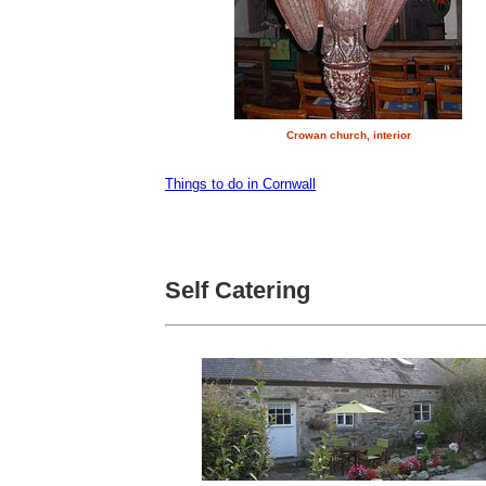
Crowan church, interior
Things to do in Cornwall
Self Catering