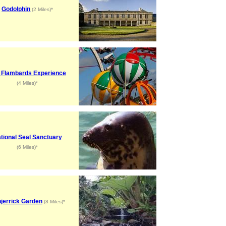
Godolphin
(2 Miles)*
 Flambards Experience
(4 Miles)*
tional Seal Sanctuary
(6 Miles)*
jerrick Garden
(8 Miles)*