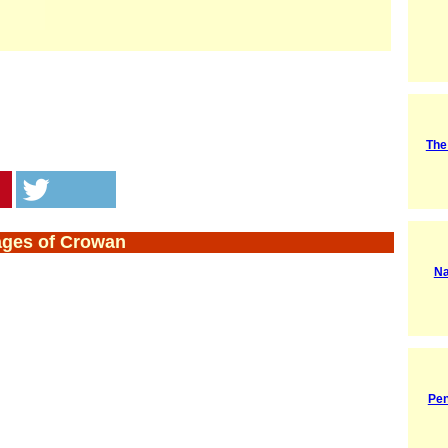
The
ages of Crowan
Na
Pen