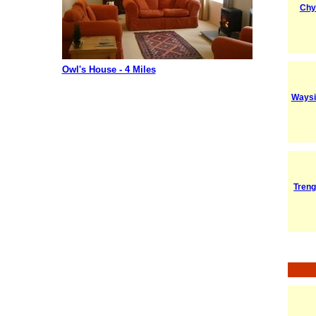
Chy
Owl's House - 4 Miles
Waysi
Tren