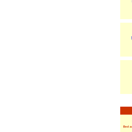
Bed a