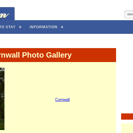
TO STAY
INFORMATION
nwall Photo Gallery
Cornwall