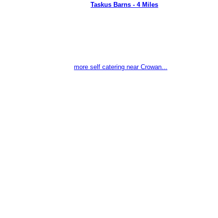
Taskus Barns - 4 Miles
more self catering near Crowan...