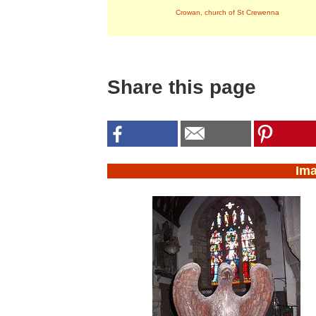
Crowan, church of St Crewenna
Share this page
Im