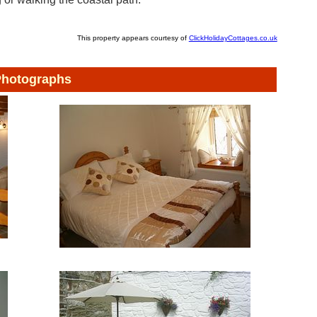
This property appears courtesy of
ClickHolidayCottages.co.uk
hotographs