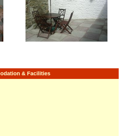
ation & Facilities