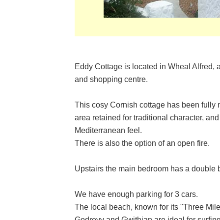
Eddy Cottage is located in Wheal Alfred, 
and shopping centre.
This cosy Cornish cottage has been fully
area retained for traditional character, and
Mediterranean feel.
There is also the option of an open fire.
Upstairs the main bedroom has a double be
We have enough parking for 3 cars.
The local beach, known for its "Three Mil
Godrevy and Gwithian are ideal for surfing