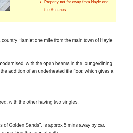
Property not far away from Hayle and
the Beaches.
a country Hamlet one mile from the main town of Hayle
 modernised, with the open beams in the lounge/dining
 the addition of an underheated tile floor, which gives a
d, with the other having two singles.
es of Golden Sands", is approx 5 mins away by car.
 or walking the coastal path.