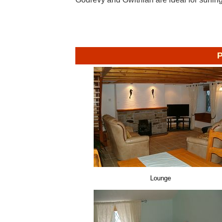
P
Lounge