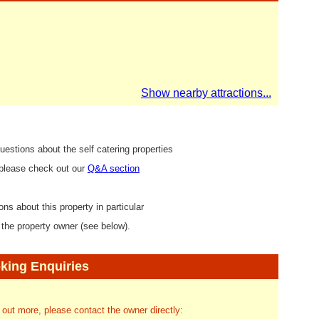
Show nearby attractions...
uestions about the self catering properties
 please check out our
Q&A section
ons about this property in particular
 the property owner (see below).
king Enquiries
d out more, please contact the owner directly: