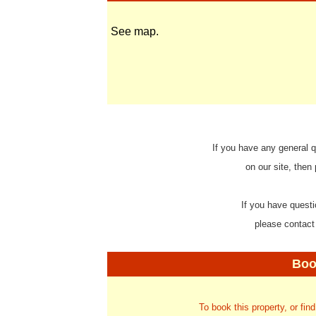
See map.
If you have any general q
on our site, then
If you have questi
please contact
Boo
To book this property, or fin