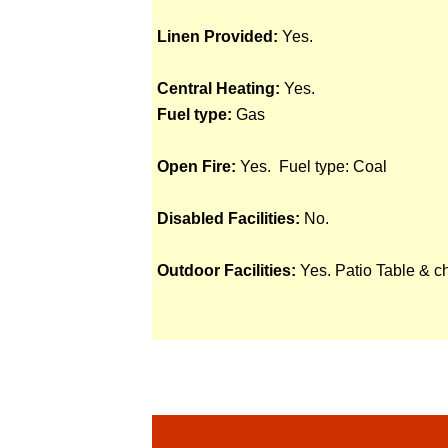
Linen Provided:
Yes.
Central Heating:
Yes.
Fuel type:
Gas
Open Fire:
Yes. Fuel type: Coal
Disabled Facilities:
No.
Outdoor Facilities:
Yes. Patio Table & c