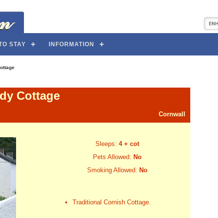
TO STAY
INFORMATION
ottage
dy Cottage
Cornwall
Sleeps:
4 + cot
Pets Allowed:
No
Smoking Allowed:
No
Traditional Cornish Cottage.