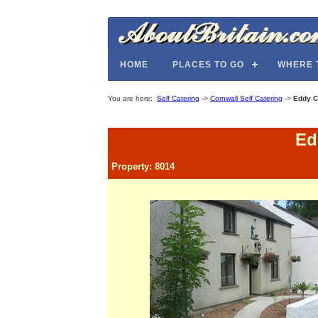
HOME
PLACES TO GO
WHERE 
You are here:
Self Catering
->
Cornwall Self Catering
->
Eddy C
Ed
Property: 8014