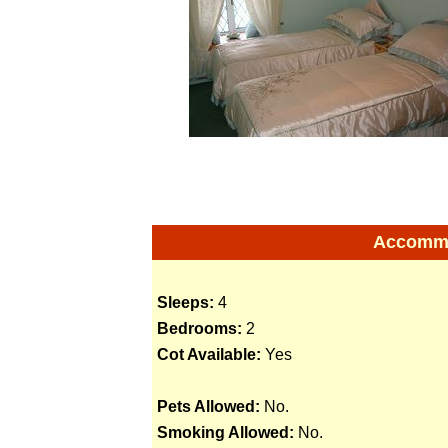
Accommod
Sleeps:
4
Bedrooms:
2
Cot Available:
Yes
Pets Allowed:
No.
Smoking Allowed:
No.