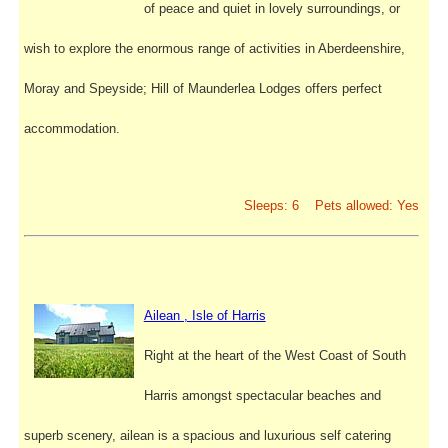
of peace and quiet in lovely surroundings, or
wish to explore the enormous range of activities in Aberdeenshire,
Moray and Speyside; Hill of Maunderlea Lodges offers perfect
accommodation.
Sleeps: 6 Pets allowed: Yes
Ailean , Isle of Harris
Right at the heart of the West Coast of South
Harris amongst spectacular beaches and
superb scenery, ailean is a spacious and luxurious self catering