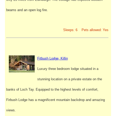
beams and an open log fire.
Sleeps: 6 Pets allowed: Yes
Fitbush Lodge, Killin
Luxury three bedroom lodge situated in a
stunning location on a private estate on the
banks of Loch Tay. Equipped to the highest levels of comfort,
Firbush Lodge has a magnificent mountain backdrop and amazing
views.