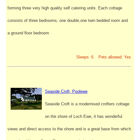
forming three very high quality self catering units. Each cottage
consists of three bedrooms, one double,one twin bedded room and
a ground floor bedroom
Sleeps: 6 Pets allowed: Yes
Seaside Croft, Poolewe
Seaside Croft is a modernised crofters cottage
on the shore of Loch Ewe, it has wonderful
views and direct access to the shore and is a great base from which