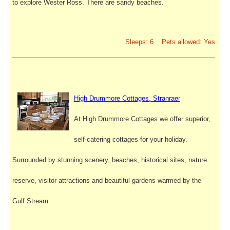
to explore Wester Ross. There are sandy beaches.
Sleeps: 6 Pets allowed: Yes
High Drummore Cottages, Stranraer
At High Drummore Cottages we offer superior,
self-catering cottages for your holiday.
Surrounded by stunning scenery, beaches, historical sites, nature
reserve, visitor attractions and beautiful gardens warmed by the
Gulf Stream.