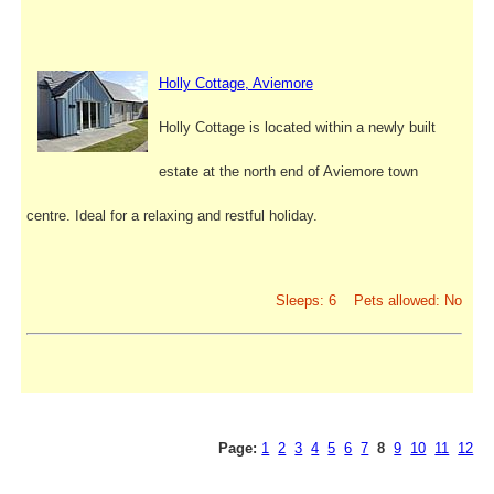
Holly Cottage, Aviemore
Holly Cottage is located within a newly built
estate at the north end of Aviemore town
centre. Ideal for a relaxing and restful holiday.
Sleeps: 6 Pets allowed: No
Page:
1
2
3
4
5
6
7
8
9
10
11
12