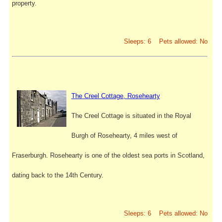
property.
Sleeps: 6 Pets allowed: No
The Creel Cottage, Rosehearty
The Creel Cottage is situated in the Royal
Burgh of Rosehearty, 4 miles west of
Fraserburgh. Rosehearty is one of the oldest sea ports in Scotland,
dating back to the 14th Century.
Sleeps: 6 Pets allowed: No