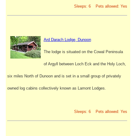
Sleeps: 6 Pets allowed: Yes
Ard Darach Lodge, Dunoon
The lodge is situated on the Cowal Peninsula
of Argyll between Loch Eck and the Holy Loch,
six miles North of Dunoon and is set in a small group of privately
owned log cabins collectively known as Lamont Lodges.
Sleeps: 6 Pets allowed: Yes