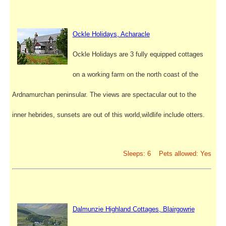
Ockle Holidays, Acharacle
Ockle Holidays are 3 fully equipped cottages
on a working farm on the north coast of the
Ardnamurchan peninsular. The views are spectacular out to the
inner hebrides, sunsets are out of this world,wildlife include otters.
Sleeps: 6 Pets allowed: Yes
Dalmunzie Highland Cottages, Blairgowrie