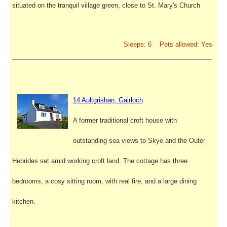
situated on the tranquil village green, close to St. Mary's Church
Sleeps: 6 Pets allowed: Yes
14 Aultgrishan, Gairloch
A former traditional croft house with
outstanding sea views to Skye and the Outer
Hebrides set amid working croft land. The cottage has three
bedrooms, a cosy sitting room, with real fire, and a large dining
kitchen.