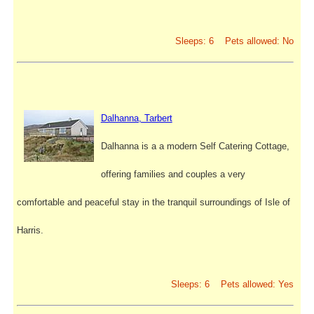
Sleeps: 6 Pets allowed: No
Dalhanna, Tarbert
Dalhanna is a a modern Self Catering Cottage,
offering families and couples a very
comfortable and peaceful stay in the tranquil surroundings of Isle of
Harris.
Sleeps: 6 Pets allowed: Yes