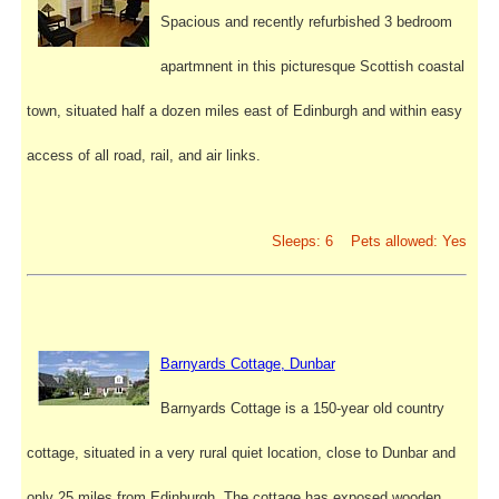
Spacious and recently refurbished 3 bedroom
apartmnent in this picturesque Scottish coastal
town, situated half a dozen miles east of Edinburgh and within easy
access of all road, rail, and air links.
Sleeps: 6 Pets allowed: Yes
Barnyards Cottage, Dunbar
Barnyards Cottage is a 150-year old country
cottage, situated in a very rural quiet location, close to Dunbar and
only 25 miles from Edinburgh. The cottage has exposed wooden