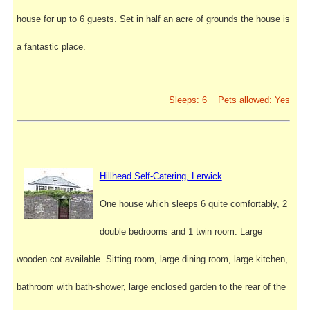
house for up to 6 guests. Set in half an acre of grounds the house is
a fantastic place.
Sleeps: 6 Pets allowed: Yes
Hillhead Self-Catering, Lerwick
One house which sleeps 6 quite comfortably, 2
double bedrooms and 1 twin room. Large
wooden cot available. Sitting room, large dining room, large kitchen,
bathroom with bath-shower, large enclosed garden to the rear of the