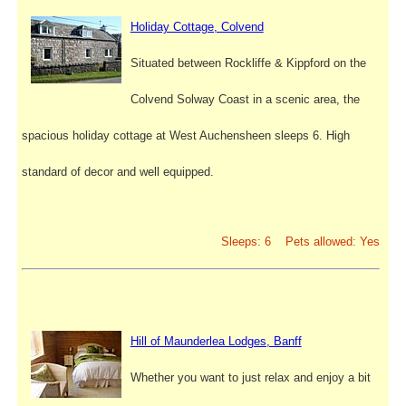
Holiday Cottage, Colvend
Situated between Rockliffe & Kippford on the
Colvend Solway Coast in a scenic area, the
spacious holiday cottage at West Auchensheen sleeps 6. High
standard of decor and well equipped.
Sleeps: 6 Pets allowed: Yes
Hill of Maunderlea Lodges, Banff
Whether you want to just relax and enjoy a bit