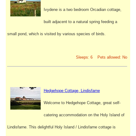
Ivydene is a two bedroom Orcadian cottage,
built adjacent to a natural spring feeding a
small pond, which is visited by various species of birds.
Sleeps: 6 Pets allowed: No
Hedgehope Cottage, Lindisfarne
Welcome to Hedgehope Cottage, great self-
catering accommodation on the Holy Island of
Lindisfarne. This delightful Holy Island / Lindisfarne cottage is