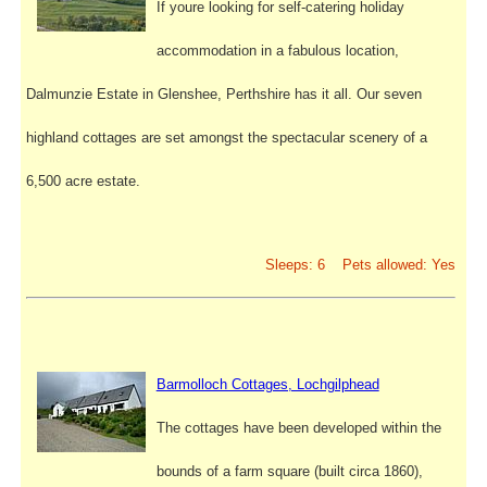
If youre looking for self-catering holiday
accommodation in a fabulous location,
Dalmunzie Estate in Glenshee, Perthshire has it all. Our seven
highland cottages are set amongst the spectacular scenery of a
6,500 acre estate.
Sleeps: 6 Pets allowed: Yes
Barmolloch Cottages, Lochgilphead
The cottages have been developed within the
bounds of a farm square (built circa 1860),