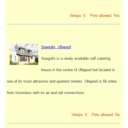
Sleeps: 6 Pets allowed: Yes
Seagulls, Ullapool
Seagulls is a newly available self catering
house in the centre of Ullapool but located in
one of its most attractive and quietest streets. Ullapool is 56 miles
from Inverness with its air and rail connections.
Sleeps: 6 Pets allowed: No