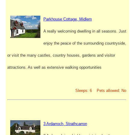
Parkhouse Cottage, Midlem
A really welcoming dwelling in all seasons. Just
enjoy the peace of the surrounding countryside,
or visit the many castles, country houses, gardens and visitor
attractions. As well as extensive walking opportunities
Sleeps: 6 Pets allowed: No
3 Ardarroch, Strathcarron