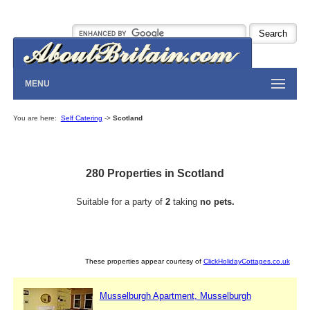
MENU
You are here:
Self Catering
->
Scotland
280 Properties in Scotland
Suitable for a party of
2
taking
no pets.
These properties appear courtesy of
ClickHolidayCottages.co.uk
Musselburgh Apartment, Musselburgh