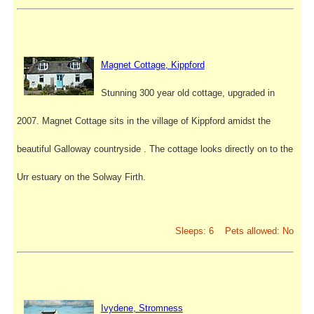
Magnet Cottage, Kippford
Stunning 300 year old cottage, upgraded in
2007. Magnet Cottage sits in the village of Kippford amidst the
beautiful Galloway countryside . The cottage looks directly on to the
Urr estuary on the Solway Firth.
Sleeps: 6 Pets allowed: No
Ivydene, Stromness