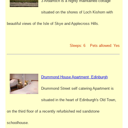
3 Ardarroch is a highly maintained cottage
situated on the shores of Loch Kishorn with
beautiful views of the Isle of Skye and Applecross Hills.
Sleeps: 6 Pets allowed: Yes
Drummond House Apartment, Edinburgh
Drummond Street self catering Apartment is
situated in the heart of Edinburgh's Old Town,
on the third floor of a recently refurbished red sandstone
schoolhouse.