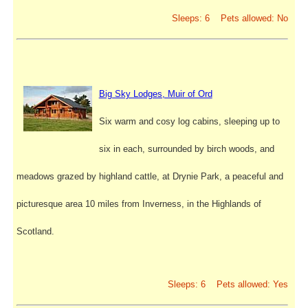
Sleeps: 6 Pets allowed: No
Big Sky Lodges, Muir of Ord
Six warm and cosy log cabins, sleeping up to
six in each, surrounded by birch woods, and
meadows grazed by highland cattle, at Drynie Park, a peaceful and
picturesque area 10 miles from Inverness, in the Highlands of
Scotland.
Sleeps: 6 Pets allowed: Yes