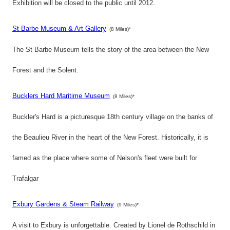
Exhibition will be closed to the public until 2012.
St Barbe Museum & Art Gallery
(8 Miles)*
The St Barbe Museum tells the story of the area between the New
Forest and the Solent.
Bucklers Hard Maritime Museum
(8 Miles)*
Buckler's Hard is a picturesque 18th century village on the banks of
the Beaulieu River in the heart of the New Forest. Historically, it is
famed as the place where some of Nelson's fleet were built for
Trafalgar
Exbury Gardens & Steam Railway
(9 Miles)*
A visit to Exbury is unforgettable. Created by Lionel de Rothschild in