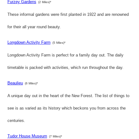
Furzey Gardens
(2 Miles)*
These informal gardens were first planted in 1922 and are renowned
for their all year round beauty.
Longdown Activity Farm
(5 Miles)*
Longdown Activity Farm is perfect for a family day out. The daily
timetable is packed with activities, which run throughout the day.
Beaulieu
(6 Miles)*
A unique day out in the heart of the New Forest. The list of things to
see is as varied as its history which beckons you from across the
centuries.
Tudor House Museum
(7 Miles)*