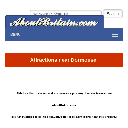
MENU
Attractions near Dormouse
This is a list of the attractions near this property that are featured on
AboutBritain.com
It is not intended to be an exhaustive list of all attractions near this property.