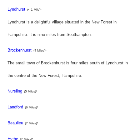
Lyndhurst
(< 1 Mile)*
Lyndhurst is a delightful village situated in the New Forest in
Hampshire. It is nine miles from Southampton.
Brockenhurst
(4 Miles)*
The small town of Brockenhurst is four miles south of Lyndhurst in
the centre of the New Forest, Hampshire.
Nursling
(5 Miles)*
Landford
(6 Miles)*
Beaulieu
(7 Miles)*
Hythe
(7 Miles)*