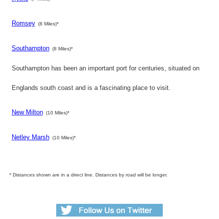
Romsey
(8 Miles)*
Southampton
(8 Miles)*
Southampton has been an important port for centuries, situated on
Englands south coast and is a fascinating place to visit.
New Milton
(10 Miles)*
Netley Marsh
(10 Miles)*
* Distances shown are in a direct line. Distances by road will be longer.