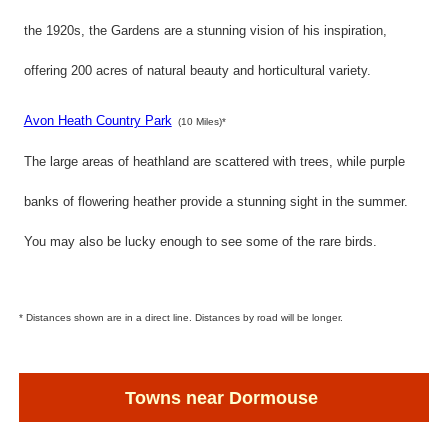
the 1920s, the Gardens are a stunning vision of his inspiration,
offering 200 acres of natural beauty and horticultural variety.
Avon Heath Country Park
(10 Miles)*
The large areas of heathland are scattered with trees, while purple
banks of flowering heather provide a stunning sight in the summer.
You may also be lucky enough to see some of the rare birds.
* Distances shown are in a direct line. Distances by road will be longer.
Towns near Dormouse