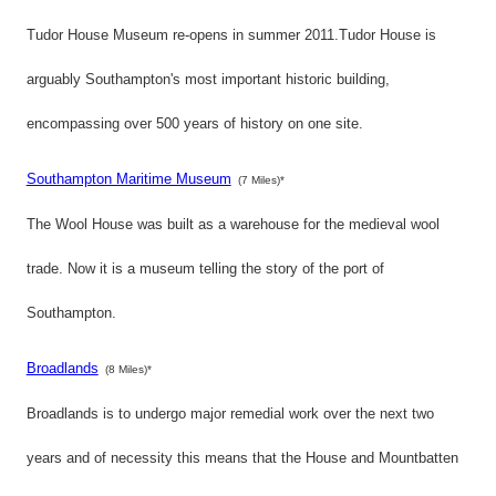
Tudor House Museum re-opens in summer 2011.Tudor House is
arguably Southampton's most important historic building,
encompassing over 500 years of history on one site.
Southampton Maritime Museum
(7 Miles)*
The Wool House was built as a warehouse for the medieval wool
trade. Now it is a museum telling the story of the port of
Southampton.
Broadlands
(8 Miles)*
Broadlands is to undergo major remedial work over the next two
years and of necessity this means that the House and Mountbatten