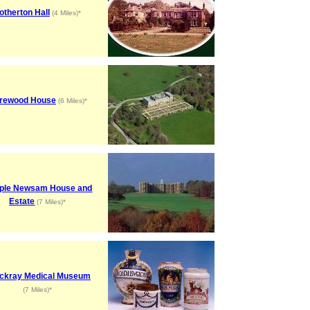
otherton Hall
(4 Miles)*
rewood House
(6 Miles)*
ple Newsam House and
Estate
(7 Miles)*
ckray Medical Museum
(7 Miles)*