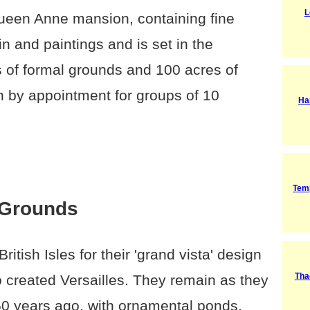
L
ueen Anne mansion, containing fine
ain and paintings and is set in the
es of formal grounds and 100 acres of
 by appointment for groups of 10
Ha
Tem
 Grounds
itish Isles for their 'grand vista' design
Tha
o created Versailles. They remain as they
250 years ago, with ornamental ponds,