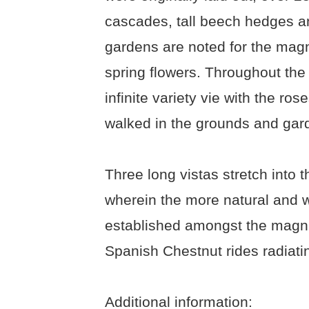
cascades, tall beech hedges a
gardens are noted for the magni
spring flowers. Throughout the 
infinite variety vie with the r
walked in the grounds and gard
Three long vistas stretch into 
wherein the more natural and wi
established amongst the magn
Spanish Chestnut rides radiati
Additional information: