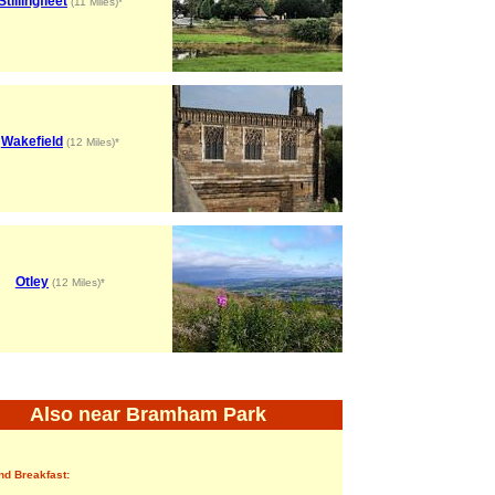
Stillingfleet
(11 Miles)*
Wakefield
(12 Miles)*
Otley
(12 Miles)*
Also near Bramham Park
nd Breakfast: