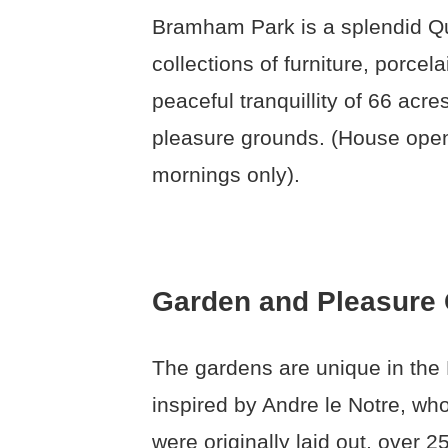
Bramham Park is a splendid Q
collections of furniture, porcel
peaceful tranquillity of 66 acr
pleasure grounds. (House open
mornings only).
Garden and Pleasure
The gardens are unique in the Br
inspired by Andre le Notre, wh
were originally laid out, over 