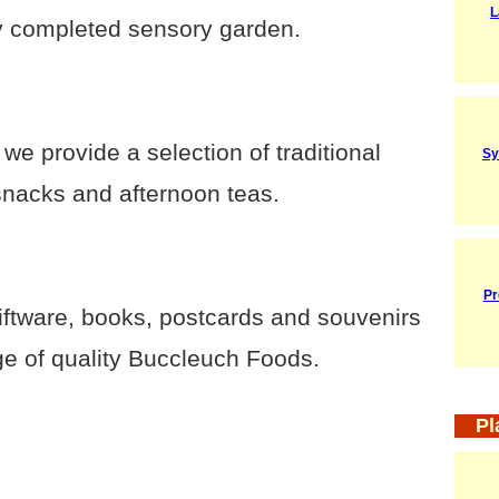
L
y completed sensory garden.
e provide a selection of traditional
Sy
snacks and afternoon teas.
Pr
iftware, books, postcards and souvenirs
ge of quality Buccleuch Foods.
Pl