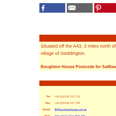
Situated off the A43, 3 miles north o
village of Geddington.
Boughton House Postcode for SatNav
Tel:
+44 (0)1536 515 731
Fax:
+44 (0)1536 417 255
Email:
llt@boughtonhouse.org.uk
Web:
Attraction's Own Web Site