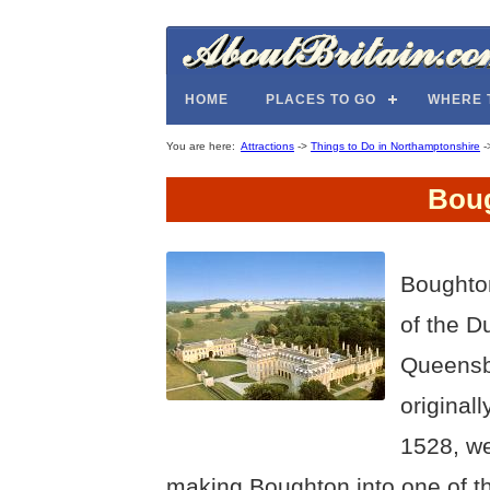
HOME
PLACES TO GO
WHERE 
You are here:
Attractions
->
Things to Do in Northamptonshire
-
Bou
Boughto
of the 
Queensbe
original
1528, we
making Boughton into one of t