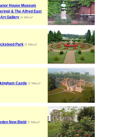
anor House Museum
tering) & The Alfred East
Art Gallery
(4 Miles)*
cksteed Park
(5 Miles)*
kingham Castle
(5 Miles)*
eden New Bield
(5 Miles)*