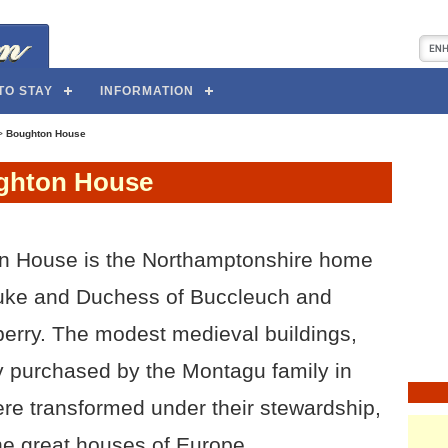
TO STAY
INFORMATION
>
Boughton House
ghton House
n House is the Northamptonshire home
Duke and Duchess of Buccleuch and
rry. The modest medieval buildings,
ly purchased by the Montagu family in
re transformed under their stewardship,
he great houses of Europe.