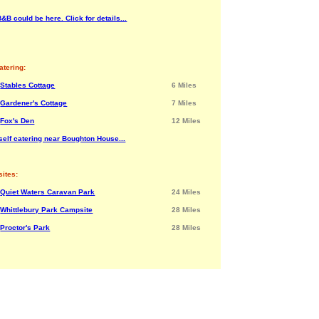
&B could be here. Click for details...
atering:
Stables Cottage
6 Miles
Gardener's Cottage
7 Miles
Fox's Den
12 Miles
self catering near Boughton House...
ites:
Quiet Waters Caravan Park
24 Miles
Whittlebury Park Campsite
28 Miles
Proctor's Park
28 Miles