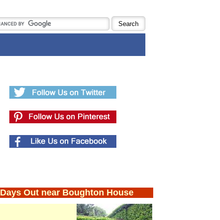
Days Out near Boughton House