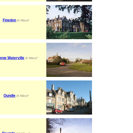
Finedon
(8 Miles)*
rpe Waterville
(8 Miles)*
Oundle
(9 Miles)*