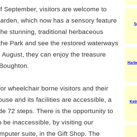
f September, visitors are welcome to
Garden, which now has a sensory feature
S
the stunning, traditional herbaceous
 the Park and see the restored waterways
 August, they can enjoy the treasure
Harb
 Boughton.
r wheelchair borne visitors and their
use and its facilities are accessible, a
Kel
de 72 steps. There is the opportunity to
be inaccessible, by visiting our
computer suite, in the Gift Shop. The