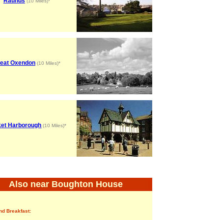
Raunds
(10 Miles)*
eat Oxendon
(10 Miles)*
et Harborough
(10 Miles)*
Also near Boughton House
nd Breakfast: