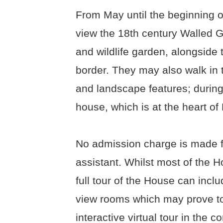
From May until the beginning o
view the 18th century Walled 
and wildlife garden, alongside 
border. They may also walk in
and landscape features; during
house, which is at the heart of
No admission charge is made fo
assistant. Whilst most of the Ho
full tour of the House can inclu
view rooms which may prove to 
interactive virtual tour in the 