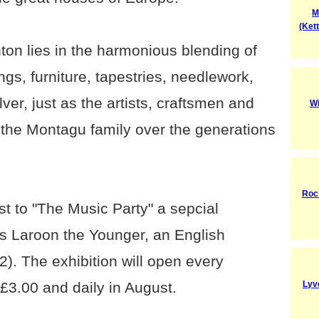
M
(Ket
ton lies in the harmonious blending of
ngs, furniture, tapestries, needlework,
ver, just as the artists, craftsmen and
Wi
f the Montagu family over the generations
Roc
t to "The Music Party" a sepcial
us Laroon the Younger, an English
). The exhibition will open every
3.00 and daily in August.
Lyv