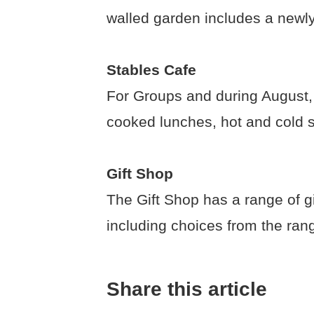
walled garden includes a newl
Stables Cafe
For Groups and during August, w
cooked lunches, hot and cold 
Gift Shop
The Gift Shop has a range of g
including choices from the ran
Share this article