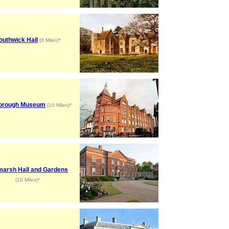
outhwick Hall
(8 Miles)*
orough Museum
(10 Miles)*
marsh Hall and Gardens
(10 Miles)*