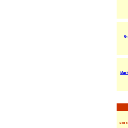
Gr
Mark
Bed a