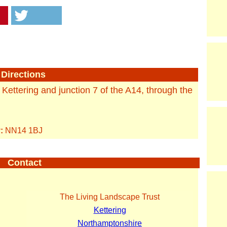
Directions
f Kettering and junction 7 of the A14, through the
:
NN14 1BJ
Contact
The Living Landscape Trust
Kettering
Northamptonshire