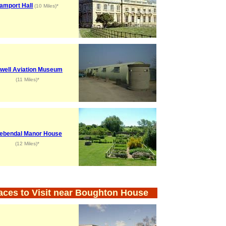
amport Hall
(10 Miles)*
well Aviation Museum
(11 Miles)*
ebendal Manor House
(12 Miles)*
aces to Visit near Boughton House