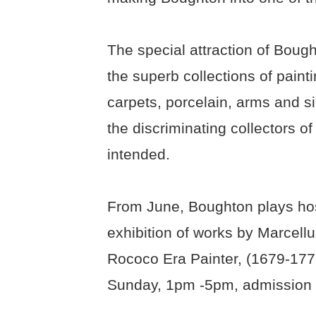
The special attraction of Bough
the superb collections of painti
carpets, porcelain, arms and sil
the discriminating collectors o
intended.
From June, Boughton plays hos
exhibition of works by Marcell
Rococo Era Painter, (1679-1772
Sunday, 1pm -5pm, admission £