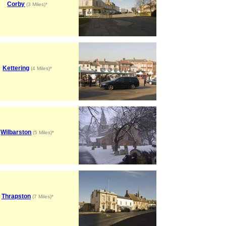
Corby
(3 Miles)*
Kettering
(4 Miles)*
Wilbarston
(5 Miles)*
Thrapston
(7 Miles)*