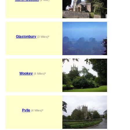
Glastonbury
(3 Miles)*
Wookey
(4 Miles)*
Pylle
(4 Miles)*