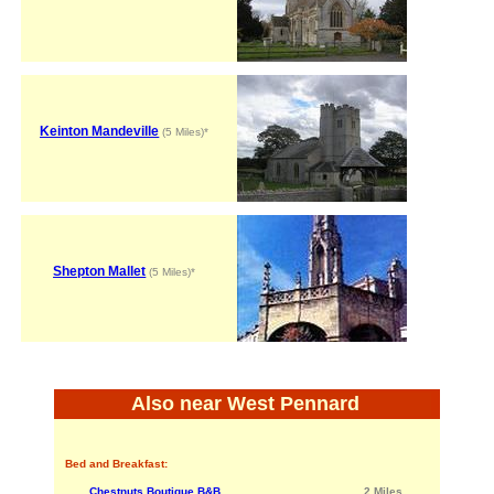
Keinton Mandeville
(5 Miles)*
Shepton Mallet
(5 Miles)*
Also near West Pennard
Bed and Breakfast:
Chestnuts Boutique B&B
2 Miles