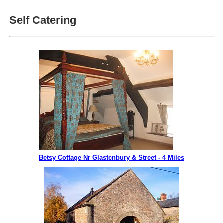
Self Catering
Betsy Cottage Nr Glastonbury & Street - 4 Miles