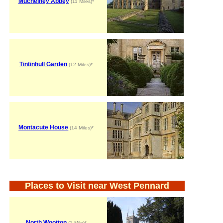
Muchelney Abbey
(11 Miles)*
Tintinhull Garden
(12 Miles)*
Montacute House
(14 Miles)*
Places to Visit near West Pennard
North Wootton
(1 Mile)*