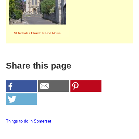
St Nicholas Church © Rod Morris
Share this page
Things to do in Somerset