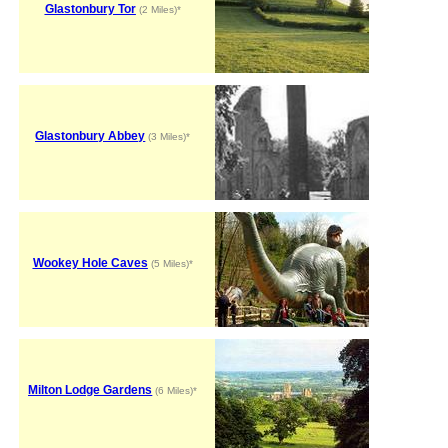
Glastonbury Tor
(2 Miles)*
Glastonbury Abbey
(3 Miles)*
Wookey Hole Caves
(5 Miles)*
Milton Lodge Gardens
(6 Miles)*