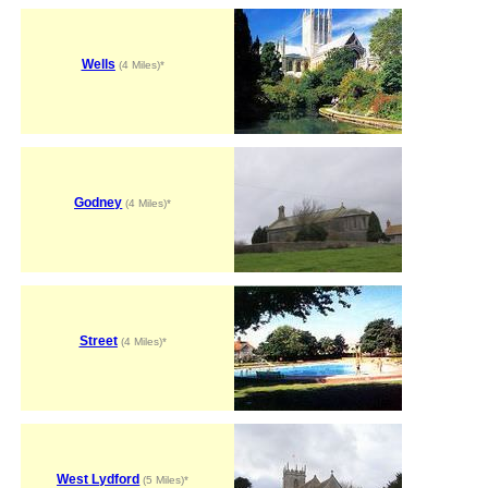
Wells
(4 Miles)*
Godney
(4 Miles)*
Street
(4 Miles)*
West Lydford
(5 Miles)*