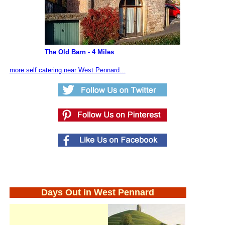
The Old Barn - 4 Miles
more self catering near West Pennard...
Days Out in West Pennard