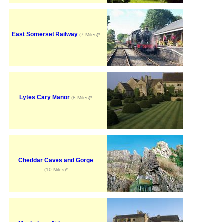
East Somerset Railway
(7 Miles)*
Lytes Cary Manor
(8 Miles)*
Cheddar Caves and Gorge
(10 Miles)*