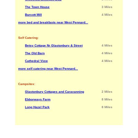
The Town House
3 Miles
Burcott Mill
4 Miles
more bed and breakfasts near West Pennard...
Self Catering:
Betsy Cottage Nr Glastonbury & Street
4 Miles
The Old Barn
4 Miles
Cathedral View
4 Miles
more self catering near West Pennard...
Campsites:
Glastonbury Cottages and Caravanning
2 Miles
Ebborways Farm
8 Miles
Long Hazel Park
8 Miles