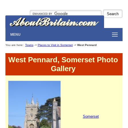
MENU
You are here:
Towns
->
Places to Visit in Somerset
->
West Pennard
West Pennard, Somerset Photo
Gallery
Somerset