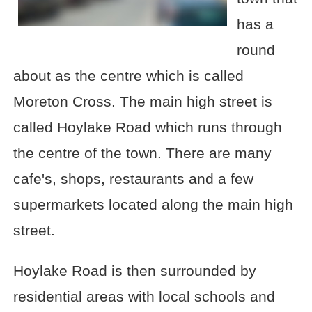
has a
round
about as the centre which is called
Moreton Cross. The main high street is
called Hoylake Road which runs through
the centre of the town. There are many
cafe's, shops, restaurants and a few
supermarkets located along the main high
street.
Hoylake Road is then surrounded by
residential areas with local schools and