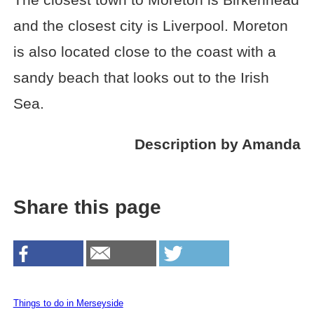
and the closest city is Liverpool. Moreton
is also located close to the coast with a
sandy beach that looks out to the Irish
Sea.
Description by Amanda
Share this page
Things to do in Merseyside