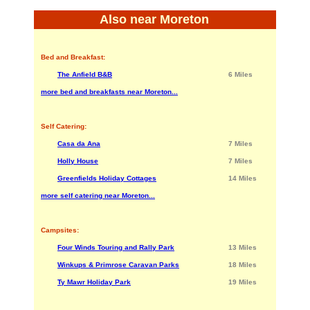
Also near Moreton
Bed and Breakfast:
The Anfield B&B
6 Miles
more bed and breakfasts near Moreton...
Self Catering:
Casa da Ana
7 Miles
Holly House
7 Miles
Greenfields Holiday Cottages
14 Miles
more self catering near Moreton...
Campsites:
Four Winds Touring and Rally Park
13 Miles
Winkups & Primrose Caravan Parks
18 Miles
Ty Mawr Holiday Park
19 Miles