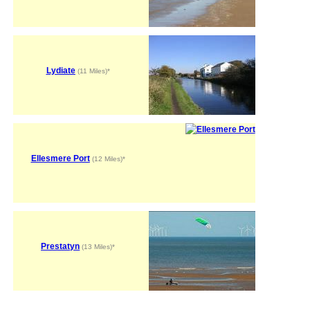
Lydiate
(11 Miles)*
Ellesmere Port
(12 Miles)*
Prestatyn
(13 Miles)*