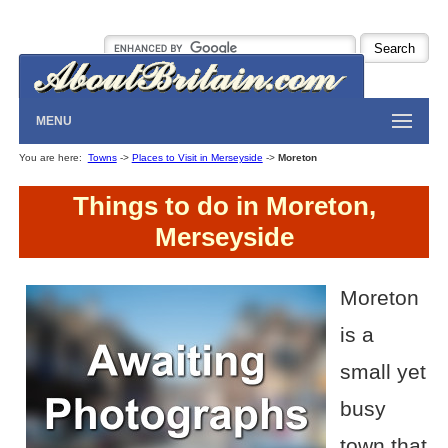
MENU
You are here:
Towns
->
Places to Visit in Merseyside
->
Moreton
Things to do in Moreton,
Merseyside
Moreton
is a
small yet
busy
town that