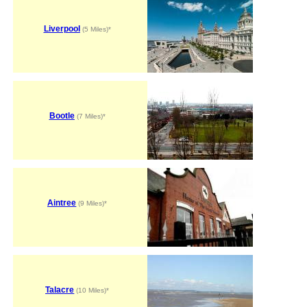
Liverpool
(5 Miles)*
Bootle
(7 Miles)*
Aintree
(9 Miles)*
Talacre
(10 Miles)*