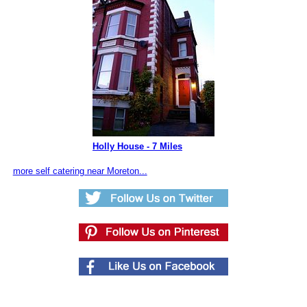
Holly House - 7 Miles
more self catering near Moreton...