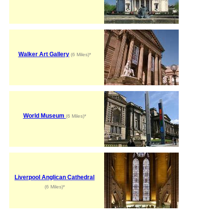
Walker Art Gallery
(6 Miles)*
World Museum
(6 Miles)*
Liverpool Anglican Cathedral
(6 Miles)*