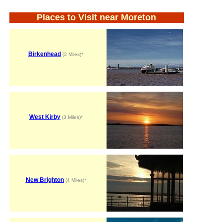
Places to Visit near Moreton
Birkenhead
(3 Miles)*
West Kirby
(3 Miles)*
New Brighton
(4 Miles)*