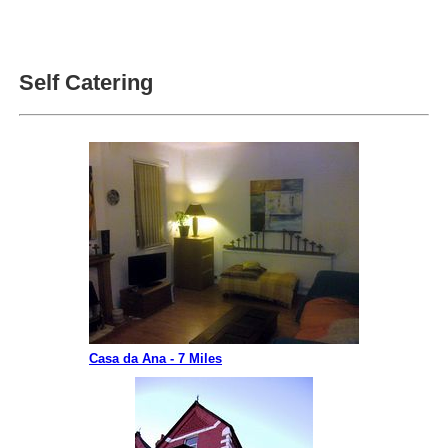
Self Catering
Casa da Ana - 7 Miles