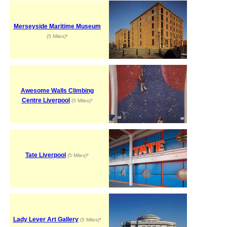
Merseyside Maritime Museum
(5 Miles)*
Awesome Walls Climbing
Centre Liverpool
(5 Miles)*
Tate Liverpool
(5 Miles)*
Lady Lever Art Gallery
(5 Miles)*