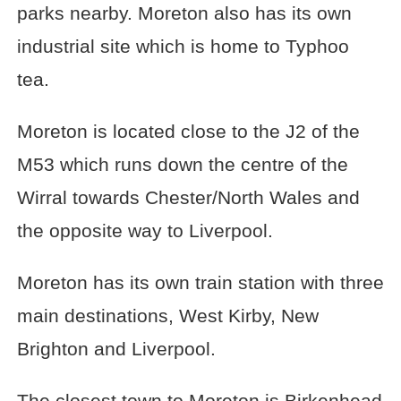
parks nearby. Moreton also has its own
industrial site which is home to Typhoo
tea.
Moreton is located close to the J2 of the
M53 which runs down the centre of the
Wirral towards Chester/North Wales and
the opposite way to Liverpool.
Moreton has its own train station with three
main destinations, West Kirby, New
Brighton and Liverpool.
The closest town to Moreton is Birkenhead