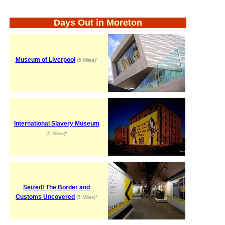
Days Out in Moreton
Museum of Liverpool
(5 Miles)*
International Slavery Museum
(5 Miles)*
Seized! The Border and
Customs Uncovered
(5 Miles)*