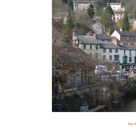
The P