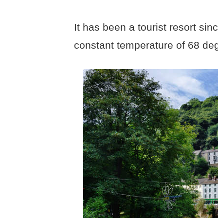
It has been a tourist resort si
constant temperature of 68 de