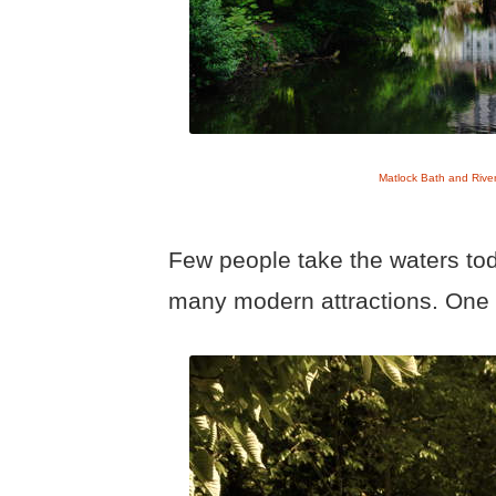
Matlock Bath and Rive
Few people take the waters tod
many modern attractions. One