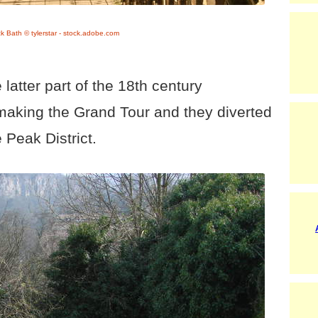
ck Bath © tylerstar - stock.adobe.com
latter part of the 18th century
making the Grand Tour and they diverted
e Peak District.