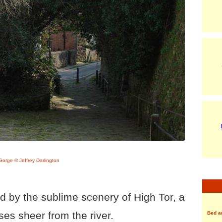
orge © Jeffrey Darlington
 by the sublime scenery of High Tor, a
ises sheer from the river.
Bed a