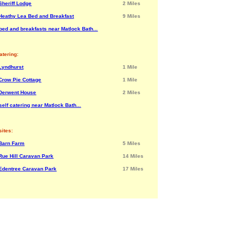
Sheriff Lodge
2 Miles
Heathy Lea Bed and Breakfast
9 Miles
bed and breakfasts near Matlock Bath...
atering:
Lyndhurst
1 Mile
Crow Pie Cottage
1 Mile
Derwent House
2 Miles
elf catering near Matlock Bath...
ites:
Barn Farm
5 Miles
Rue Hill Caravan Park
14 Miles
Edentree Caravan Park
17 Miles