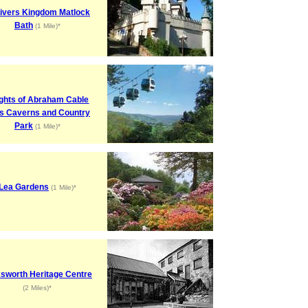
livers Kingdom Matlock
Bath
(1 Mile)*
ghts of Abraham Cable
s Caverns and Country
Park
(1 Mile)*
Lea Gardens
(1 Mile)*
sworth Heritage Centre
(2 Miles)*