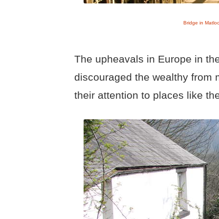
Bridge in Matlo
The upheavals in Europe in the 
discouraged the wealthy from 
their attention to places like th