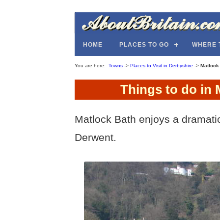
HOME
PLACES TO GO
WHERE 
You are here:
Towns
->
Places to Visit in Derbyshire
->
Matlock
Things to do in 
Matlock Bath enjoys a dramatic
Derwent.