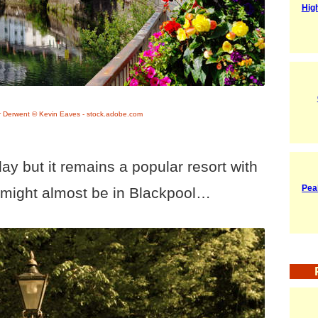
Hig
r Derwent © Kevin Eaves - stock.adobe.com
ay but it remains a popular resort with
Pea
 might almost be in Blackpool…