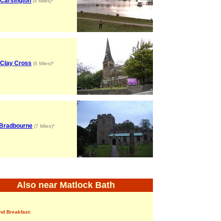
Carsington
(4 Miles)*
Clay Cross
(6 Miles)*
Bradbourne
(7 Miles)*
Also near Matlock Bath
nd Breakfast: