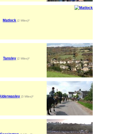
Matlock
(2 Miles)*
Tansley
(2 Miles)*
Alderwasley
(3 Miles)*