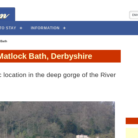
TO STAY
INFORMATION
 Bath
Matlock Bath, Derbyshire
 location in the deep gorge of the River