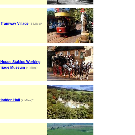
 Tramway Village
(3 Miles)*
 House Stables Working
rriage Museum
(4 Miles)*
Haddon Hall
(7 Miles)*