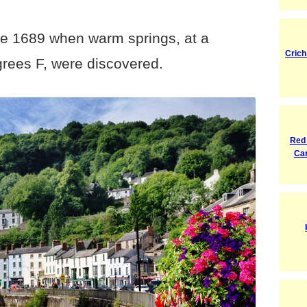
nce 1689 when warm springs, at a
Crich
grees F, were discovered.
Red
Ca