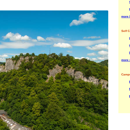
more 
Self C
more s
Camps