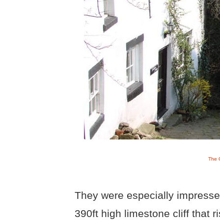
The G
They were especially impressed
390ft high limestone cliff that r