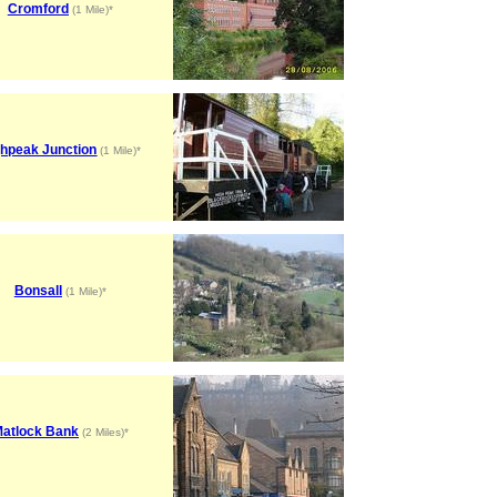
Cromford
(1 Mile)*
ghpeak Junction
(1 Mile)*
Bonsall
(1 Mile)*
atlock Bank
(2 Miles)*