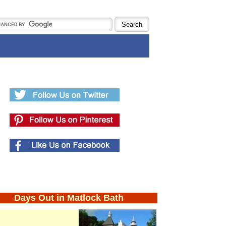
Days Out in Matlock Bath