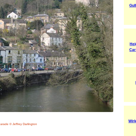
Gul
Hei
Car
Wirk
arade © Jeffrey Darlington