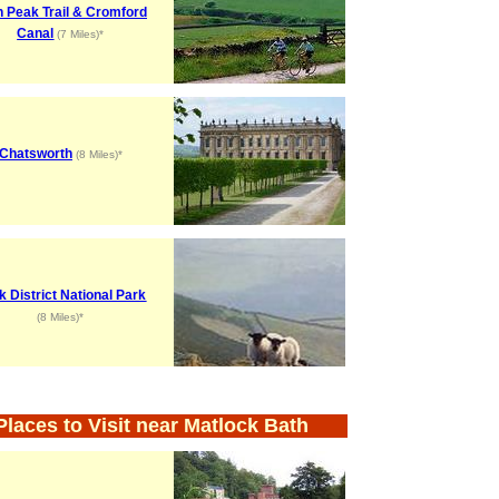
h Peak Trail & Cromford
Canal
(7 Miles)*
Chatsworth
(8 Miles)*
k District National Park
(8 Miles)*
Places to Visit near Matlock Bath