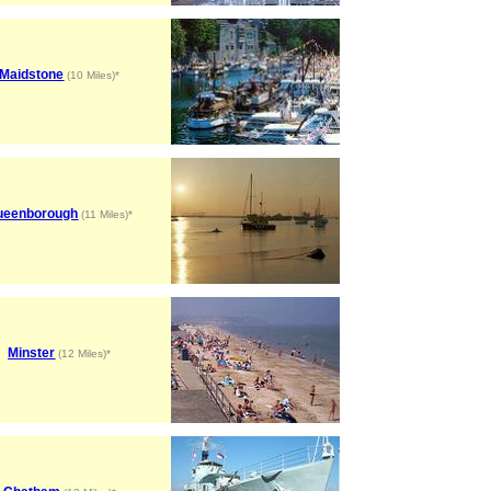
Maidstone
(10 Miles)*
ueenborough
(11 Miles)*
Minster
(12 Miles)*