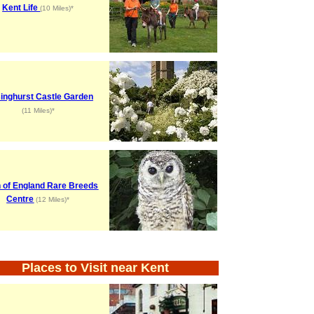
Kent Life
(10 Miles)*
singhurst Castle Garden
(11 Miles)*
 of England Rare Breeds
Centre
(12 Miles)*
Places to Visit near Kent