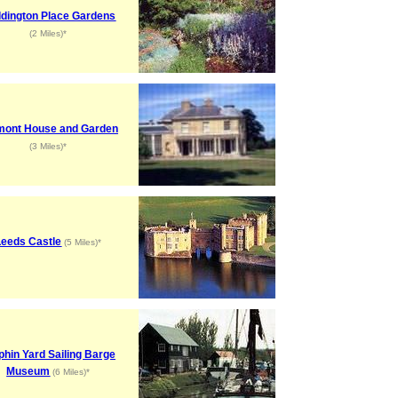
dington Place Gardens
(2 Miles)*
mont House and Garden
(3 Miles)*
Leeds Castle
(5 Miles)*
phin Yard Sailing Barge
Museum
(6 Miles)*