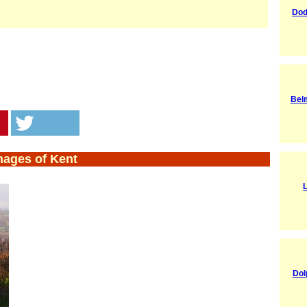
Dod
Bel
mages of Kent
Dol