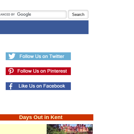
Days Out in Kent