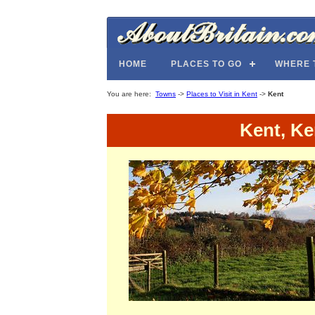
HOME
PLACES TO GO
WHERE 
You are here:
Towns
->
Places to Visit in Kent
->
Kent
Kent, Ke