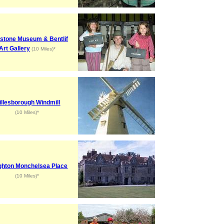
stone Museum & Bentlif
Art Gallery
(10 Miles)*
illesborough Windmill
(10 Miles)*
hton Monchelsea Place
(10 Miles)*