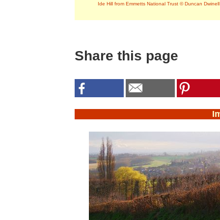
Ide Hill from Emmetts National Trust © Duncan Dwinell
Share this page
I