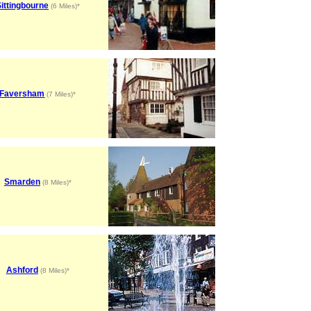
ittingbourne
(6 Miles)*
Faversham
(7 Miles)*
Smarden
(8 Miles)*
Ashford
(8 Miles)*