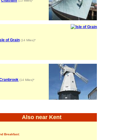
Chatham
(13 Miles)*
Isle of Grain
(14 Miles)*
Cranbrook
(14 Miles)*
Also near Kent
nd Breakfast: