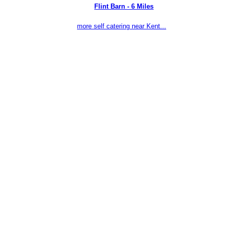
Flint Barn - 6 Miles
more self catering near Kent...