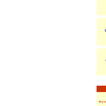
Bed a