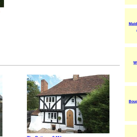
l
Maid
W
Boug