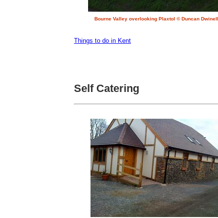
Bourne Valley overlooking Plaxtol © Duncan Dwinel
Things to do in Kent
Self Catering