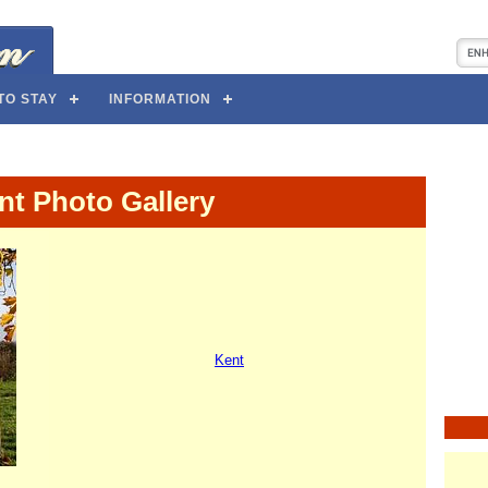
TO STAY
INFORMATION
nt Photo Gallery
Kent