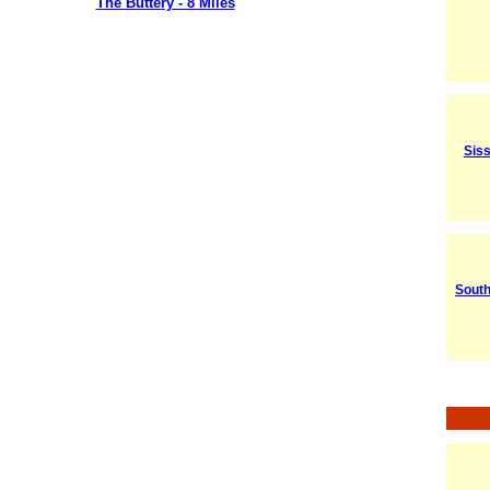
The Buttery - 8 Miles
Sis
South