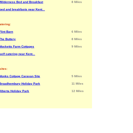
Wilderness Bed and Breakfast
8 Miles
bed and breakfasts near Kent...
atering:
Flint Barn
6 Miles
The Buttery
8 Miles
Mocketts Farm Cottages
9 Miles
elf catering near Kent...
ites:
Monks Cottage Caravan Site
5 Miles
Broadhembury Holiday Park
11 Miles
Alberta Holiday Park
12 Miles