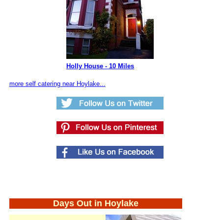
Holly House - 10 Miles
more self catering near Hoylake...
Days Out in Hoylake