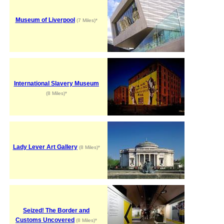
Museum of Liverpool
(7 Miles)*
International Slavery Museum
(8 Miles)*
Lady Lever Art Gallery
(8 Miles)*
Seized! The Border and
Customs Uncovered
(8 Miles)*