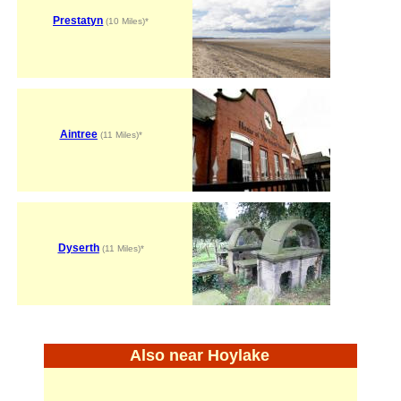
Prestatyn
(10 Miles)*
Aintree
(11 Miles)*
Dyserth
(11 Miles)*
Also near Hoylake