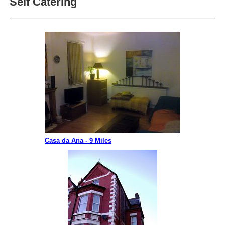
Self Catering
Casa da Ana - 9 Miles