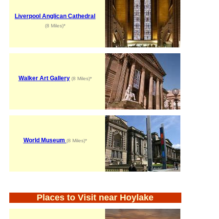
Liverpool Anglican Cathedral
(8 Miles)*
Walker Art Gallery
(8 Miles)*
World Museum
(8 Miles)*
Places to Visit near Hoylake