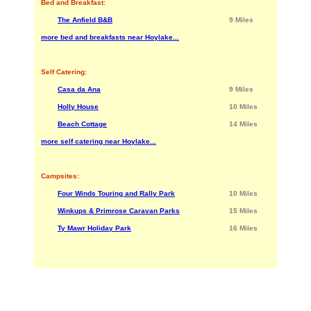
Bed and Breakfast:
The Anfield B&B
9 Miles
more bed and breakfasts near Hoylake...
Self Catering:
Casa da Ana
9 Miles
Holly House
10 Miles
Beach Cottage
14 Miles
more self catering near Hoylake...
Campsites:
Four Winds Touring and Rally Park
10 Miles
Winkups & Primrose Caravan Parks
15 Miles
Ty Mawr Holiday Park
16 Miles