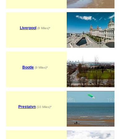
Liverpool
(8 Miles)*
Bootle
(9 Miles)*
Prestatyn
(10 Miles)*