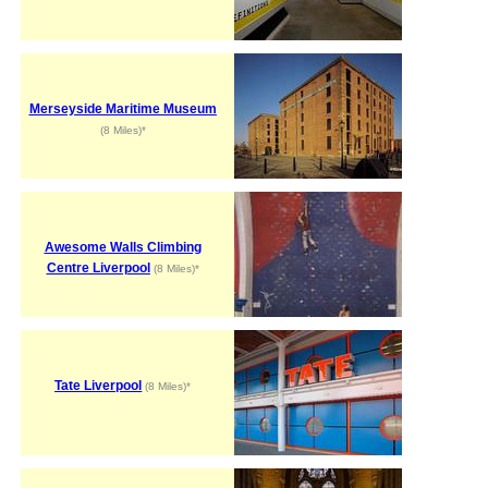
Merseyside Maritime Museum
(8 Miles)*
Awesome Walls Climbing
Centre Liverpool
(8 Miles)*
Tate Liverpool
(8 Miles)*