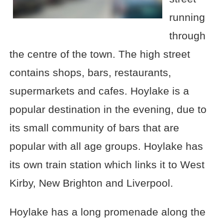
running
through
the centre of the town. The high street
contains shops, bars, restaurants,
supermarkets and cafes. Hoylake is a
popular destination in the evening, due to
its small community of bars that are
popular with all age groups. Hoylake has
its own train station which links it to West
Kirby, New Brighton and Liverpool.
Hoylake has a long promenade along the