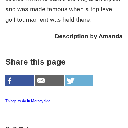
and was made famous when a top level
golf tournament was held there.
Description by Amanda
Share this page
Things to do in Merseyside