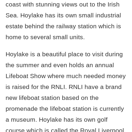
coast with stunning views out to the Irish
Sea. Hoylake has its own small industrial
estate behind the railway station which is
home to several small units.
Hoylake is a beautiful place to visit during
the summer and even holds an annual
Lifeboat Show where much needed money
is raised for the RNLI. RNLI have a brand
new lifeboat station based on the
promenade the lifeboat station is currently
a museum. Hoylake has its own golf
course which is called the Royal Liverpool