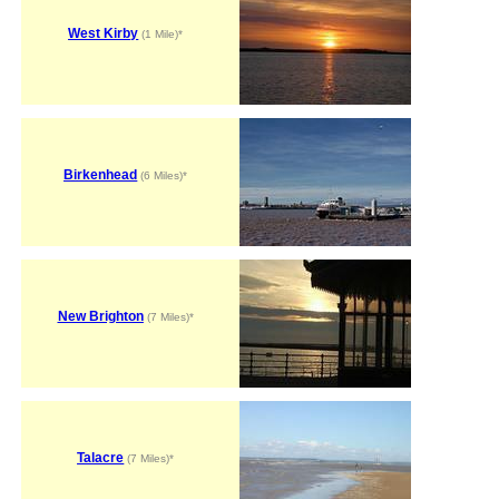
West Kirby
(1 Mile)*
Birkenhead
(6 Miles)*
New Brighton
(7 Miles)*
Talacre
(7 Miles)*