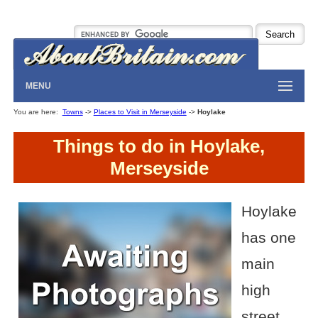
MENU
You are here:
Towns
->
Places to Visit in Merseyside
->
Hoylake
Things to do in Hoylake,
Merseyside
Hoylake
has one
main
high
street