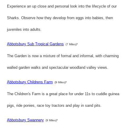
Experience an up close and personal look into the lifecycle of our
Sharks. Observe how they develop from eggs into babies, then
juveniles into adults.
Abbotsbury Sub Tropical Gardens
(7 Miles)*
The Garden is now a mixture of formal and informal, with charming
walled garden walks and spectacular woodland valley views.
Abbotsbury Childrens Farm
(9 Miles)*
The Children's Farm is a great place for under 11s to cuddle guinea
pigs, ride ponies, race toy tractors and play in sand pits.
Abbotsbury Swannery
(9 Miles)*