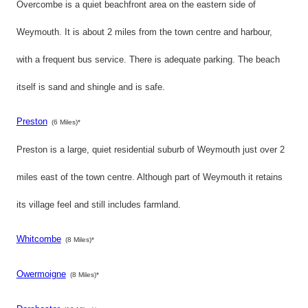
Overcombe is a quiet beachfront area on the eastern side of
Weymouth. It is about 2 miles from the town centre and harbour,
with a frequent bus service. There is adequate parking. The beach
itself is sand and shingle and is safe.
Preston
(6 Miles)*
Preston is a large, quiet residential suburb of Weymouth just over 2
miles east of the town centre. Although part of Weymouth it retains
its village feel and still includes farmland.
Whitcombe
(8 Miles)*
Owermoigne
(8 Miles)*