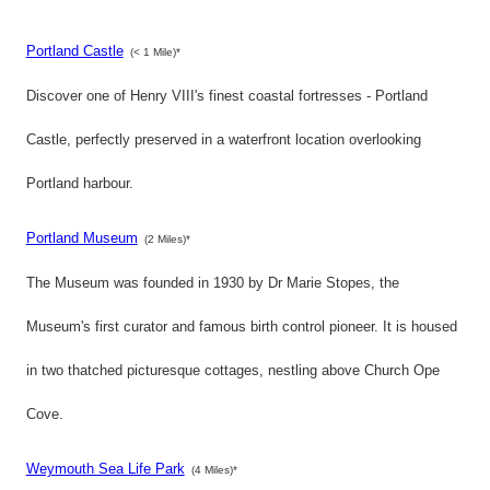
Portland Castle
(< 1 Mile)*
Discover one of Henry VIII's finest coastal fortresses - Portland
Castle, perfectly preserved in a waterfront location overlooking
Portland harbour.
Portland Museum
(2 Miles)*
The Museum was founded in 1930 by Dr Marie Stopes, the
Museum's first curator and famous birth control pioneer. It is housed
in two thatched picturesque cottages, nestling above Church Ope
Cove.
Weymouth Sea Life Park
(4 Miles)*