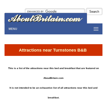
MENU
Attractions near Turnstones B&B
This is a list of the attractions near this bed and breakfast that are featured on
AboutBritain.com
It is not intended to be an exhaustive list of all attractions near this bed and
breakfast.