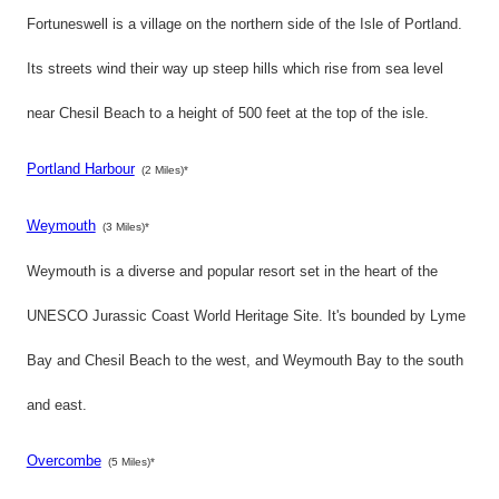
Fortuneswell is a village on the northern side of the Isle of Portland.
Its streets wind their way up steep hills which rise from sea level
near Chesil Beach to a height of 500 feet at the top of the isle.
Portland Harbour
(2 Miles)*
Weymouth
(3 Miles)*
Weymouth is a diverse and popular resort set in the heart of the
UNESCO Jurassic Coast World Heritage Site. It's bounded by Lyme
Bay and Chesil Beach to the west, and Weymouth Bay to the south
and east.
Overcombe
(5 Miles)*