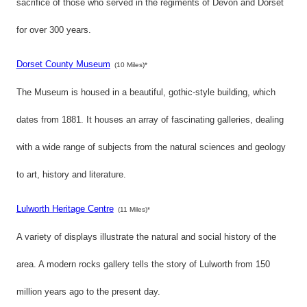
sacrifice of those who served in the regiments of Devon and Dorset
for over 300 years.
Dorset County Museum
(10 Miles)*
The Museum is housed in a beautiful, gothic-style building, which
dates from 1881. It houses an array of fascinating galleries, dealing
with a wide range of subjects from the natural sciences and geology
to art, history and literature.
Lulworth Heritage Centre
(11 Miles)*
A variety of displays illustrate the natural and social history of the
area. A modern rocks gallery tells the story of Lulworth from 150
million years ago to the present day.