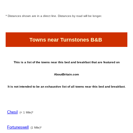
* Distances shown are in a direct line. Distances by road will be longer.
Towns near Turnstones B&B
This is a list of the towns near this bed and breakfast that are featured on
AboutBritain.com
It is not intended to be an exhaustive list of all towns near this bed and breakfast.
Chesil
(< 1 Mile)*
Fortuneswell
(1 Mile)*