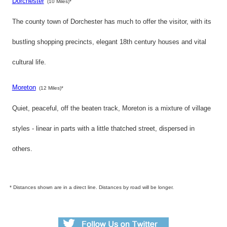
Dorchester
(10 Miles)*
The county town of Dorchester has much to offer the visitor, with its
bustling shopping precincts, elegant 18th century houses and vital
cultural life.
Moreton
(12 Miles)*
Quiet, peaceful, off the beaten track, Moreton is a mixture of village
styles - linear in parts with a little thatched street, dispersed in
others.
* Distances shown are in a direct line. Distances by road will be longer.