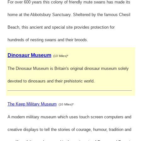
For over 600 years this colony of friendly mute swans has made its
home at the Abbotsbury Sanctuary. Sheltered by the famous Chesil
Beach, this ancient and special site provides protection for
hundreds of nesting swans and their broods.
Dinosaur Museum
(10 Miles)*
The Dinosaur Museum is Britain's original dinosaur museum solely
devoted to dinosaurs and their prehistoric world.
The Keep Military Museum
(10 Miles)*
A modern military museum which uses touch screen computers and
creative displays to tell the stories of courage, humour, tradition and