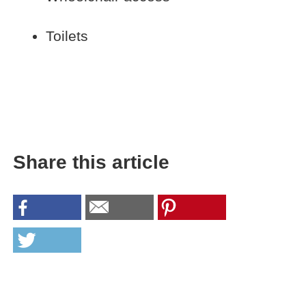
Toilets
Share this article