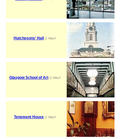
Hutchesons' Hall
(1 Mile)*
Glasgow School of Art
(1 Mile)*
Tenement House
(1 Mile)*