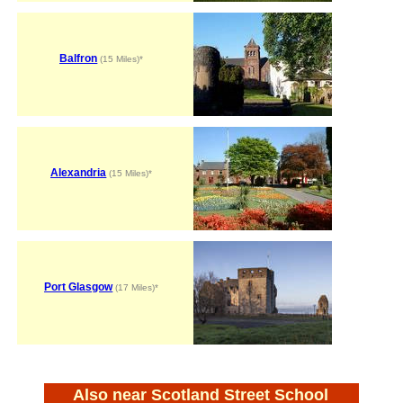
Balfron
(15 Miles)*
Alexandria
(15 Miles)*
Port Glasgow
(17 Miles)*
Also near Scotland Street School