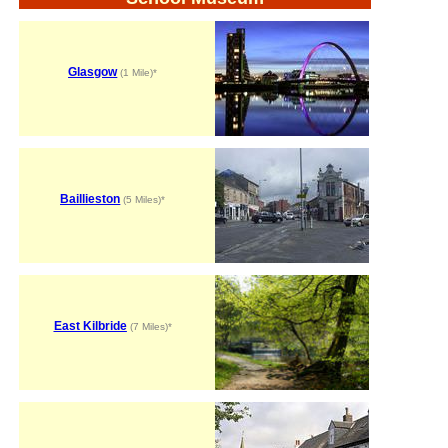
Glasgow
(1 Mile)*
Baillieston
(5 Miles)*
East Kilbride
(7 Miles)*