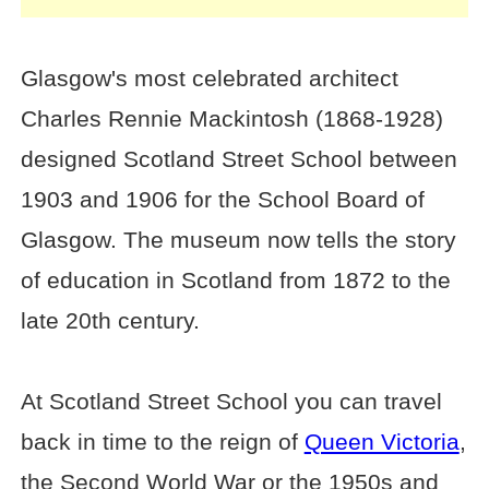
Glasgow's most celebrated architect
Charles Rennie Mackintosh (1868-1928)
designed Scotland Street School between
1903 and 1906 for the School Board of
Glasgow. The museum now tells the story
of education in Scotland from 1872 to the
late 20th century.
At Scotland Street School you can travel
back in time to the reign of
Queen Victoria
,
the Second World War or the 1950s and