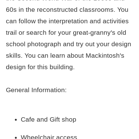
60s in the reconstructed classrooms. You
can follow the interpretation and activities
trail or search for your great-granny's old
school photograph and try out your design
skills. You can learn about Mackintosh's
design for this building.
General Information:
Cafe and Gift shop
Wheelchair access