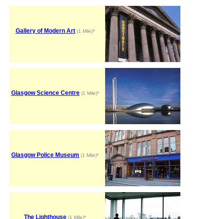
Gallery of Modern Art
(1 Mile)*
Glasgow Science Centre
(1 Mile)*
Glasgow Police Museum
(1 Mile)*
The Lighthouse
(1 Mile)*