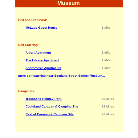
Museum
Bed and Breakfast:
McLays Guest House
1 Mile
Self Catering:
Albert Apartment
1 Mile
The Library Apartment
1 Mile
Sherbrooke Apartments
1 Mile
more self catering near Scotland Street School Museum...
Campsites:
Trossachs Holiday Park
20 Miles
Cobleland Caravan & Camping Site
21 Miles
Cashel Caravan & Camping Site
23 Miles