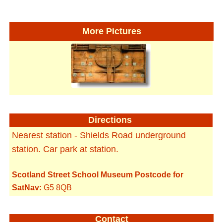
More Pictures
Directions
Nearest station - Shields Road underground
station. Car park at station.
Scotland Street School Museum Postcode for
SatNav:
G5 8QB
Contact