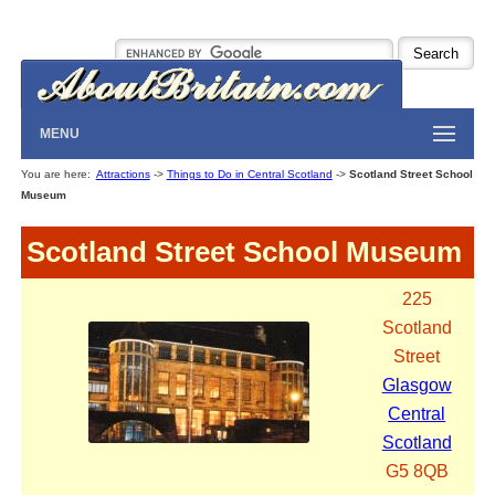
MENU
You are here:
Attractions
->
Things to Do in Central Scotland
->
Scotland Street School
Museum
Scotland Street School Museum
225
Scotland
Street
Glasgow
Central
Scotland
G5 8QB