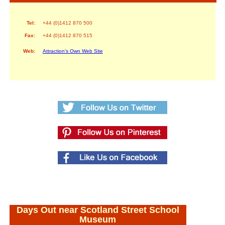
Tel:
+44 (0)1412 870 500
Fax:
+44 (0)1412 870 515
Web:
Attraction's Own Web Site
Days Out near Scotland Street School
Museum