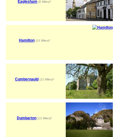
Eaglesham
(8 Miles)*
Hamilton
(10 Miles)*
Cumbernauld
(12 Miles)*
Dumbarton
(13 Miles)*