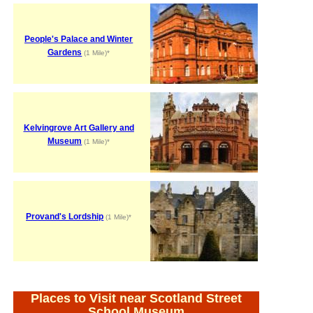
People's Palace and Winter
Gardens
(1 Mile)*
Kelvingrove Art Gallery and
Museum
(1 Mile)*
Provand's Lordship
(1 Mile)*
Places to Visit near Scotland Street
School Museum