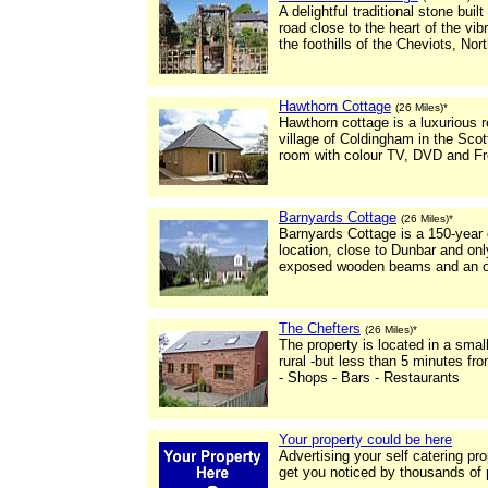
A delightful traditional stone buil
road close to the heart of the vi
the foothills of the Cheviots, No
Hawthorn Cottage
(26 Miles)*
Hawthorn cottage is a luxurious r
village of Coldingham in the Scot
room with colour TV, DVD and Fr
Barnyards Cottage
(26 Miles)*
Barnyards Cottage is a 150-year o
location, close to Dunbar and on
exposed wooden beams and an op
The Chefters
(26 Miles)*
The property is located in a small
rural -but less than 5 minutes f
- Shops - Bars - Restaurants
Your property could be here
Advertising your self catering pr
get you noticed by thousands of 