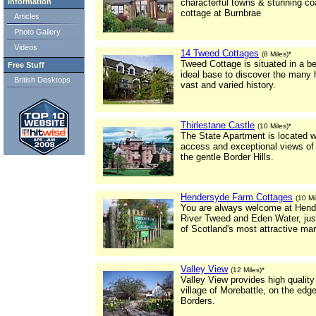
Information
characterful towns & stunning coa
cottage at Burnbrae
Articles
Photo Gallery
Videos
14 Tweed Cottages
(8 Miles)*
Tweed Cottage is situated in a be
Free Stuff
ideal base to discover the many 
British Desktops
vast and varied history.
Thirlestane Castle
(10 Miles)*
The State Apartment is located w
access and exceptional views of t
the gentle Border Hills.
Hendersyde Farm Cottages
(10 Mi
You are always welcome at Hende
River Tweed and Eden Water, jus
of Scotland's most attractive ma
Valley View
(12 Miles)*
Valley View provides high quality
village of Morebattle, on the edge
Borders.