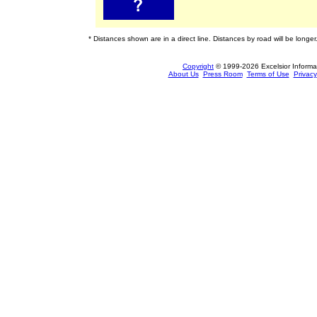
* Distances shown are in a direct line. Distances by road will be longer
Copyright
© 1999-2026 Excelsior Informati
About Us
Press Room
Terms of Use
Privacy