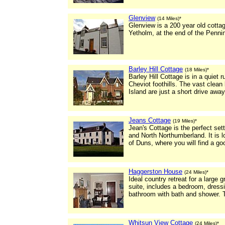
Glenview
(14 Miles)*
Glenview is a 200 year old cottage
Yetholm, at the end of the Penni
Barley Hill Cottage
(18 Miles)*
Barley Hill Cottage is in a quiet 
Cheviot foothills. The vast clea
Island are just a short drive away
Jeans Cottage
(19 Miles)*
Jean's Cottage is the perfect set
and North Northumberland. It is l
of Duns, where you will find a g
Haggerston House
(24 Miles)*
Ideal country retreat for a larg
suite, includes a bedroom, dressi
bathroom with bath and shower. T
Whitsun View Cottage
(24 Miles)*