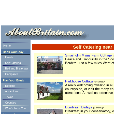
ml> tml>
Home
Self Catering nea
Book Your Stay
Smailholm Mains Farm Cottage
(
Hotels
Peace and Tranquillity in the Sco
Borders, just a few miles West o
Self Catering
Bed and Breakfast
Campsites
Plan Your Break
Parkhouse Cottage
(5 Miles)*
A really welcoming dwelling in al
Regions
countryside, or visit the many ca
Attractions
attractions. As well as extensive
Towns
Counties
Burnbrae Holidays
(6 Miles)*
What's Near You
Breakfast in your conservatory, e