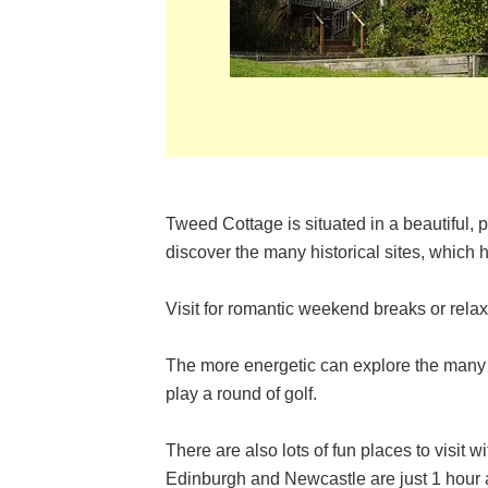
Tweed Cottage is situated in a beautiful, p
discover the many historical sites, which 
Visit for romantic weekend breaks or rela
The more energetic can explore the many w
play a round of golf.
There are also lots of fun places to visit w
Edinburgh and Newcastle are just 1 hour