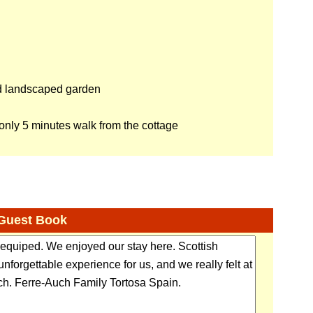
d landscaped garden
nly 5 minutes walk from the cottage
Guest Book