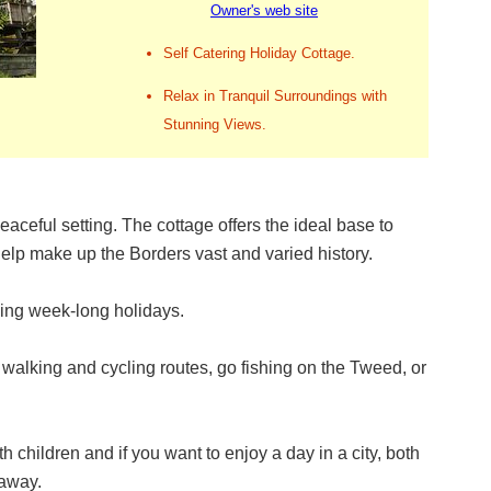
Owner's web site
Self Catering Holiday Cottage.
Relax in Tranquil Surroundings with
Stunning Views.
eaceful setting. The cottage offers the ideal base to
help make up the Borders vast and varied history.
xing week-long holidays.
alking and cycling routes, go fishing on the Tweed, or
ith children and if you want to enjoy a day in a city, both
 away.