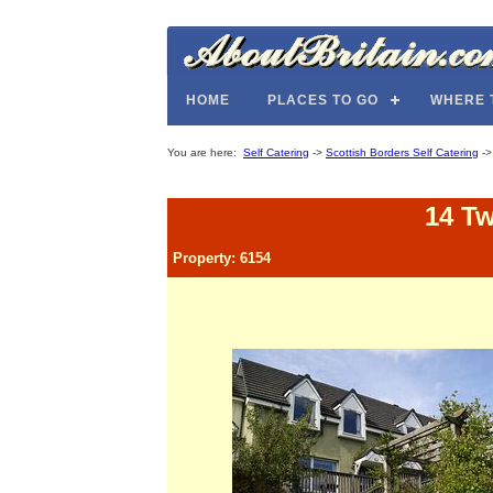
HOME
PLACES TO GO
WHERE 
You are here:
Self Catering
->
Scottish Borders Self Catering
-
14 T
Property: 6154