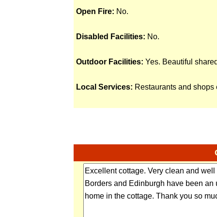
Open Fire:
No.
Disabled Facilities:
No.
Outdoor Facilities:
Yes. Beautiful share
Local Services:
Restaurants and shops o