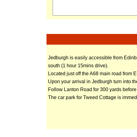
Jedburgh is easily accessible from Edinb
south (1 hour 15mins drive).
Located just off the A68 main road from 
Upon your arrival in Jedburgh turn into t
Follow Lanton Road for 300 yards before t
The car park for Tweed Cottage is immedia