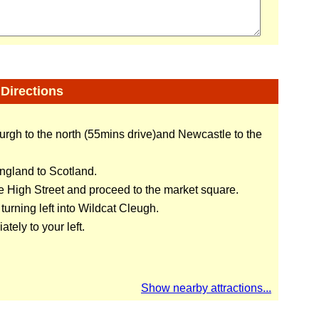
Directions
urgh to the north (55mins drive)and Newcastle to the
England to Scotland.
he High Street and proceed to the market square.
urning left into Wildcat Cleugh.
tely to your left.
Show nearby attractions...