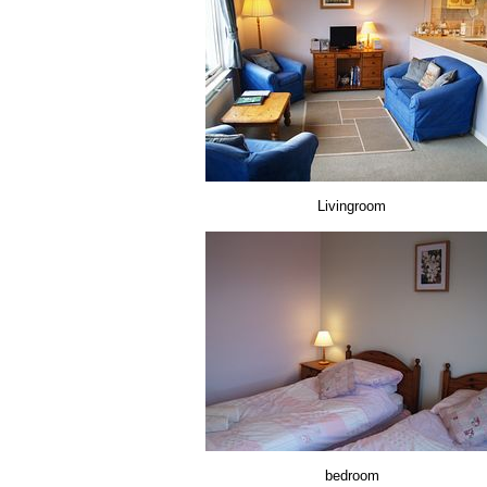
Livingroom
bedroom