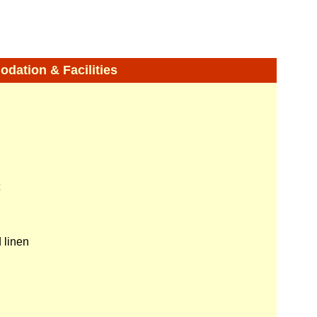
ation & Facilities
 linen