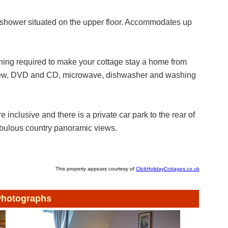
shower situated on the upper floor. Accommodates up
hing required to make your cottage stay a home from
eview, DVD and CD, microwave, dishwasher and washing
e inclusive and there is a private car park to the rear of
bulous country panoramic views.
This property appears courtesy of
ClickHolidayCottages.co.uk
hotographs