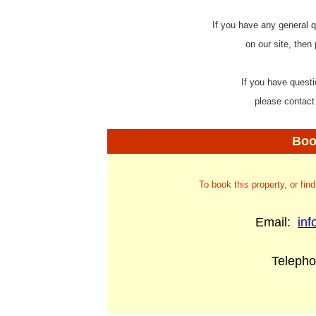
If you have any general q
on our site, then
If you have questi
please contact
Boo
To book this property, or fin
Email:
in
Teleph