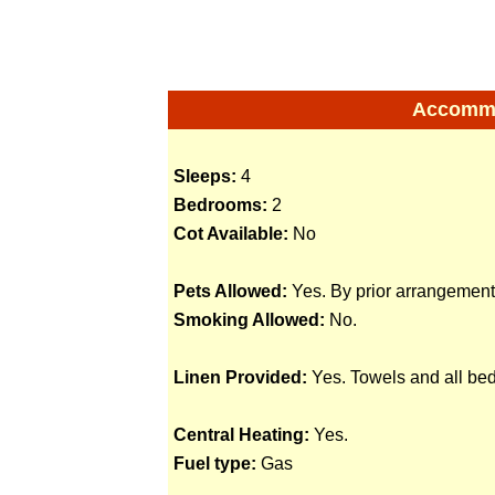
Accommod
Sleeps:
4
Bedrooms:
2
Cot Available:
No
Pets Allowed:
Yes. By prior arrangement
Smoking Allowed:
No.
Linen Provided:
Yes. Towels and all bed
Central Heating:
Yes.
Fuel type:
Gas