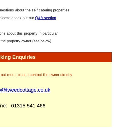
uestions about the self catering properties
 please check out our
Q&A section
ons about this property in particular
 the property owner (see below).
king Enquiries
d out more, please contact the owner directly:
fo@tweedcottage.co.uk
one:
01315 541 466