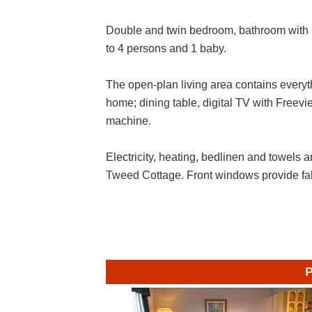
Double and twin bedroom, bathroom with 
to 4 persons and 1 baby.
The open-plan living area contains everyt
home; dining table, digital TV with Fre
machine.
Electricity, heating, bedlinen and towels ar
Tweed Cottage. Front windows provide fa
P