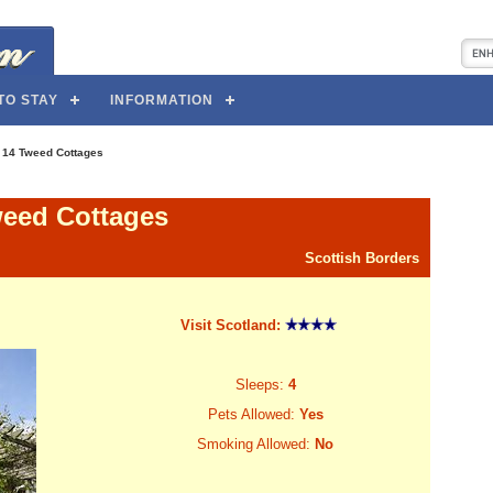
TO STAY
INFORMATION
>
14 Tweed Cottages
weed Cottages
Scottish Borders
Visit Scotland:
Sleeps:
4
Pets Allowed:
Yes
Smoking Allowed:
No