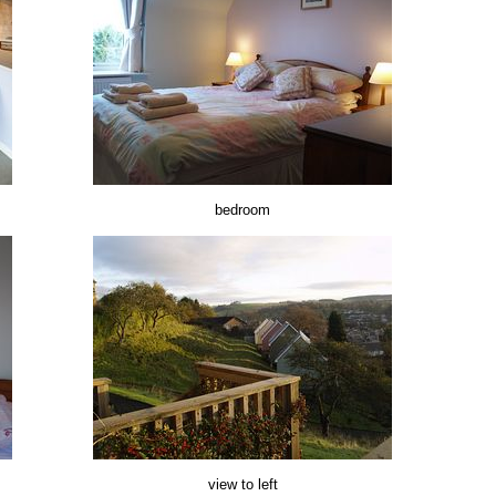
bedroom
view to left