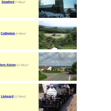
Stowford
(7 Miles)*
Callington
(9 Miles)*
Bere Alston
(12 Miles)*
Liskeard
(12 Miles)*