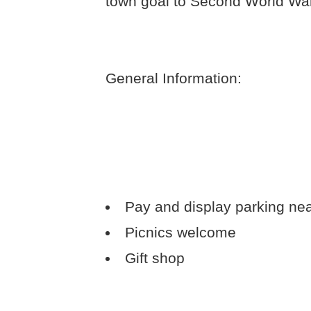
town goal to Second World War
General Information:
Pay and display parking ne
Picnics welcome
Gift shop