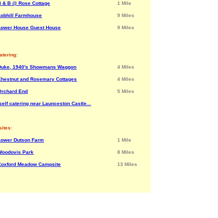
B & B @ Rose Cottage
1 Mile
Lobhill Farmhouse
9 Miles
Lower House Guest House
9 Miles
atering:
Duke, 1940's Showmans Waggon
4 Miles
Chestnut and Rosemary Cottages
4 Miles
Orchard End
5 Miles
elf catering near Launceston Castle...
ites:
Lower Dutson Farm
1 Mile
Woodovis Park
8 Miles
Coxford Meadow Campsite
13 Miles