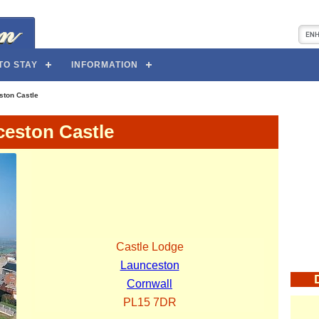
TO STAY
INFORMATION
ston Castle
eston Castle
Castle Lodge
Launceston
Cornwall
PL15 7DR