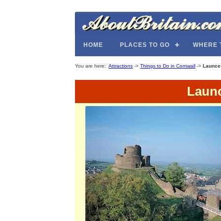
HOME
PLACES TO GO
WHERE 
You are here:
Attractions
->
Things to Do in Cornwall
->
Launce
Launc