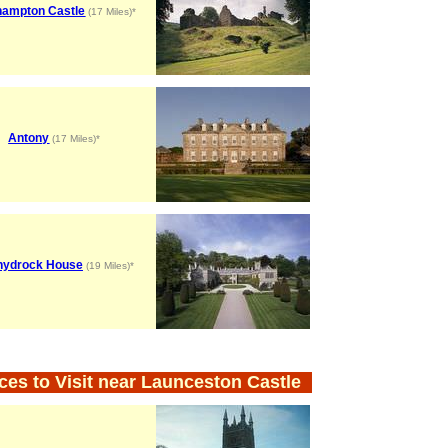
ampton Castle
(17 Miles)*
Antony
(17 Miles)*
hydrock House
(19 Miles)*
ces to Visit near Launceston Castle