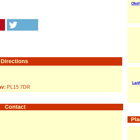
Okeh
Directions
Lan
av:
PL15 7DR
Contact
Pla