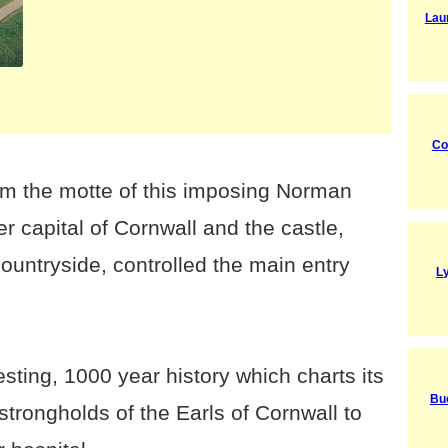
Lau
Co
rom the motte of this imposing Norman
r capital of Cornwall and the castle,
untryside, controlled the main entry
L
esting, 1000 year history which charts its
Bu
trongholds of the Earls of Cornwall to