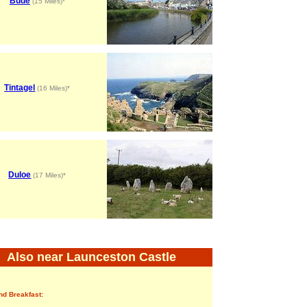
Bude
(15 Miles)*
Tintagel
(16 Miles)*
Duloe
(17 Miles)*
Also near Launceston Castle
nd Breakfast: