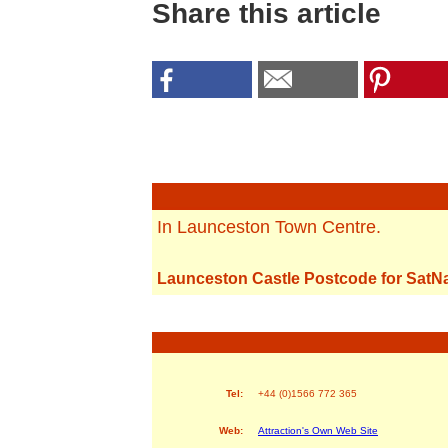
Share this article
In Launceston Town Centre.
Launceston Castle Postcode for SatN
Tel:
+44 (0)1566 772 365
Web:
Attraction's Own Web Site