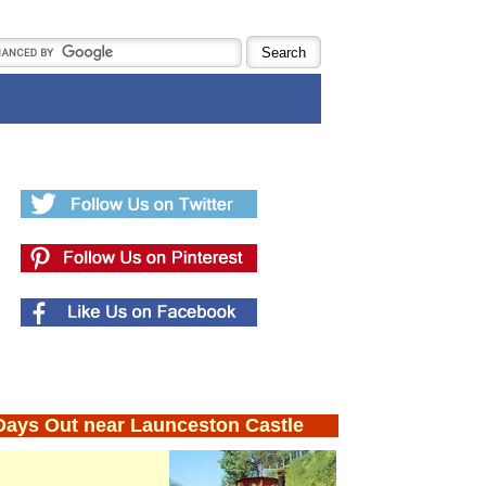
Days Out near Launceston Castle