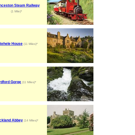
nceston Steam Railway
(1 Mile)*
tehele House
(11 Miles)*
ydford Gorge
(11 Miles)*
ckland Abbey
(14 Miles)*