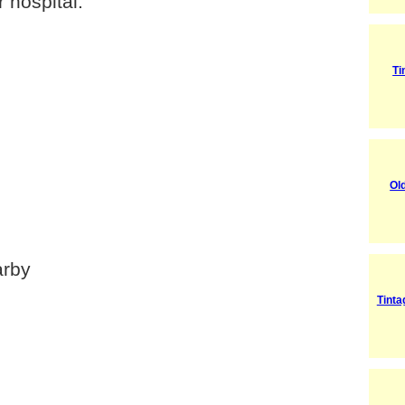
 hospital.
Ti
Ol
arby
Tint