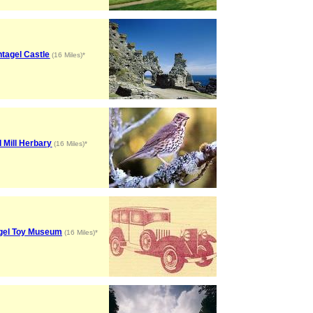
ntagel Castle
(16 Miles)*
d Mill Herbary
(16 Miles)*
agel Toy Museum
(16 Miles)*