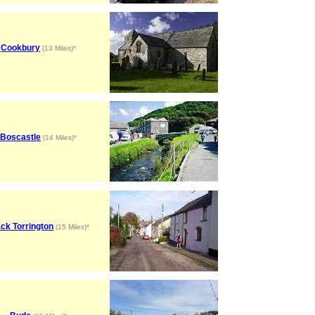
Cookbury
(13 Miles)*
Boscastle
(14 Miles)*
ck Torrington
(15 Miles)*