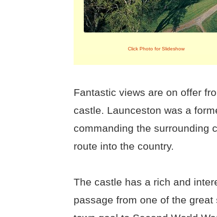
Click Photo for Slideshow
Fantastic views are on offer f
castle. Launceston was a forme
commanding the surrounding co
route into the country.
The castle has a rich and inter
passage from one of the great s