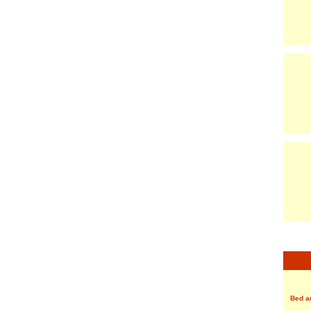
Bed a