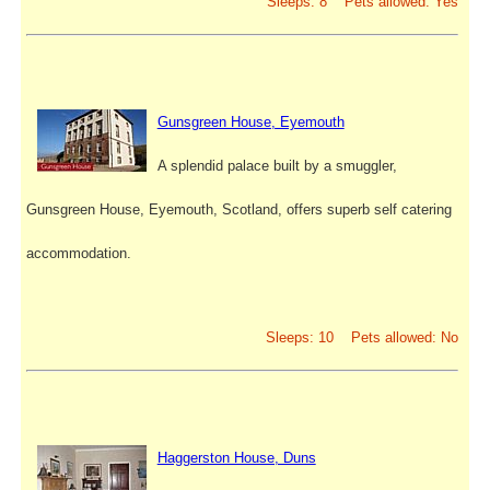
Sleeps: 8 Pets allowed: Yes
Gunsgreen House, Eyemouth
A splendid palace built by a smuggler,
Gunsgreen House, Eyemouth, Scotland, offers superb self catering
accommodation.
Sleeps: 10 Pets allowed: No
Haggerston House, Duns