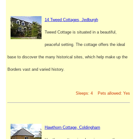
14 Tweed Cottages, Jedburgh
Tweed Cottage is situated in a beautiful,
peaceful setting. The cottage offers the ideal
base to discover the many historical sites, which help make up the
Borders vast and varied history.
Sleeps: 4 Pets allowed: Yes
Hawthorn Cottage, Coldingham