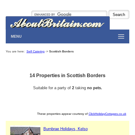
MENU
You are here:
Self Catering
->
Scottish Borders
14 Properties in Scottish Borders
Suitable for a party of
2
taking
no pets.
These properties appear courtesy of
ClickHolidayCottages.co.uk
Burnbrae Holidays, Kelso