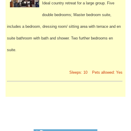
Ideal country retreat for a large group. Five
double bedrooms; Master bedroom suite,
includes a bedroom, dressing room/ sitting area with terrace and en
suite bathroom with bath and shower. Two further bedrooms en
suite.
Sleeps: 10 Pets allowed: Yes