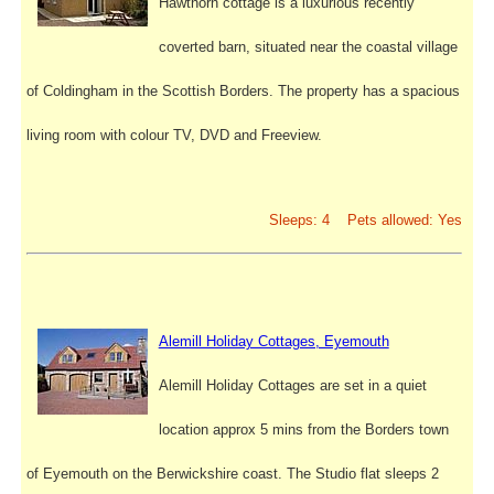
Hawthorn cottage is a luxurious recently
coverted barn, situated near the coastal village
of Coldingham in the Scottish Borders. The property has a spacious
living room with colour TV, DVD and Freeview.
Sleeps: 4 Pets allowed: Yes
Alemill Holiday Cottages, Eyemouth
Alemill Holiday Cottages are set in a quiet
location approx 5 mins from the Borders town
of Eyemouth on the Berwickshire coast. The Studio flat sleeps 2