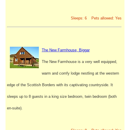
Sleeps: 6 Pets allowed: Yes
The New Farmhouse, Biggar
The New Farmhouse is a very well equipped,
warm and comfy lodge nestling at the western
edge of the Scottish Borders with its captivating countryside. It
sleeps up to 8 guests in a king size bedroom, twin bedroom (both
en-suite).