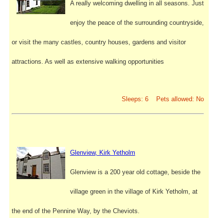
A really welcoming dwelling in all seasons. Just
enjoy the peace of the surrounding countryside,
or visit the many castles, country houses, gardens and visitor
attractions. As well as extensive walking opportunities
Sleeps: 6 Pets allowed: No
Glenview, Kirk Yetholm
Glenview is a 200 year old cottage, beside the
village green in the village of Kirk Yetholm, at
the end of the Pennine Way, by the Cheviots.