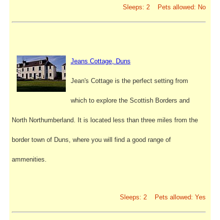
Sleeps: 2 Pets allowed: No
Jeans Cottage, Duns
Jean's Cottage is the perfect setting from
which to explore the Scottish Borders and
North Northumberland. It is located less than three miles from the
border town of Duns, where you will find a good range of
ammenities.
Sleeps: 2 Pets allowed: Yes