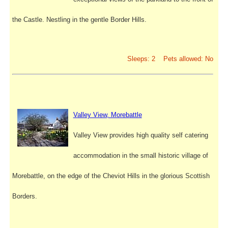
the Castle. Nestling in the gentle Border Hills.
Sleeps: 2 Pets allowed: No
Valley View, Morebattle
Valley View provides high quality self catering
accommodation in the small historic village of
Morebattle, on the edge of the Cheviot Hills in the glorious Scottish
Borders.