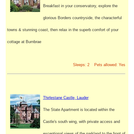
Breakfast in your conservatory, explore the
glorious Borders countryside, the characterful
towns & stunning coast, then relax in the superb comfort of your
cottage at Burnbrae
Sleeps: 2 Pets allowed: Yes
Thirlestane Castle, Lauder
The State Apartment is located within the
Castle's south wing, with private access and
exceptional views of the parkland to the front of