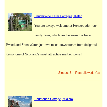
Hendersyde Farm Cottages, Kelso
You are always welcome at Hendersyde - our
family farm, which lies between the River
Tweed and Eden Water, just two miles downstream from delightful
Kelso, one of Scotland's most attractive market towns!
Sleeps: 6 Pets allowed: Yes
Parkhouse Cottage, Midlem