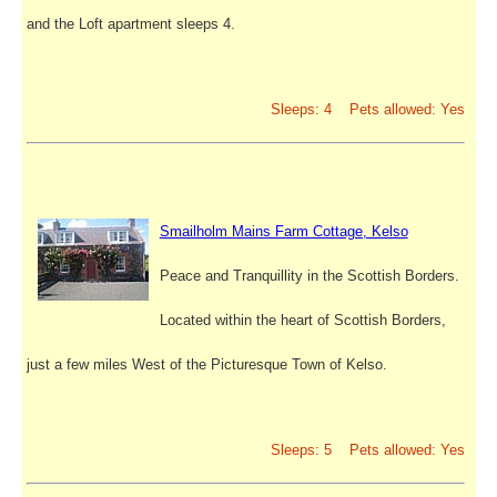
and the Loft apartment sleeps 4.
Sleeps: 4 Pets allowed: Yes
Smailholm Mains Farm Cottage, Kelso
Peace and Tranquillity in the Scottish Borders.
Located within the heart of Scottish Borders,
just a few miles West of the Picturesque Town of Kelso.
Sleeps: 5 Pets allowed: Yes