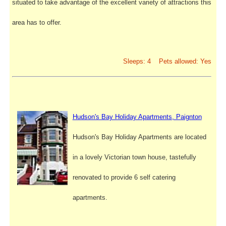
situated to take advantage of the excellent variety of attractions this
area has to offer.
Sleeps: 4 Pets allowed: Yes
Hudson's Bay Holiday Apartments, Paignton
Hudson's Bay Holiday Apartments are located
in a lovely Victorian town house, tastefully
renovated to provide 6 self catering
apartments.