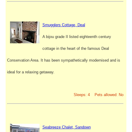
Smugglers Cottage, Deal
A bijou grade II listed eighteenth century
cottage in the heart of the famous Deal
Conservation Area. It has been sympathetically modernised and is
ideal for a relaxing getaway.
Sleeps: 4 Pets allowed: No
Seabreeze Chalet, Sandown