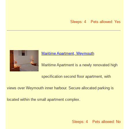
Sleeps: 4 Pets allowed: Yes
Maritime Apartment, Weymouth
Maritime Apartment is a newly renovated high
specification second floor apartment, with
views over Weymouth inner harbour. Secure allocated parking is
located within the small apartment complex.
Sleeps: 4 Pets allowed: No