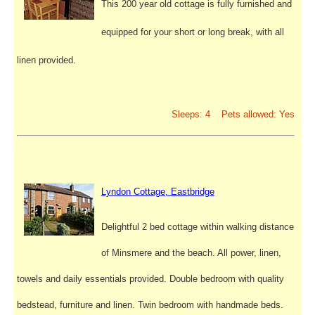
This 200 year old cottage is fully furnished and
equipped for your short or long break, with all
linen provided.
Sleeps: 4 Pets allowed: Yes
Lyndon Cottage, Eastbridge
Delightful 2 bed cottage within walking distance
of Minsmere and the beach. All power, linen,
towels and daily essentials provided. Double bedroom with quality
bedstead, furniture and linen. Twin bedroom with handmade beds.