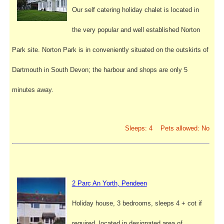
Our self catering holiday chalet is located in
the very popular and well established Norton
Park site. Norton Park is in conveniently situated on the outskirts of
Dartmouth in South Devon; the harbour and shops are only 5
minutes away.
Sleeps: 4 Pets allowed: No
2 Parc An Yorth, Pendeen
Holiday house, 3 bedrooms, sleeps 4 + cot if
required, located in designated area of