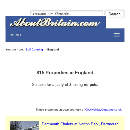
MENU
You are here:
Self Catering
->
England
815 Properties in England
Suitable for a party of
2
taking
no pets.
These properties appear courtesy of
ClickHolidayCottages.co.uk
Dartmouth Chalets at Norton Park, Dartmouth