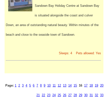
Sandown Bay Holiday Centre at Sandown Bay
is situated alongside the coast and culver
Down, an area of outstanding natural beauty. Within minutes of the
beach and close to the seaside town of Sandown.
Sleeps: 4 Pets allowed: Yes
Page:
1
2
3
4
5
6
7
8
9
10
11
12
13
14
15
16
17
18
19
20
21
22
23
24
25
26
27
28
29
30
31
32
33