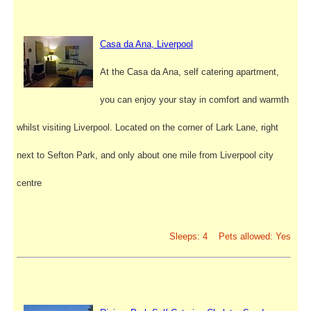
Casa da Ana, Liverpool
At the Casa da Ana, self catering apartment,
you can enjoy your stay in comfort and warmth
whilst visiting Liverpool. Located on the corner of Lark Lane, right
next to Sefton Park, and only about one mile from Liverpool city
centre
Sleeps: 4 Pets allowed: Yes