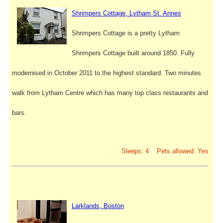
Shrimpers Cottage, Lytham St. Annes
Shrimpers Cottage is a pretty Lytham
Shrimpers Cottage built around 1850. Fully
modernised in October 2011 to the highest standard. Two minutes
walk from Lytham Centre which has many top class restaurants and
bars.
Sleeps: 4 Pets allowed: Yes
Larklands, Boston