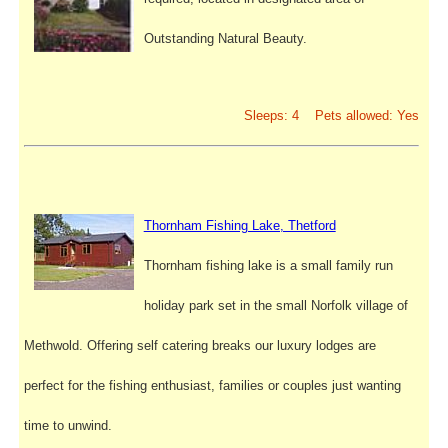
Outstanding Natural Beauty.
Sleeps: 4 Pets allowed: Yes
Thornham Fishing Lake, Thetford
Thornham fishing lake is a small family run
holiday park set in the small Norfolk village of
Methwold. Offering self catering breaks our luxury lodges are
perfect for the fishing enthusiast, families or couples just wanting
time to unwind.