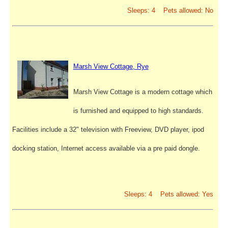
Sleeps: 4 Pets allowed: No
Marsh View Cottage, Rye
Marsh View Cottage is a modern cottage which
is furnished and equipped to high standards.
Facilities include a 32" television with Freeview, DVD player, ipod
docking station, Internet access available via a pre paid dongle.
Sleeps: 4 Pets allowed: Yes