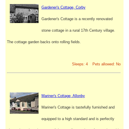
Gardener's Cottage, Corby
Gardener's Cottage is a recently renovated
stone cottage in a rural 17th Century village.
The cottage garden backs onto rolling fields.
Sleeps: 4 Pets allowed: No
Mariner's Cottage, Allonby
Mariner's Cottage is tastefully furnished and
equipped to a high standard and is perfectly