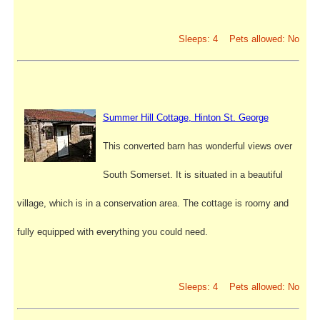
Sleeps: 4 Pets allowed: No
Summer Hill Cottage, Hinton St. George
This converted barn has wonderful views over
South Somerset. It is situated in a beautiful
village, which is in a conservation area. The cottage is roomy and
fully equipped with everything you could need.
Sleeps: 4 Pets allowed: No