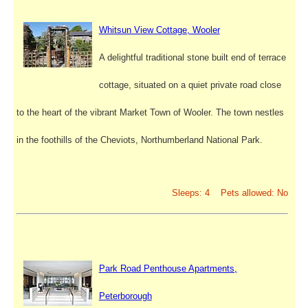
Whitsun View Cottage, Wooler
A delightful traditional stone built end of terrace
cottage, situated on a quiet private road close
to the heart of the vibrant Market Town of Wooler. The town nestles
in the foothills of the Cheviots, Northumberland National Park.
Sleeps: 4 Pets allowed: No
Park Road Penthouse Apartments,
Peterborough