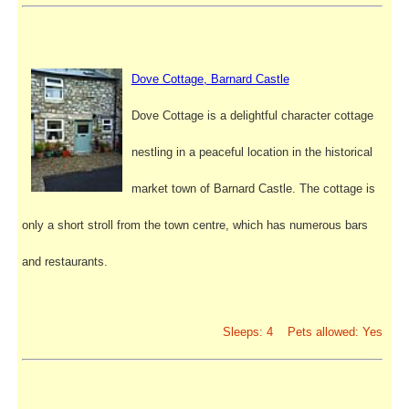
Dove Cottage, Barnard Castle
Dove Cottage is a delightful character cottage
nestling in a peaceful location in the historical
market town of Barnard Castle. The cottage is
only a short stroll from the town centre, which has numerous bars
and restaurants.
Sleeps: 4 Pets allowed: Yes