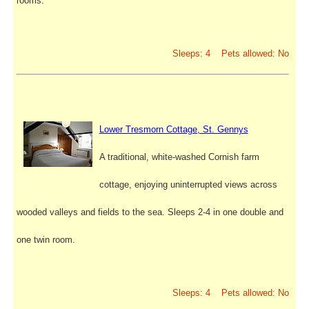
rooms.
Sleeps: 4 Pets allowed: No
Lower Tresmorn Cottage, St. Gennys
A traditional, white-washed Cornish farm
cottage, enjoying uninterrupted views across
wooded valleys and fields to the sea. Sleeps 2-4 in one double and
one twin room.
Sleeps: 4 Pets allowed: No