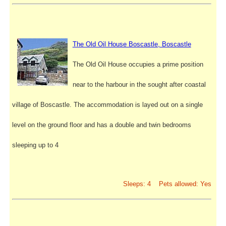
The Old Oil House Boscastle, Boscastle
The Old Oil House occupies a prime position
near to the harbour in the sought after coastal
village of Boscastle. The accommodation is layed out on a single
level on the ground floor and has a double and twin bedrooms
sleeping up to 4
Sleeps: 4 Pets allowed: Yes