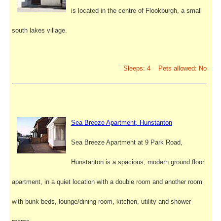
is located in the centre of Flookburgh, a small
south lakes village.
Sleeps: 4 Pets allowed: No
Sea Breeze Apartment, Hunstanton
Sea Breeze Apartment at 9 Park Road,
Hunstanton is a spacious, modern ground floor
apartment, in a quiet location with a double room and another room
with bunk beds, lounge/dining room, kitchen, utility and shower