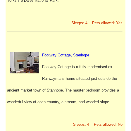
Yorkshire Dales National Park.
Sleeps: 4 Pets allowed: Yes
Footway Cottage, Stanhope
Footway Cottage is a fully modernised ex
Railwaymans home situated just outside the
ancient market town of Stanhope. The master bedroom provides a
wonderful view of open country, a stream, and wooded slope.
Sleeps: 4 Pets allowed: No