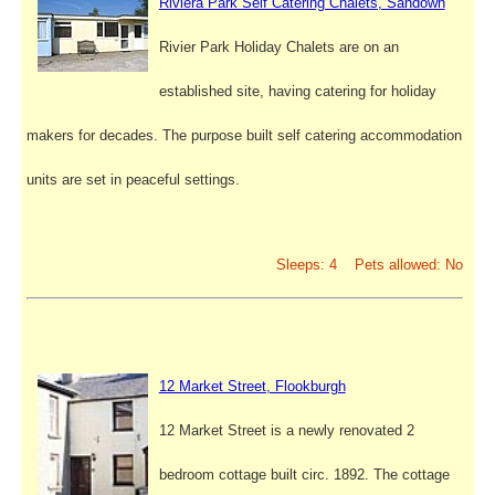
Riviera Park Self Catering Chalets, Sandown
Rivier Park Holiday Chalets are on an
established site, having catering for holiday
makers for decades. The purpose built self catering accommodation
units are set in peaceful settings.
Sleeps: 4 Pets allowed: No
12 Market Street, Flookburgh
12 Market Street is a newly renovated 2
bedroom cottage built circ. 1892. The cottage