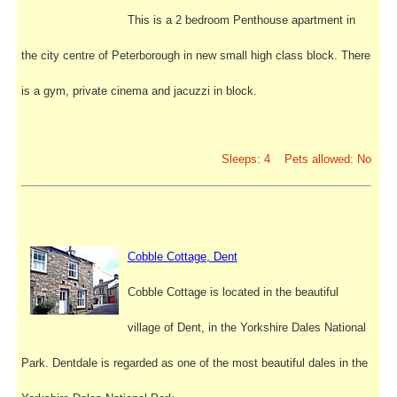
This is a 2 bedroom Penthouse apartment in
the city centre of Peterborough in new small high class block. There
is a gym, private cinema and jacuzzi in block.
Sleeps: 4 Pets allowed: No
Cobble Cottage, Dent
Cobble Cottage is located in the beautiful
village of Dent, in the Yorkshire Dales National
Park. Dentdale is regarded as one of the most beautiful dales in the