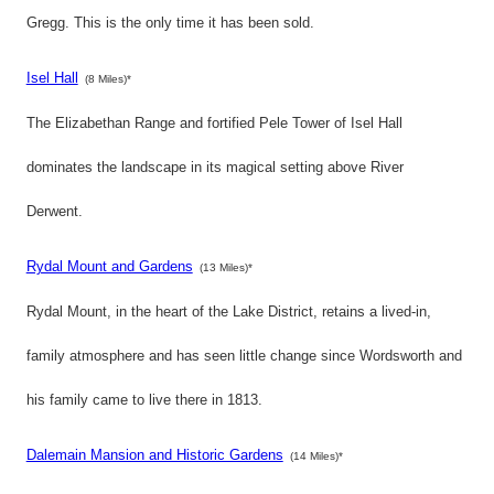
Gregg. This is the only time it has been sold.
Isel Hall
(8 Miles)*
The Elizabethan Range and fortified Pele Tower of Isel Hall
dominates the landscape in its magical setting above River
Derwent.
Rydal Mount and Gardens
(13 Miles)*
Rydal Mount, in the heart of the Lake District, retains a lived-in,
family atmosphere and has seen little change since Wordsworth and
his family came to live there in 1813.
Dalemain Mansion and Historic Gardens
(14 Miles)*