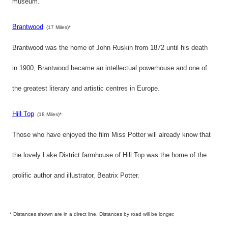
museum.
Brantwood
(17 Miles)*
Brantwood was the home of John Ruskin from 1872 until his death
in 1900, Brantwood became an intellectual powerhouse and one of
the greatest literary and artistic centres in Europe.
Hill Top
(18 Miles)*
Those who have enjoyed the film Miss Potter will already know that
the lovely Lake District farmhouse of Hill Top was the home of the
prolific author and illustrator, Beatrix Potter.
* Distances shown are in a direct line. Distances by road will be longer.