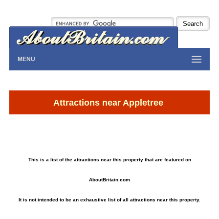
MENU
Attractions near Appletree
This is a list of the attractions near this property that are featured on
AboutBritain.com
It is not intended to be an exhaustive list of all attractions near this property.