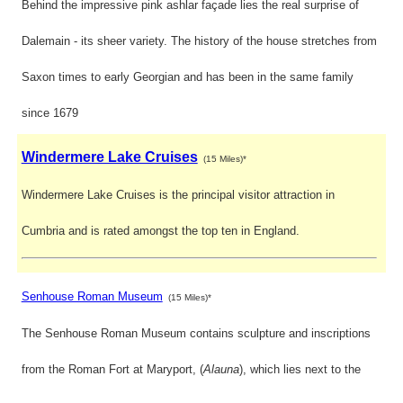
Behind the impressive pink ashlar façade lies the real surprise of
Dalemain - its sheer variety. The history of the house stretches from
Saxon times to early Georgian and has been in the same family
since 1679
Windermere Lake Cruises
(15 Miles)*
Windermere Lake Cruises is the principal visitor attraction in
Cumbria and is rated amongst the top ten in England.
Senhouse Roman Museum
(15 Miles)*
The Senhouse Roman Museum contains sculpture and inscriptions
from the Roman Fort at Maryport, (
Alauna
), which lies next to the