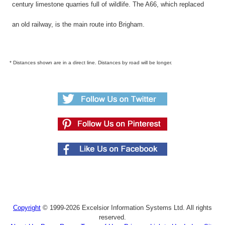
century limestone quarries full of wildlife. The A66, which replaced
an old railway, is the main route into Brigham.
* Distances shown are in a direct line. Distances by road will be longer.
Copyright
© 1999-2026 Excelsior Information Systems Ltd. All rights
reserved.