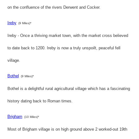
on the confluence of the rivers Derwent and Cocker.
Ireby
(9 Miles)*
Ireby - Once a thriving market town, with the market cross believed
to date back to 1200. Ireby is now a truly unspoilt, peaceful fell
village.
Bothel
(9 Miles)*
Bothel is a delightful rural agricultural village which has a fascinating
history dating back to Roman times.
Brigham
(10 Miles)*
Most of Brigham village is on high ground above 2 worked-out 19th