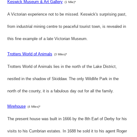
Keswick Museum & Art Gallery
(1 Mile)*
A Victorian experience not to be missed. Keswick's surprising past,
from industrial mining centre to peaceful tourist town, is revealed in
this fine example of a late Victorian Museum.
Trotters World of Animals
(3 Miles)*
Trotters World of Animals lies in the north of the Lake District,
nestled in the shadow of Skiddaw. The only Wildlife Park in the
north of the county, it is a fabulous day out for all the family.
Mirehouse
(4 Miles)*
The present house was built in 1666 by the 8th Earl of Derby for his
visits to his Cumbrian estates. In 1688 he sold it to his agent Roger