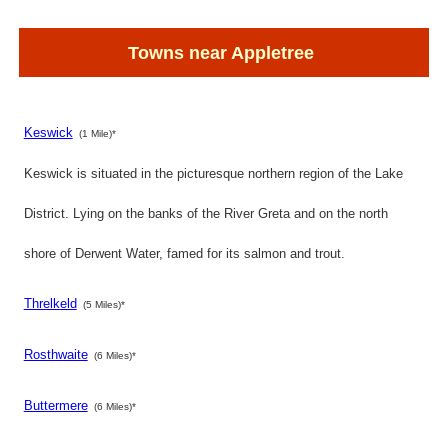
Towns near Appletree
Keswick
(1 Mile)*
Keswick is situated in the picturesque northern region of the Lake
District. Lying on the banks of the River Greta and on the north
shore of Derwent Water, famed for its salmon and trout.
Threlkeld
(5 Miles)*
Rosthwaite
(6 Miles)*
Buttermere
(6 Miles)*