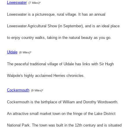
Loweswater
(7 Miles)*
Loweswater is a picturesque, rural village. It has an annual
Loweswater Agricultural Show (in September), and is an ideal place
to enjoy country walks, taking in the natural beauty as you go.
Uldale
(8 Miles)*
The peaceful traditional village of Uldale has links with Sir Hugh
Walpole's highly acclaimed Herries chronicles.
Cockermouth
(9 Miles)*
Cockermouth is the birthplace of William and Dorothy Wordsworth.
An attractive small market town on the fringe of the Lake District
National Park. The town was built in the 12th century and is situated