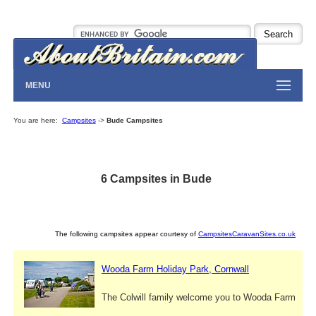
MENU
You are here:
Campsites
->
Bude Campsites
6 Campsites in Bude
The following campsites appear courtesy of
CampsitesCaravanSites.co.uk
Wooda Farm Holiday Park, Cornwall
The Colwill family welcome you to Wooda Farm