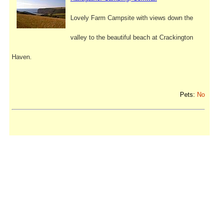
Lovely Farm Campsite with views down the
valley to the beautiful beach at Crackington
Haven.
Pets:
No