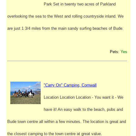
Park Set in twenty two acres of Parkland
overlooking the sea to the West and rolling countryside inland. We
are just 1 3/4 miles from the main sandy surfing beaches of Bude.
Pets:
Yes
"Carry On" Camping, Cornwall
Location Location Location - You want it - We
have it! An easy walk to the beach, pubs and
Bude town centre all within a few minutes. The location is great and
the closest camping to the town centre at great value.