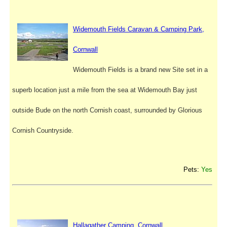
Widemouth Fields Caravan & Camping Park,
Cornwall
Widemouth Fields is a brand new Site set in a
superb location just a mile from the sea at Widemouth Bay just
outside Bude on the north Cornish coast, surrounded by Glorious
Cornish Countryside.
Pets:
Yes
Hallagather Camping, Cornwall