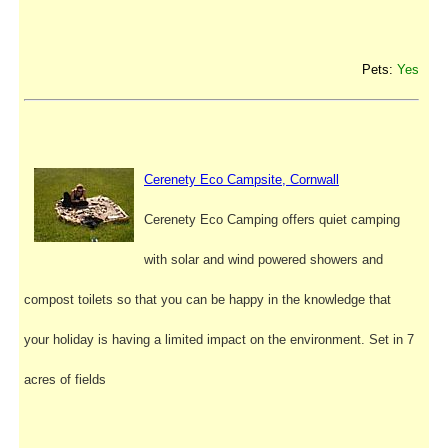
Pets:
Yes
Cerenety Eco Campsite, Cornwall
Cerenety Eco Camping offers quiet camping
with solar and wind powered showers and
compost toilets so that you can be happy in the knowledge that
your holiday is having a limited impact on the environment. Set in 7
acres of fields