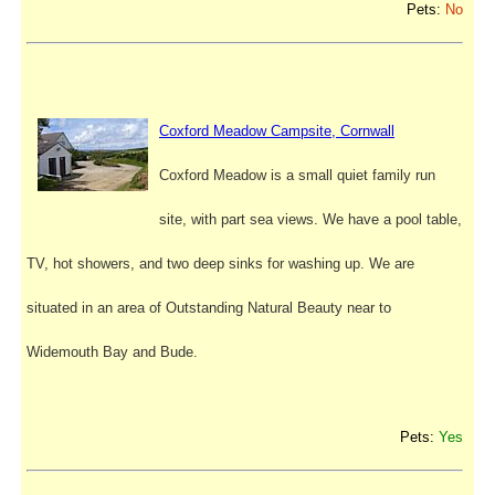
Pets:
No
Coxford Meadow Campsite, Cornwall
Coxford Meadow is a small quiet family run
site, with part sea views. We have a pool table,
TV, hot showers, and two deep sinks for washing up. We are
situated in an area of Outstanding Natural Beauty near to
Widemouth Bay and Bude.
Pets:
Yes