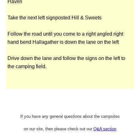
Haven
Take the next left signposted Hill & Sweets
Follow the road until you come to a right angled right
hand bend Hallagather is down the lane on the left
Drive down the lane and follow the signs on the left to
the camping field.
If you have any general questions about the campsites
on our site, then please check out our
Q&A section