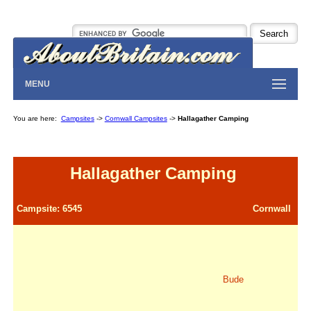
MENU
You are here:
Campsites
->
Cornwall Campsites
->
Hallagather Camping
Hallagather Camping
Campsite: 6545
Cornwall
Bude