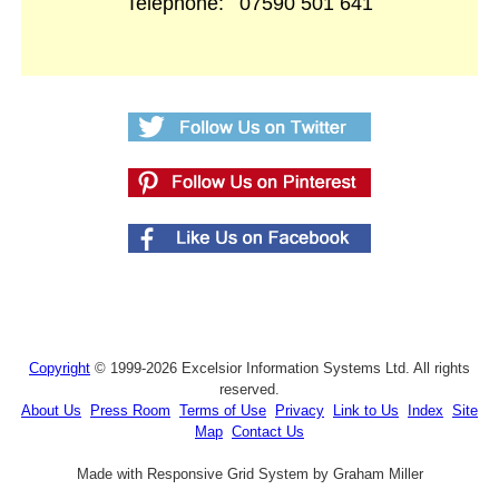
Telephone:
07590 501 641
Copyright
© 1999-2026 Excelsior Information Systems Ltd. All rights
reserved.
About Us
Press Room
Terms of Use
Privacy
Link to Us
Index
Site
Map
Contact Us
Made with Responsive Grid System by Graham Miller