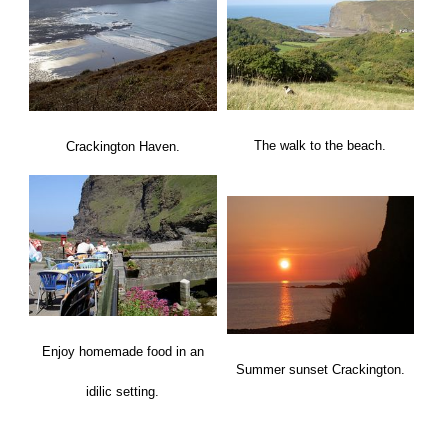
The walk to the beach.
Crackington Haven.
Enjoy homemade food in an
Summer sunset Crackington.
idilic setting.