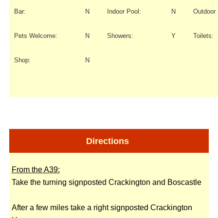
Bar:
N
Indoor Pool:
N
Outdoor 
Pets Welcome:
N
Showers:
Y
Toilets:
Shop:
N
Directions
From the A39:
Take the turning signposted Crackington and Boscastle
After a few miles take a right signposted Crackington