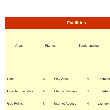
Facilities
-
-
Area:
Pitches:
Hardstandings:
-
-
Cafe:
N
Play Area:
N
Chemical
Disabled Facilities:
N
Electric Hookup:
N
Entertai
Gas Refills:
N
Internet Access:
N
Laundry: