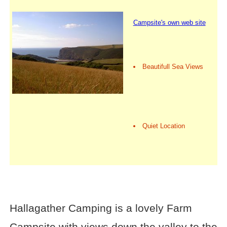
Campsite's own web site
Beautifull Sea Views
Quiet Location
Hallagather Camping is a lovely Farm
Campsite with views down the valley to the