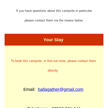
If you have questions about this campsite in particular
please contact them via the means below.
Your Stay
To book this campsite, or find out more, please contact them
directly:
Email:
hallagather@gmail.com