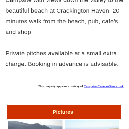
beautiful beach at Crackington Haven. 20
minutes walk from the beach, pub, cafe's
and shop.
Private pitches available at a small extra
charge. Booking in advance is advisable.
This property appears courtesy of
CampsitesCaravanSites.co.uk
Pictures