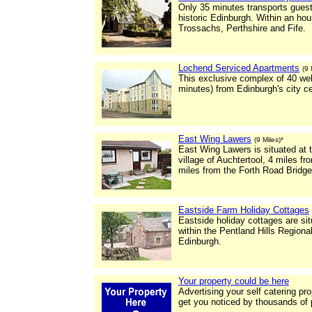
Only 35 minutes transports guests
historic Edinburgh. Within an ho
Trossachs, Perthshire and Fife.
Lochend Serviced Apartments
(9 
This exclusive complex of 40 wel
minutes) from Edinburgh's city c
East Wing Lawers
(9 Miles)*
East Wing Lawers is situated at 
village of Auchtertool, 4 miles f
miles from the Forth Road Bridge
Eastside Farm Holiday Cottages
Eastside holiday cottages are sit
within the Pentland Hills Regiona
Edinburgh.
Your property could be here
Advertising your self catering pr
get you noticed by thousands of 