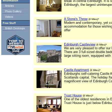
Information
break in central Edinburgh. It is
Edinburgh, the largest uninterupe
Articles
Photo Gallery
Videos
A Stone's Throw
(8 Miles)*
Modern and contemporary, yet cosy
Free Stuff
accommodation for those wishing t
British Desktops
offer
Edinburgh Castleview
(8 Miles)*
We are very pleased to offer our l
There are 3 full-sized double be
large sitting room, equipped with
Castle Apartment
(8 Miles)*
Edinburghs self-catering Castle A
Scotlands capital. The holiday fla
magnificent view of Edinburgh Ca
Trust House
(8 Miles)*
One of the oldest residences in 
Trust House is just below Edinbur