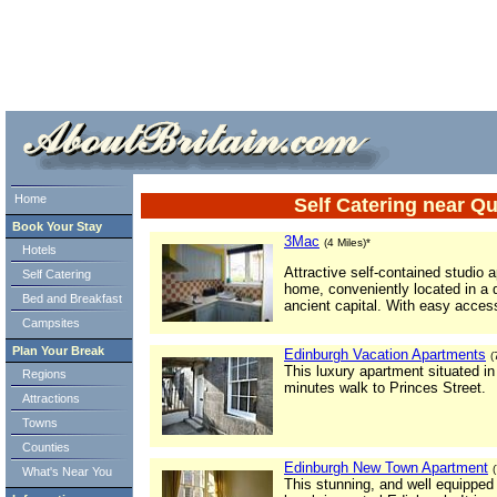
ml> tml>
Home
Self Catering near 
Book Your Stay
3Mac
(4 Miles)*
Hotels
Attractive self-contained studio 
Self Catering
home, conveniently located in a q
Bed and Breakfast
ancient capital. With easy access
Campsites
Plan Your Break
Edinburgh Vacation Apartments
(
This luxury apartment situated i
Regions
minutes walk to Princes Street.
Attractions
Towns
Counties
Edinburgh New Town Apartment
What's Near You
This stunning, and well equipped s