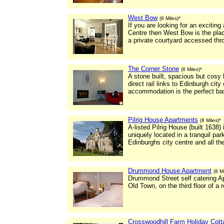
West Bow
(8 Miles)*
If you are looking for an excitin
Centre then West Bow is the pla
a private courtyard accessed th
The Corner Stone
(8 Miles)*
A stone built, spacious but cosy 
direct rail links to Edinburgh city
accommodation is the perfect base
Pilrig House Apartments
(8 Miles)*
A-listed Pilrig House (built 1638)
uniquely located in a tranquil park
Edinburghs city centre and all th
Drummond House Apartment
(8 Mi
Drummond Street self catering Apa
Old Town, on the third floor of a
Crosswoodhill Farm Holiday Cot