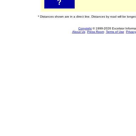
* Distances shown are in a direct line. Distances by road will be longer
Copyright
© 1999-2026 Excelsior Informati
About Us
Press Room
Terms of Use
Privacy