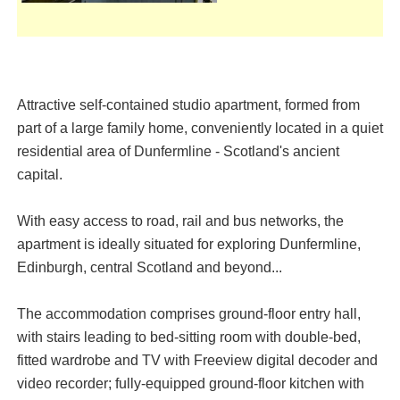
Attractive self-contained studio apartment, formed from
part of a large family home, conveniently located in a quiet
residential area of Dunfermline - Scotland's ancient
capital.
With easy access to road, rail and bus networks, the
apartment is ideally situated for exploring Dunfermline,
Edinburgh, central Scotland and beyond...
The accommodation comprises ground-floor entry hall,
with stairs leading to bed-sitting room with double-bed,
fitted wardrobe and TV with Freeview digital decoder and
video recorder; fully-equipped ground-floor kitchen with