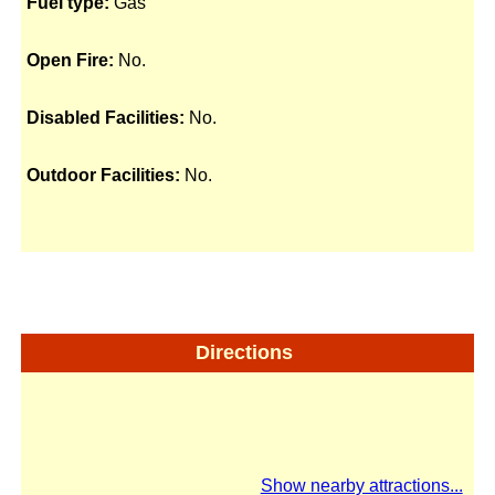
Fuel type:
Gas
Open Fire:
No.
Disabled Facilities:
No.
Outdoor Facilities:
No.
Directions
Show nearby attractions...