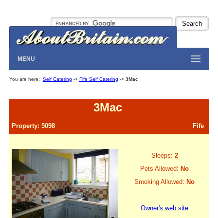
MENU
You are here:
Self Catering
->
Fife Self Catering
->
3Mac
3Mac
Property: 5098
Fife
Sleeps:
2
Pets Allowed:
No
Smoking Allowed:
No
Owner's web site