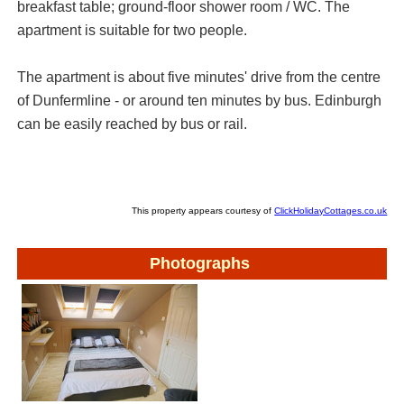
breakfast table; ground-floor shower room / WC. The
apartment is suitable for two people.
The apartment is about five minutes' drive from the centre
of Dunfermline - or around ten minutes by bus. Edinburgh
can be easily reached by bus or rail.
This property appears courtesy of
ClickHolidayCottages.co.uk
Photographs