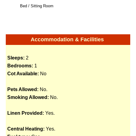
Bed / Sitting Room
Accommodation & Facilities
Sleeps:
2
Bedrooms:
1
Cot Available:
No
Pets Allowed:
No.
Smoking Allowed:
No.
Linen Provided:
Yes.
Central Heating:
Yes.