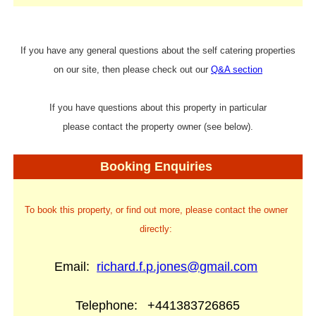
If you have any general questions about the self catering properties
on our site, then please check out our
Q&A section
If you have questions about this property in particular
please contact the property owner (see below).
Booking Enquiries
To book this property, or find out more, please contact the owner
directly:
Email:
richard.f.p.jones@gmail.com
Telephone:
+441383726865