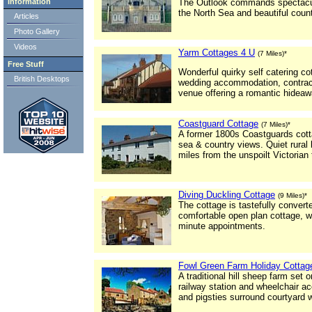
Information
The Outlook commands spectacula
the North Sea and beautiful coun
Articles
Photo Gallery
Videos
Yarm Cottages 4 U
(7 Miles)*
Free Stuff
Wonderful quirky self catering co
British Desktops
wedding accommodation, contracto
venue offering a romantic hideaw
Coastguard Cottage
(7 Miles)*
A former 1800s Coastguards cotta
sea & country views. Quiet rural 
miles from the unspoilt Victorian
Diving Duckling Cottage
(9 Miles)*
The cottage is tastefully conver
comfortable open plan cottage, w
minute appointments.
Fowl Green Farm Holiday Cottag
A traditional hill sheep farm set 
railway station and wheelchair a
and pigsties surround courtyard w