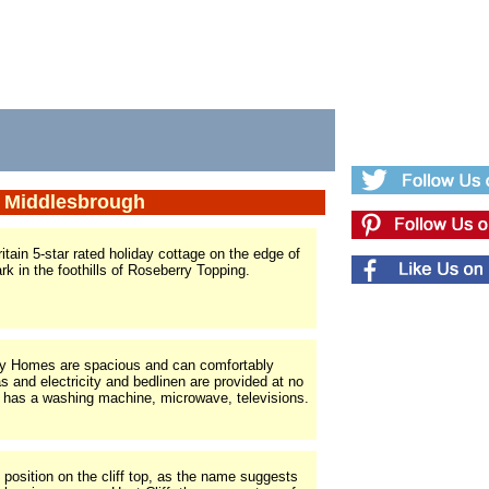
r Middlesbrough
itain 5-star rated holiday cottage on the edge of
k in the foothills of Roseberry Topping.
ay Homes are spacious and can comfortably
and electricity and bedlinen are provided at no
 has a washing machine, microwave, televisions.
d position on the cliff top, as the name suggests