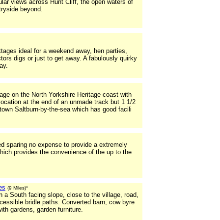
r views across Hunt Cliff, the open waters of
tryside beyond.
ttages ideal for a weekend away, hen parties,
rs digs or just to get away. A fabulously quirky
ay.
ge on the North Yorkshire Heritage coast with
location at the end of an unmade track but 1 1/2
 town Saltburn-by-the-sea which has good facili
ted sparing no expense to provide a extremely
hich provides the convenience of the up to the
es
(9 Miles)*
on a South facing slope, close to the village, road,
ccessible bridle paths. Converted barn, cow byre
ith gardens, garden furniture.