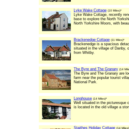
Lyke Wake Cottage
(10 Miles)*
Lyke Wake Cottage, recently ren
base to explore the North Yorksh
North Yorkshire Moors, with beaut
Brackenedge Cottage
(11 Miles)*
Brackenedge is a spacious detach
situated in the village of Danby,
from Whitby.
The Byre and The Granary
(14 Mil
The Byre and The Granary are loc
farm near the popular tourist vil
National Park.
Longhouse
(14 Miles)*
Well situated in the picturesque 
is located in the old village a st
Staithes Holiday Cottage
(14 Miles)