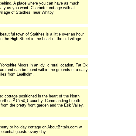
h behind. A place where you can have as much
ity as you want. Character cottage with all
village of Staithes, near Whitby.
eautiful town of Staithes is a little over an hour
 the High Street in the heart of the old village.
 Yorkshire Moors in an idyllic rural location, Fat Ox
arn and can be found within the grounds of a dairy
iles from Lealholm.
ed cottage positioned in the heart of the North
artbeatÃ¢â‚¬â„¢ country. Commanding breath
from the pretty front garden and the Esk Valley.
operty or holiday cottage on AboutBritain.com will
potential guests every day.