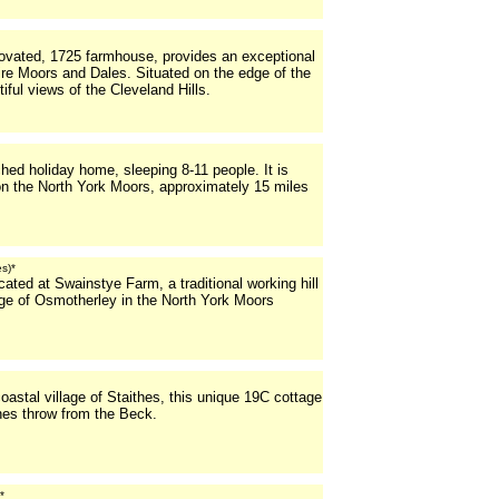
ovated, 1725 farmhouse, provides an exceptional
ire Moors and Dales. Situated on the edge of the
iful views of the Cleveland Hills.
ed holiday home, sleeping 8-11 people. It is
 on the North York Moors, approximately 15 miles
es)*
ated at Swainstye Farm, a traditional working hill
lage of Osmotherley in the North York Moors
coastal village of Staithes, this unique 19C cottage
ones throw from the Beck.
*