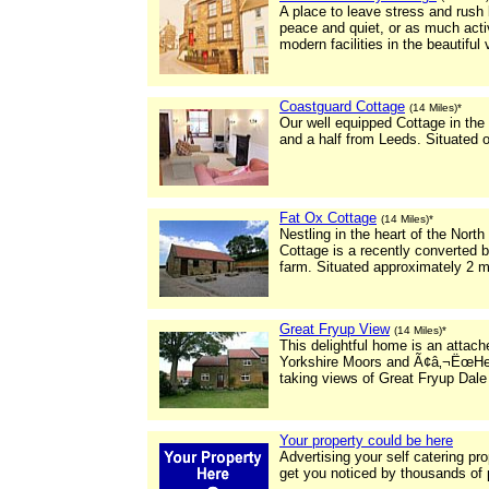
A place to leave stress and rus
peace and quiet, or as much activ
modern facilities in the beautiful 
Coastguard Cottage
(14 Miles)*
Our well equipped Cottage in the b
and a half from Leeds. Situated on
Fat Ox Cottage
(14 Miles)*
Nestling in the heart of the North
Cottage is a recently converted b
farm. Situated approximately 2 m
Great Fryup View
(14 Miles)*
This delightful home is an attach
Yorkshire Moors and Ã¢â‚¬ËœHe
taking views of Great Fryup Dale 
Your property could be here
Advertising your self catering pr
get you noticed by thousands of 