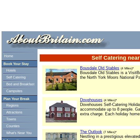
ml> tml>
Home
Self Catering nea
Book Your Stay
Bousdale Old Stables
(4 Miles)*
Hotels
Bousdale Old Stables is a VisitBr
the North York Moors National Par
Self Catering
Bed and Breakfast
Campsites
Plan Your Break
Dovehouses
(4 Miles)*
Dovehouses Self-Catering Holid
Regions
accommodate up to 8 people. Gas 
Attractions
extra charge. Each holiday home
Towns
Counties
The Outlook
(7 Miles)*
What's Near You
Nestling in a prestigious elevate