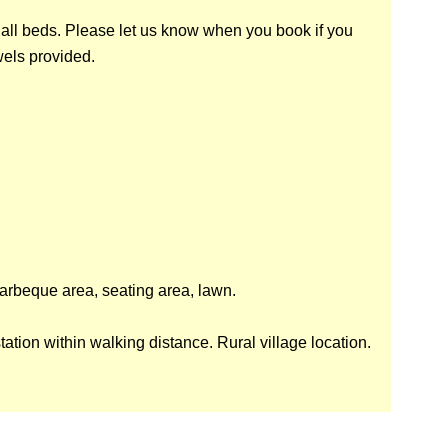
 all beds. Please let us know when you book if you
wels provided.
arbeque area, seating area, lawn.
station within walking distance. Rural village location.