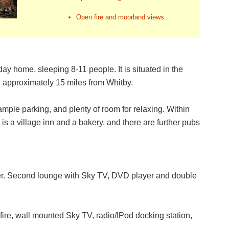
Open fire and moorland views.
y home, sleeping 8-11 people. It is situated in the
, approximately 15 miles from Whitby.
ample parking, and plenty of room for relaxing. Within
is a village inn and a bakery, and there are further pubs
er. Second lounge with Sky TV, DVD player and double
ire, wall mounted Sky TV, radio/IPod docking station,