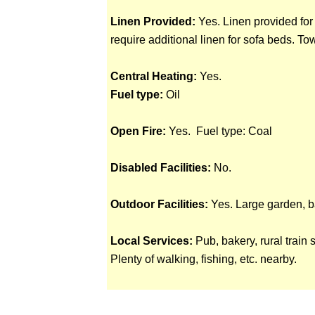
Linen Provided:
Yes. Linen provided for
require additional linen for sofa beds. To
Central Heating:
Yes.
Fuel type:
Oil
Open Fire:
Yes. Fuel type: Coal
Disabled Facilities:
No.
Outdoor Facilities:
Yes. Large garden, b
Local Services:
Pub, bakery, rural train 
Plenty of walking, fishing, etc. nearby.