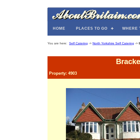
HOME
PLACES TO GO
WHERE 
You are here:
Self Catering
->
North Yorkshire Self Catering
->
Bracke
Property: 4903