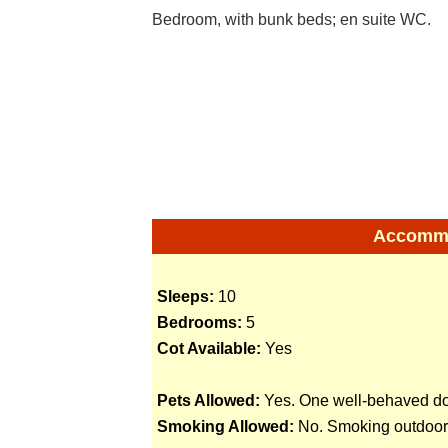
Bedroom, with bunk beds; en suite WC.
Accommod
Sleeps:
10
Bedrooms:
5
Cot Available:
Yes
Pets Allowed:
Yes. One well-behaved dog
Smoking Allowed:
No. Smoking outdoors