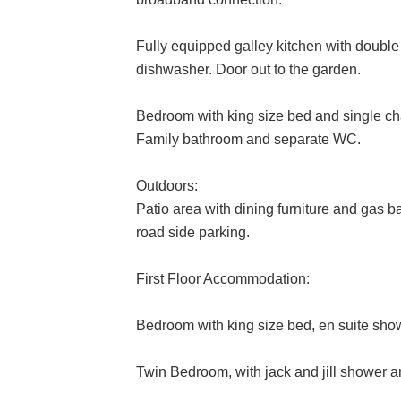
Fully equipped galley kitchen with doub
dishwasher. Door out to the garden.
Bedroom with king size bed and single ch
Family bathroom and separate WC.
Outdoors:
Patio area with dining furniture and gas b
road side parking.
First Floor Accommodation:
Bedroom with king size bed, en suite sh
Twin Bedroom, with jack and jill shower 