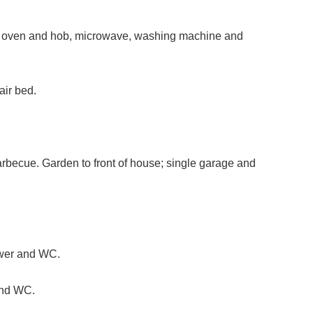
le oven and hob, microwave, washing machine and
air bed.
arbecue. Garden to front of house; single garage and
ower and WC.
and WC.