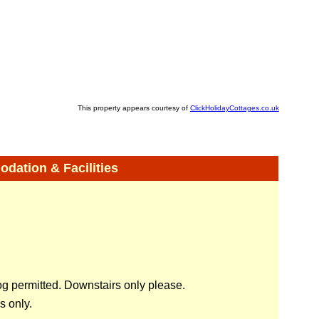
This property appears courtesy of
ClickHolidayCottages.co.uk
ation & Facilities
 permitted. Downstairs only please.
 only.