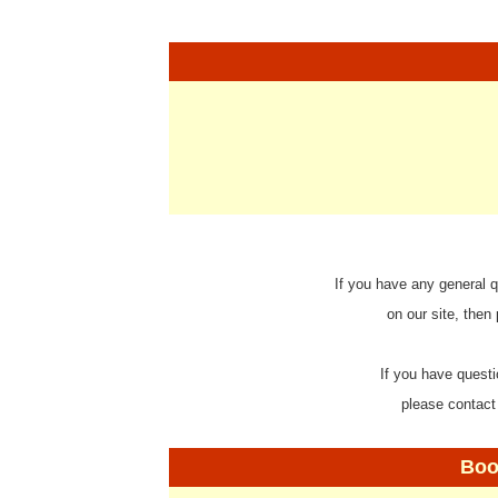
If you have any general q
on our site, then
If you have questi
please contact
Boo