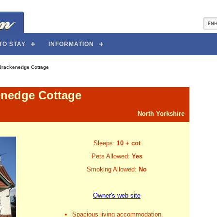
TO STAY
INFORMATION
Brackenedge Cottage
nedge Cottage
North Yorkshire
Sleeps:
10 + cot
Pets Allowed:
Yes
Smoking Allowed:
No
Owner's web site
Spacious living accommodation.