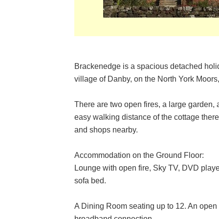
Brackenedge is a spacious detached holida
village of Danby, on the North York Moors
There are two open fires, a large garden, 
easy walking distance of the cottage there 
and shops nearby.
Accommodation on the Ground Floor:
Lounge with open fire, Sky TV, DVD play
sofa bed.
A Dining Room seating up to 12. An open f
broadband connection.