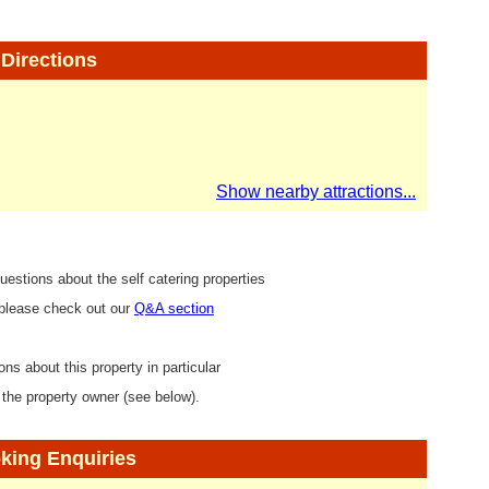
Directions
Show nearby attractions...
uestions about the self catering properties
 please check out our
Q&A section
ons about this property in particular
 the property owner (see below).
king Enquiries