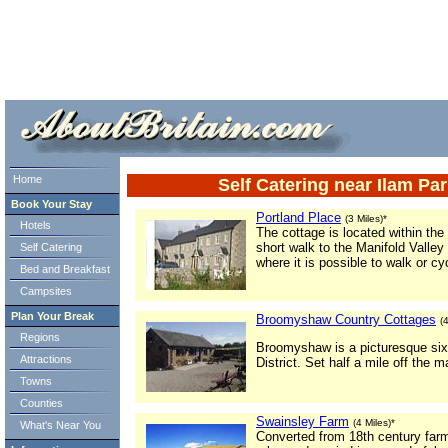
ml> tml>
Home
Self Catering near Ilam Pa
Book Your Stay
Portland Place
(3 Miles)*
Hotels
The cottage is located within the
short walk to the Manifold Valley
Self Catering
where it is possible to walk or cy
Bed and Breakfast
Campsites
Plan Your Break
Broomyshaw Country Cottages
(
Regions
Broomyshaw is a picturesque six 
Attractions
District. Set half a mile off the 
Towns
Counties
Swainsley Farm
(4 Miles)*
What's Near You
Converted from 18th century far