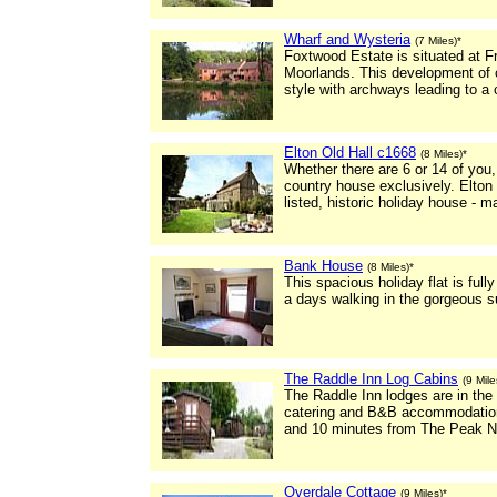
Wharf and Wysteria
(7 Miles)*
Foxtwood Estate is situated at Fr
Moorlands. This development of co
style with archways leading to a 
Elton Old Hall c1668
(8 Miles)*
Whether there are 6 or 14 of you
country house exclusively. Elton 
listed, historic holiday house - m
Bank House
(8 Miles)*
This spacious holiday flat is full
a days walking in the gorgeous s
The Raddle Inn Log Cabins
(9 Mile
The Raddle Inn lodges are in the 
catering and B&B accommodation
and 10 minutes from The Peak Na
Overdale Cottage
(9 Miles)*