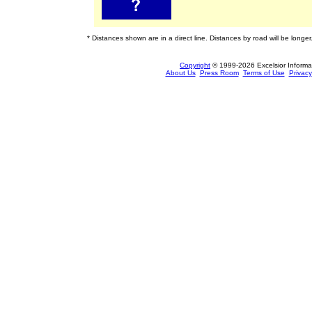
* Distances shown are in a direct line. Distances by road will be longer
Copyright
© 1999-2026 Excelsior Informati
About Us
Press Room
Terms of Use
Privacy