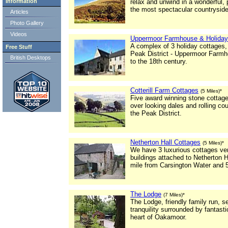
Information
relax and unwind in a wonderful,
the most spectacular countryside 
Articles
Photo Gallery
Videos
Uppermoor Farmhouse & Holiday
A complex of 3 holiday cottages,
Free Stuff
Peak District - Uppermoor Farmh
British Desktops
to the 18th century.
Cotterill Farm Cottages
(5 Miles)*
Five award winning stone cottages
over looking dales and rolling co
the Peak District.
Netherton Hall Cottages
(5 Miles)*
We have 3 luxurious cottages ver
buildings attached to Netherton H
mile from Carsington Water and 5
The Lodge
(7 Miles)*
The Lodge, friendly family run, 
tranquility surrounded by fantasti
heart of Oakamoor.