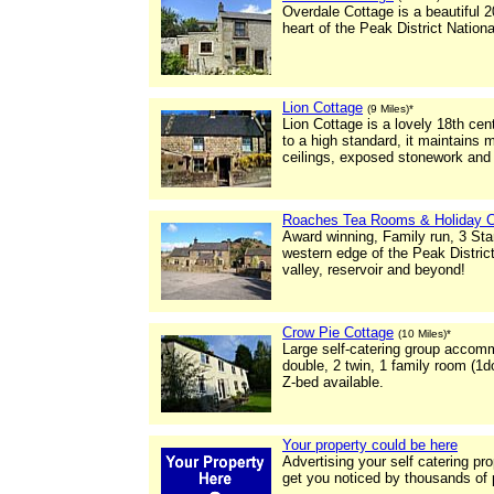
Overdale Cottage is a beautiful 2
heart of the Peak District Nationa
Lion Cottage
(9 Miles)*
Lion Cottage is a lovely 18th ce
to a high standard, it maintains
ceilings, exposed stonework and 
Roaches Tea Rooms & Holiday C
Award winning, Family run, 3 St
western edge of the Peak Distric
valley, reservoir and beyond!
Crow Pie Cottage
(10 Miles)*
Large self-catering group accom
double, 2 twin, 1 family room (1d
Z-bed available.
Your property could be here
Advertising your self catering pr
get you noticed by thousands of 