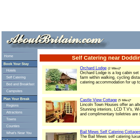
ml> tml>
Home
Self Catering near Doddi
Book Your Stay
Orchard Lodge
(2 Miles)*
Hotels
Orchard Lodge is a log cabin set
farm within walking, cycling dist
Self Catering
catering accommodation for up to
Bed and Breakfast
Campsites
Plan Your Break
Castle View Cottage
(5 Miles)*
Lincoln Town Houses offer an alt
Regions
Stunning interiors, LCD T.V's, W
Attractions
and complimentary toiletries are
Towns
Counties
Bail Mews Self Catering Cottage
What's Near You
The Bail Mews self catering lux