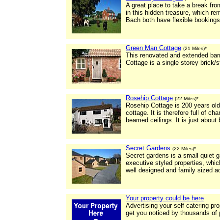
A great place to take a break fr
in this hidden treasure, which r
Bach both have flexible bookings
Green Man Cottage
(21 Miles)*
This renovated and extended barn
Cottage is a single storey brick/
Rosehip Cottage
(22 Miles)*
Rosehip Cottage is 200 years ol
cottage. It is therefore full of c
beamed ceilings. It is just about
Secret Gardens
(22 Miles)*
Secret gardens is a small quiet 
executive styled properties, which
well designed and family sized 
Your property could be here
Advertising your self catering pr
get you noticed by thousands of 