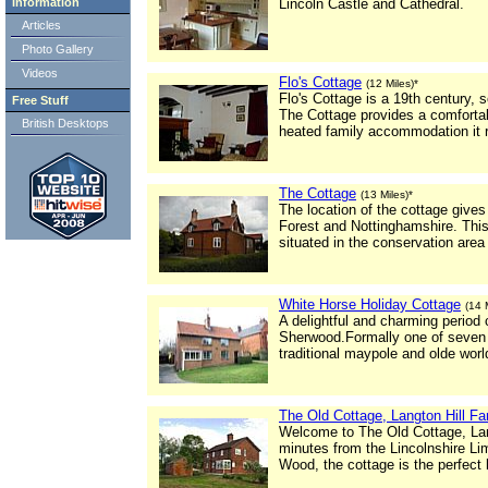
Information
Lincoln Castle and Cathedral.
Articles
Photo Gallery
Videos
Flo's Cottage
(12 Miles)*
Flo's Cottage is a 19th century, s
Free Stuff
The Cottage provides a comforta
British Desktops
heated family accommodation it re
The Cottage
(13 Miles)*
The location of the cottage give
Forest and Nottinghamshire. This 
situated in the conservation area 
White Horse Holiday Cottage
(14 
A delightful and charming period 
Sherwood.Formally one of seven vi
traditional maypole and olde worl
The Old Cottage, Langton Hill F
Welcome to The Old Cottage, Lang
minutes from the Lincolnshire 
Wood, the cottage is the perfect l