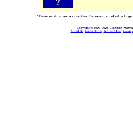
* Distances shown are in a direct line. Distances by road will be longer
Copyright
© 1999-2026 Excelsior Informati
About Us
Press Room
Terms of Use
Privacy