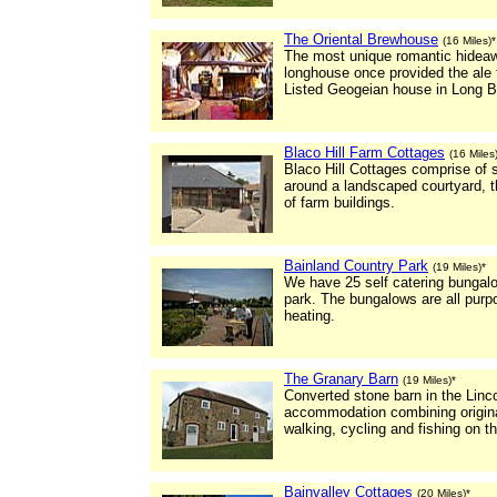
The Oriental Brewhouse
(16 Miles)*
The most unique romantic hideaw
longhouse once provided the ale f
Listed Geogeian house in Long B
Blaco Hill Farm Cottages
(16 Miles
Blaco Hill Cottages comprise of 
around a landscaped courtyard, t
of farm buildings.
Bainland Country Park
(19 Miles)*
We have 25 self catering bungalo
park. The bungalows are all purpo
heating.
The Granary Barn
(19 Miles)*
Converted stone barn in the Linco
accommodation combining original
walking, cycling and fishing on 
Bainvalley Cottages
(20 Miles)*