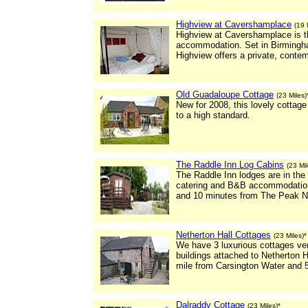
Highview at Cavershamplace
(19 
Highview at Cavershamplace is the
accommodation. Set in Birmingha
Highview offers a private, con
Old Guadaloupe Cottage
(23 Miles)
New for 2008, this lovely cottage
to a high standard.
The Raddle Inn Log Cabins
(23 Mil
The Raddle Inn lodges are in the 
catering and B&B accommodation
and 10 minutes from The Peak Na
Netherton Hall Cottages
(23 Miles)*
We have 3 luxurious cottages ver
buildings attached to Netherton H
mile from Carsington Water and 5
Dalraddy Cottage
(23 Miles)*