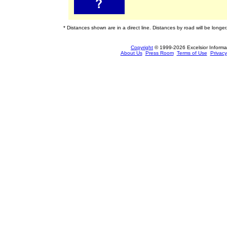
* Distances shown are in a direct line. Distances by road will be longer
Copyright
© 1999-2026 Excelsior Informati
About Us
Press Room
Terms of Use
Privacy