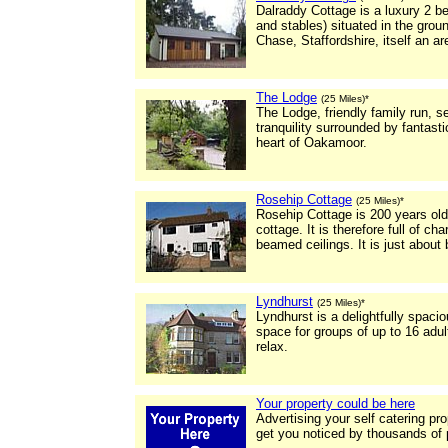
Dalraddy Cottage is a luxury 2 b
and stables) situated in the gro
Chase, Staffordshire, itself an a
The Lodge
(25 Miles)*
The Lodge, friendly family run, 
tranquility surrounded by fantasti
heart of Oakamoor.
Rosehip Cottage
(25 Miles)*
Rosehip Cottage is 200 years ol
cottage. It is therefore full of c
beamed ceilings. It is just about
Lyndhurst
(25 Miles)*
Lyndhurst is a delightfully spacio
space for groups of up to 16 adult
relax.
Your property could be here
Advertising your self catering pr
get you noticed by thousands of 