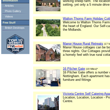
Information
working sheep farm. The location o
setting, yet only a 5 minute drive
Articles
Photo Gallery
Videos
Walton Thorns Farm Holiday Cot
Welcome to Walton Thorns Farm Ho
Free Stuff
the heart of England. Our Self-cat
British Desktops
the Midlands.
Manor House Rural Retreats
(17 M
Manor House cottages can be book
three nights. Our Cottages provi
a homely feel with true rural cott
16 Pilcher Gate
(19 Miles)*
16 Pilcher Gate offers a number o
Nottingham. Each apartment has 
furniture and fittings
Victoria Centre Self Catering Ap
Location, Location, Location - P
Centre.