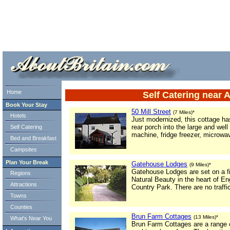
ml> tml>
Home
Self Catering near 
Book Your Stay
50 Mill Street
(7 Miles)*
Hotels
Just modernized, this cottage ha
rear porch into the large and we
Self Catering
machine, fridge freezer, microwa
Bed and Breakfast
Campsites
Plan Your Break
Gatehouse Lodges
(9 Miles)*
Gatehouse Lodges are set on a fi
Regions
Natural Beauty in the heart of E
Attractions
Country Park. There are no traffic
Towns
Counties
Brun Farm Cottages
(13 Miles)*
What's Near You
Brun Farm Cottages are a range o