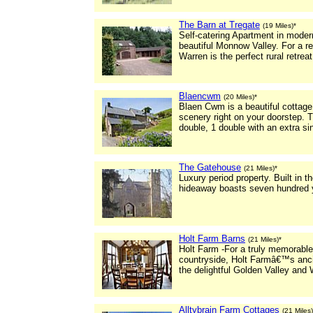
The Barn at Tregate
(19 Miles)*
Self-catering Apartment in modern
beautiful Monnow Valley. For a r
Warren is the perfect rural retreat 
Blaencwm
(20 Miles)*
Blaen Cwm is a beautiful cottage
scenery right on your doorstep. 
double, 1 double with an extra si
The Gatehouse
(21 Miles)*
Luxury period property. Built in t
hideaway boasts seven hundred y
Holt Farm Barns
(21 Miles)*
Holt Farm -For a truly memorable
countryside, Holt Farmâ€™s ancie
the delightful Golden Valley and 
Alltybrain Farm Cottages
(21 Miles)