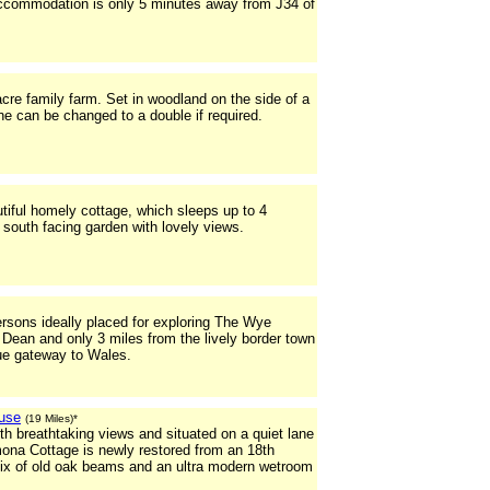
accommodation is only 5 minutes away from J34 of
cre family farm. Set in woodland on the side of a
e can be changed to a double if required.
iful homely cottage, which sleeps up to 4
te south facing garden with lovely views.
ersons ideally placed for exploring The Wye
 Dean and only 3 miles from the lively border town
ue gateway to Wales.
use
(19 Miles)*
th breathtaking views and situated on a quiet lane
ona Cottage is newly restored from an 18th
mix of old oak beams and an ultra modern wetroom