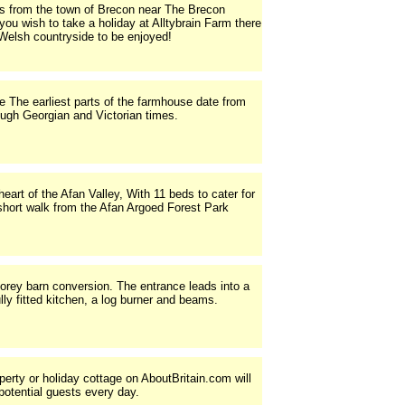
les from the town of Brecon near The Brecon
ou wish to take a holiday at Alltybrain Farm there
 Welsh countryside to be enjoyed!
 The earliest parts of the farmhouse date from
rough Georgian and Victorian times.
art of the Afan Valley, With 11 beds to cater for
short walk from the Afan Argoed Forest Park
orey barn conversion. The entrance leads into a
ully fitted kitchen, a log burner and beams.
operty or holiday cottage on AboutBritain.com will
potential guests every day.