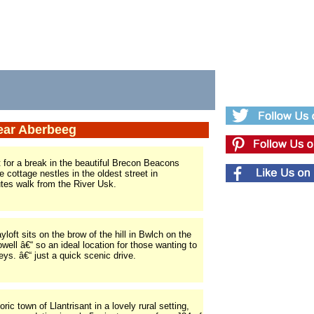
near Aberbeeg
 for a break in the beautiful Brecon Beacons
e cottage nestles in the oldest street in
utes walk from the River Usk.
oft sits on the brow of the hill in Bwlch on the
ell â€“ so an ideal location for those wanting to
eys. â€“ just a quick scenic drive.
ric town of Llantrisant in a lovely rural setting,