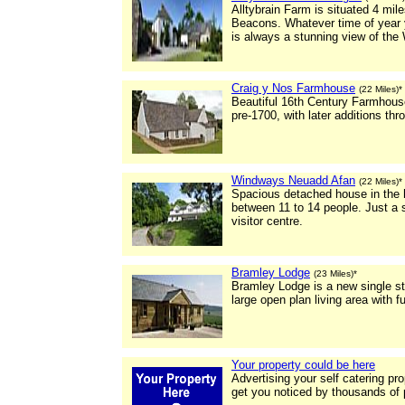
Alltybrain Farm is situated 4 mi
Beacons. Whatever time of year y
is always a stunning view of the
Craig y Nos Farmhouse
(22 Miles)*
Beautiful 16th Century Farmhouse
pre-1700, with later additions th
Windways Neuadd Afan
(22 Miles)*
Spacious detached house in the he
between 11 to 14 people. Just a 
visitor centre.
Bramley Lodge
(23 Miles)*
Bramley Lodge is a new single st
large open plan living area with f
Your property could be here
Advertising your self catering pr
get you noticed by thousands of 