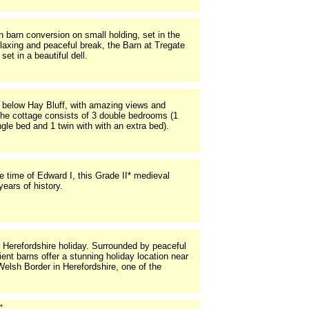
 barn conversion on small holding, set in the
elaxing and peaceful break, the Barn at Tregate
set in a beautiful dell.
 below Hay Bluff, with amazing views and
The cottage consists of 3 double bedrooms (1
ngle bed and 1 twin with with an extra bed).
he time of Edward I, this Grade II* medieval
ears of history.
 Herefordshire holiday. Surrounded by peaceful
nt barns offer a stunning holiday location near
Welsh Border in Herefordshire, one of the
*