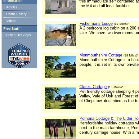
Information
this immaculate self contained 
the M4 and all local facilities.
Articles
Photo Gallery
Videos
Fishermans Lodge
(17 Miles)*
A 2 bedroom log cabin on a 200 a
Free Stuff
lake. We have two twin rooms, on
British Desktops
Monmouthshire Cottage
(18 Miles)*
Monmouthshire Cottage is a beaut
people, it is set in its own priva
Clare's Cottage
(18 Miles)*
Pet friendly cottage sleeping 4 p
Valley, Vale of Usk and Forest of
of Chepstow, described as the tr
Pomona Cottage & The Cider Ho
Herefordshire holiday cottages wi
next to the main farmhouse, Pom
century carriage house. With a 