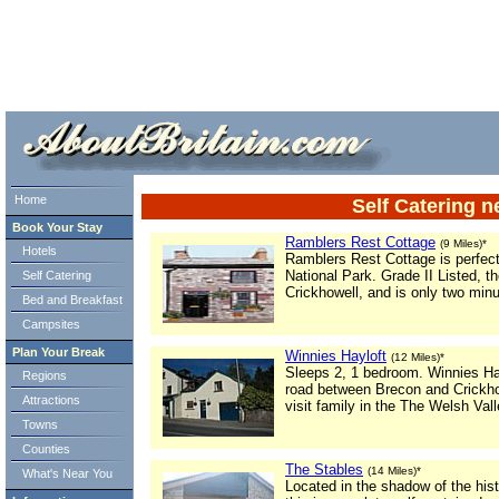
ml> tml>
Home
Self Catering 
Book Your Stay
Ramblers Rest Cottage
(9 Miles)*
Hotels
Ramblers Rest Cottage is perfect
National Park. Grade II Listed, th
Self Catering
Crickhowell, and is only two min
Bed and Breakfast
Campsites
Plan Your Break
Winnies Hayloft
(12 Miles)*
Sleeps 2, 1 bedroom. Winnies Hayl
Regions
road between Brecon and Crickhow
Attractions
visit family in the The Welsh Vall
Towns
Counties
The Stables
(14 Miles)*
What's Near You
Located in the shadow of the histo