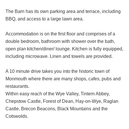
The Barn has its own parking area and terrace, including
BBQ, and access to a large lawn area.
Accommodation is on the first floor and comprises of a
double bedroom, bathroom with shower over the bath,
open plan kitchen/diner/ lounge. Kitchen is fully equipped,
including microwave. Linen and towels are provided.
A 10 minute drive takes you into the historic town of
Monmouth where there are many shops, cafes, pubs and
restaurants.
Within easy reach of the Wye Valley, Tintern Abbey,
Chepstow Castle, Forest of Dean, Hay-on-Wye, Raglan
Castle, Brecon Beacons, Black Mountains and the
Cotswolds.