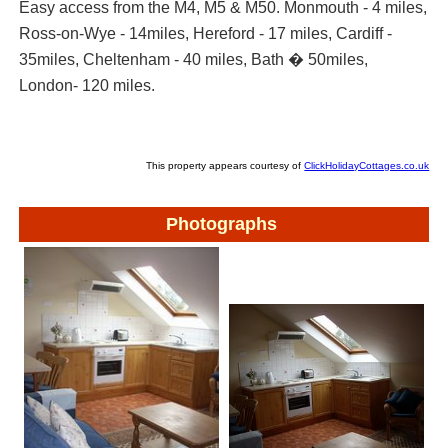
Easy access from the M4, M5 & M50. Monmouth - 4 miles,
Ross-on-Wye - 14miles, Hereford - 17 miles, Cardiff -
35miles, Cheltenham - 40 miles, Bath � 50miles,
London- 120 miles.
This property appears courtesy of
ClickHolidayCottages.co.uk
Photographs