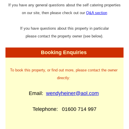
If you have any general questions about the self catering properties
on our site, then please check out our
Q&A section
If you have questions about this property in particular
please contact the property owner (see below).
Booking Enquiries
To book this property, or find out more, please contact the owner
directly:
Email:
wendyheiner@aol.com
Telephone:
01600 714 997