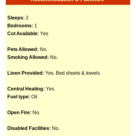
Sleeps:
2
Bedrooms:
1
Cot Available:
Yes
Pets Allowed:
No.
Smoking Allowed:
No.
Linen Provided:
Yes. Bed sheets & towels
Central Heating:
Yes.
Fuel type:
Oil
Open Fire:
No.
Disabled Facilities:
No.