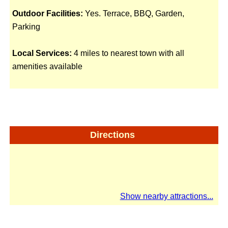
Outdoor Facilities:
Yes. Terrace, BBQ, Garden,
Parking
Local Services:
4 miles to nearest town with all
amenities available
Directions
Show nearby attractions...