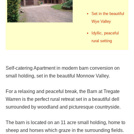
Set in the beautiful
Wye Valley
Idyllic, peaceful
rural setting
Self-catering Apartment in modern barn conversion on
small holding, set in the beautiful Monnow Valley.
For a relaxing and peaceful break, the Barn at Tregate
Warren is the perfect rural retreat set in a beautiful dell
surrounded by woodland and picturesque countryside.
The barn is located on an 11 acre small holding, home to
sheep and horses which graze in the surrounding fields.