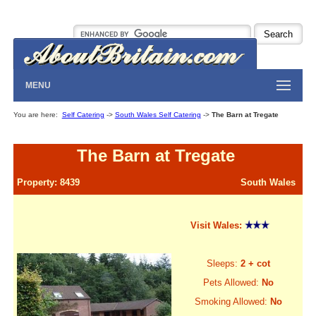
MENU
You are here:
Self Catering
->
South Wales Self Catering
->
The Barn at Tregate
The Barn at Tregate
Property: 8439
South Wales
Visit Wales:
Sleeps:
2 + cot
Pets Allowed:
No
Smoking Allowed:
No