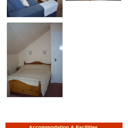
Accommodation & Facilities