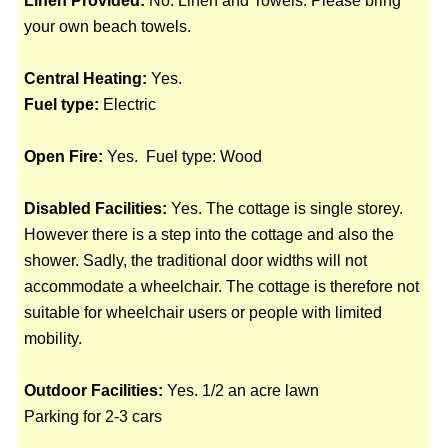
Linen Provided:
No. Linen and Towels. Please bring
your own beach towels.
Central Heating:
Yes.
Fuel type:
Electric
Open Fire:
Yes. Fuel type: Wood
Disabled Facilities:
Yes. The cottage is single storey.
However there is a step into the cottage and also the
shower. Sadly, the traditional door widths will not
accommodate a wheelchair. The cottage is therefore not
suitable for wheelchair users or people with limited
mobility.
Outdoor Facilities:
Yes. 1/2 an acre lawn
Parking for 2-3 cars