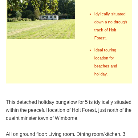
Idylically situated
down a no through
track of Holt
Forest.
Ideal touring
location for
beaches and
holiday.
This detached holiday bungalow for 5 is idylically situated
within the peaceful location of Holt Forest, just north of the
quaint minster town of Wimborne.
All on ground floor: Living room. Dining room/kitchen. 3