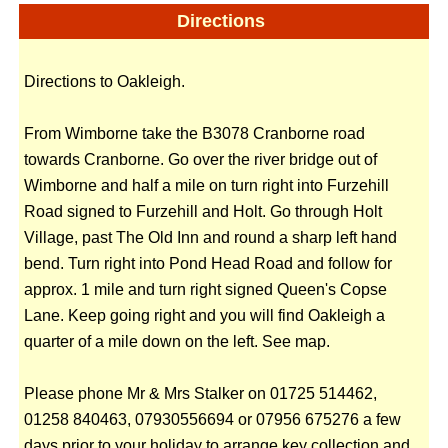
Directions
Directions to Oakleigh.
From Wimborne take the B3078 Cranborne road
towards Cranborne. Go over the river bridge out of
Wimborne and half a mile on turn right into Furzehill
Road signed to Furzehill and Holt. Go through Holt
Village, past The Old Inn and round a sharp left hand
bend. Turn right into Pond Head Road and follow for
approx. 1 mile and turn right signed Queen's Copse
Lane. Keep going right and you will find Oakleigh a
quarter of a mile down on the left. See map.
Please phone Mr & Mrs Stalker on 01725 514462,
01258 840463, 07930556694 or 07956 675276 a few
days prior to your holiday to arrange key collection and