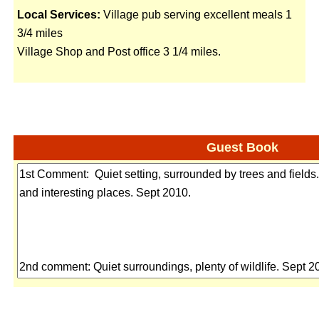
Local Services:
Village pub serving excellent meals 1
3/4 miles
Village Shop and Post office 3 1/4 miles.
Guest Book