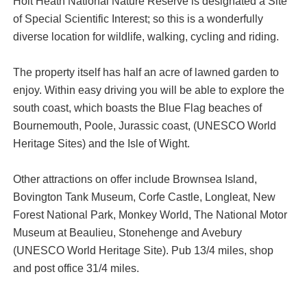
Holt Heath National Nature Reserve is designated a Site
of Special Scientific Interest; so this is a wonderfully
diverse location for wildlife, walking, cycling and riding.
The property itself has half an acre of lawned garden to
enjoy. Within easy driving you will be able to explore the
south coast, which boasts the Blue Flag beaches of
Bournemouth, Poole, Jurassic coast, (UNESCO World
Heritage Sites) and the Isle of Wight.
Other attractions on offer include Brownsea Island,
Bovington Tank Museum, Corfe Castle, Longleat, New
Forest National Park, Monkey World, The National Motor
Museum at Beaulieu, Stonehenge and Avebury
(UNESCO World Heritage Site). Pub 13/4 miles, shop
and post office 31/4 miles.