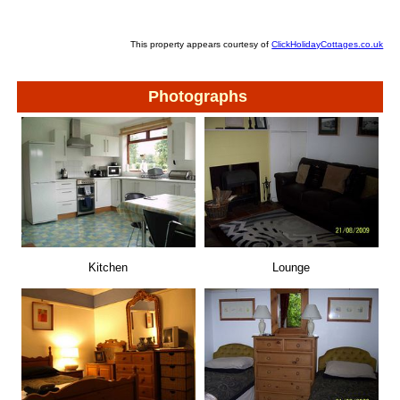
This property appears courtesy of
ClickHolidayCottages.co.uk
Photographs
Kitchen
Lounge