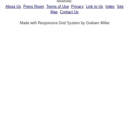
reserved.
About Us
Press Room
Terms of Use
Privacy
Link to Us
Index
Site
Map
Contact Us
Made with Responsive Grid System by Graham Miller