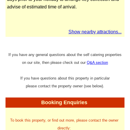
advise of estimated time of arrival.
Show nearby attractions...
If you have any general questions about the self catering properties
on our site, then please check out our
Q&A section
If you have questions about this property in particular
please contact the property owner (see below).
Booking Enquiries
To book this property, or find out more, please contact the owner
directly: