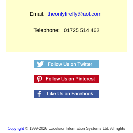
Email:
theonlyfirefly@aol.com
Telephone:
01725 514 462
Copyright
© 1999-2026 Excelsior Information Systems Ltd. All rights