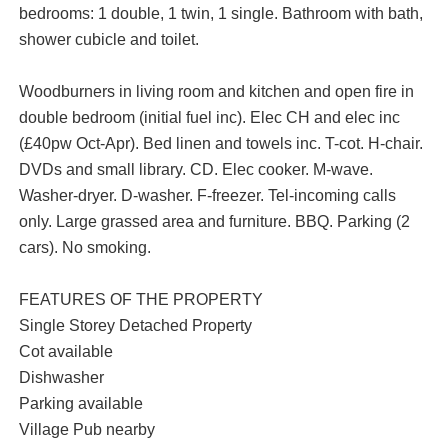
bedrooms: 1 double, 1 twin, 1 single. Bathroom with bath,
shower cubicle and toilet.
Woodburners in living room and kitchen and open fire in
double bedroom (initial fuel inc). Elec CH and elec inc
(£40pw Oct-Apr). Bed linen and towels inc. T-cot. H-chair.
DVDs and small library. CD. Elec cooker. M-wave.
Washer-dryer. D-washer. F-freezer. Tel-incoming calls
only. Large grassed area and furniture. BBQ. Parking (2
cars). No smoking.
FEATURES OF THE PROPERTY
Single Storey Detached Property
Cot available
Dishwasher
Parking available
Village Pub nearby