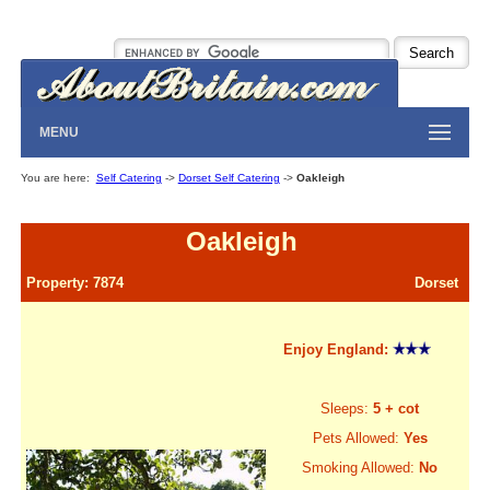
MENU
You are here:
Self Catering
->
Dorset Self Catering
->
Oakleigh
Oakleigh
Property: 7874
Dorset
Enjoy England:
Sleeps:
5 + cot
Pets Allowed:
Yes
Smoking Allowed:
No