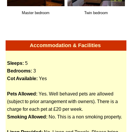
Master bedroom
Twin bedroom
Accommodation & Facilities
Sleeps:
5
Bedrooms:
3
Cot Available:
Yes
Pets Allowed:
Yes. Well behaved pets are allowed
(subject to prior arrangement with owners). There is a
charge for each pet at £20 per week.
Smoking Allowed:
No. This is a non smoking property.