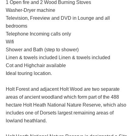
1 Open fire and 2 Wood Burning Stoves
Washer-Dryer machine
Television, Freeview and DVD in Lounge and all
bedrooms
Telephone Incoming calls only
Wifi
Shower and Bath (step to shower)
Linen & towels included Linen & towels included
Cot and Highchair available
Ideal touring location.
Holt Forest and adjacent Holt Wood are two separate
areas of ancient woodland which form part of the 488
hectare Holt Heath National Nature Reserve, which also
includes one of Dorsets largest remaining areas of
lowland heathland.