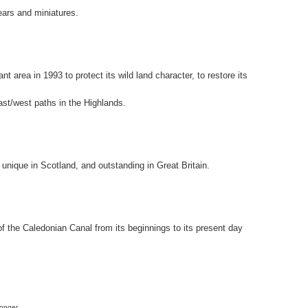
ears and miniatures.
t area in 1993 to protect its wild land character, to restore its
ast/west paths in the Highlands.
 unique in Scotland, and outstanding in Great Britain.
f the Caledonian Canal from its beginnings to its present day
longer.