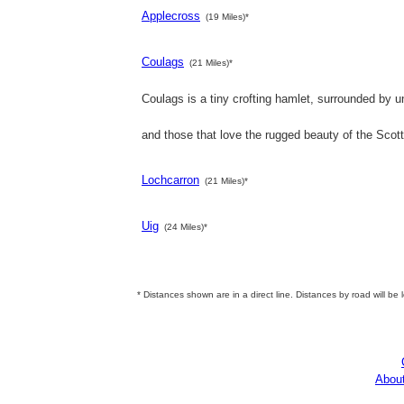
Applecross
(19 Miles)*
Coulags
(21 Miles)*
Coulags is a tiny crofting hamlet, surrounded by un
and those that love the rugged beauty of the Scot
Lochcarron
(21 Miles)*
Uig
(24 Miles)*
* Distances shown are in a direct line. Distances by road will be 
Abou