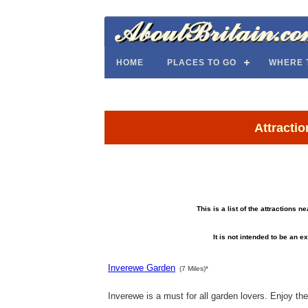
HOME
PLACES TO GO
WHERE 
Attracti
This is a list of the attractions 
It is not intended to be an ex
Inverewe Garden
(7 Miles)*
Inverewe is a must for all garden lovers. Enjoy the