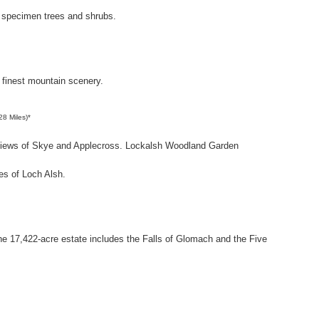
 specimen trees and shrubs.
 finest mountain scenery.
28 Miles)*
g views of Skye and Applecross. Lockalsh Woodland Garden
es of Loch Alsh.
he 17,422-acre estate includes the Falls of Glomach and the Five