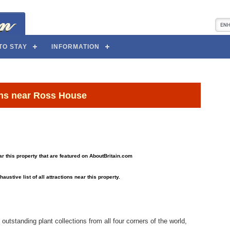
TO STAY
INFORMATION
ons near Ross House
near this property that are featured on AboutBritain.com
haustive list of all attractions near this property.
 outstanding plant collections from all four corners of the world,