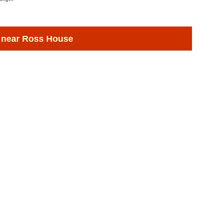
 near Ross House