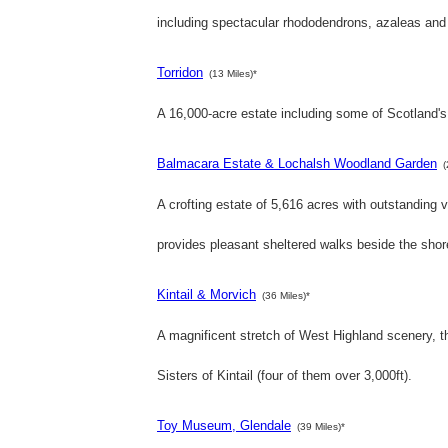
including spectacular rhododendrons, azaleas and
Torridon
(13 Miles)*
A 16,000-acre estate including some of Scotland's
Balmacara Estate & Lochalsh Woodland Garden
(
A crofting estate of 5,616 acres with outstandin
provides pleasant sheltered walks beside the shor
Kintail & Morvich
(36 Miles)*
A magnificent stretch of West Highland scenery, t
Sisters of Kintail (four of them over 3,000ft).
Toy Museum, Glendale
(39 Miles)*