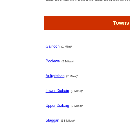
Towns
Gairloch
(1 Mile)*
Poolewe
(5 Miles)*
Aultgrishan
(7 Miles)*
Lower Diabaig
(9 Miles)*
Upper Diabaig
(9 Miles)*
Slaggan
(13 Miles)*