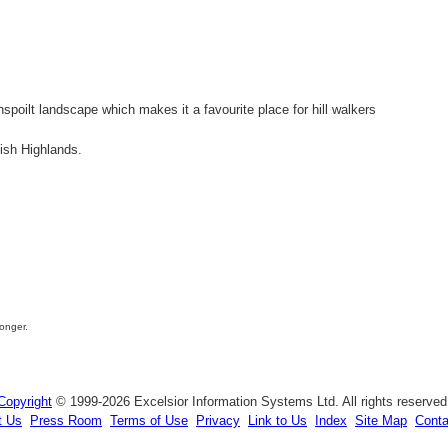
spoilt landscape which makes it a favourite place for hill walkers
tish Highlands.
longer.
Copyright
© 1999-2026 Excelsior Information Systems Ltd. All rights reserved
t Us
Press Room
Terms of Use
Privacy
Link to Us
Index
Site Map
Conta