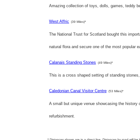
Amazing collection of toys, dolls, games, teddy b
West Affric
(39 Miles)*
The National Trust for Scotland bought this importan
natural flora and secure one of the most popular e
Calanais Standing Stones
(49 Miles)*
This is a cross shaped setting of standing stones,
Caledonian Canal Visitor Centre
(53 Miles)*
A small but unique venue showcasing the history o
refurbishment.
* Distances shown are in a direct line. Distances by road will be 