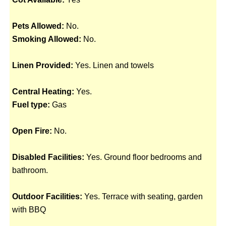
Pets Allowed:
No.
Smoking Allowed:
No.
Linen Provided:
Yes. Linen and towels
Central Heating:
Yes.
Fuel type:
Gas
Open Fire:
No.
Disabled Facilities:
Yes. Ground floor bedrooms and
bathroom.
Outdoor Facilities:
Yes. Terrace with seating, garden
with BBQ