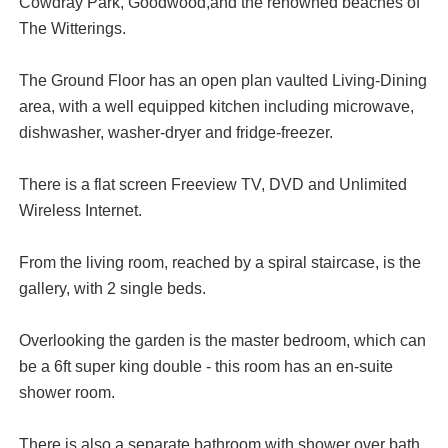
Cowdray Park, Goodwood,and the renowned beaches of
The Witterings.
The Ground Floor has an open plan vaulted Living-Dining
area, with a well equipped kitchen including microwave,
dishwasher, washer-dryer and fridge-freezer.
There is a flat screen Freeview TV, DVD and Unlimited
Wireless Internet.
From the living room, reached by a spiral staircase, is the
gallery, with 2 single beds.
Overlooking the garden is the master bedroom, which can
be a 6ft super king double - this room has an en-suite
shower room.
There is also a separate bathroom with shower over bath.