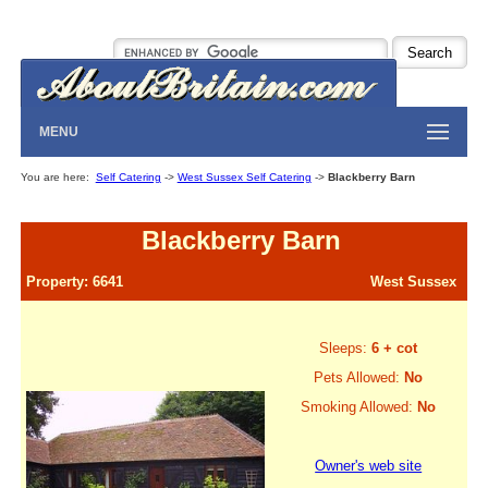
MENU
You are here:
Self Catering
->
West Sussex Self Catering
->
Blackberry Barn
Blackberry Barn
Property: 6641
West Sussex
Sleeps:
6 + cot
Pets Allowed:
No
Smoking Allowed:
No
Owner's web site