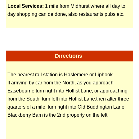
Local Services:
1 mile from Midhurst where all day to
day shopping can de done, also restaurants pubs etc.
Directions
The nearest rail station is Haslemere or Liphook.
If arriving by car from the North, as you approach
Easebourne turn right into Hollist Lane, or approaching
from the South, turn left into Hollist Lane,then after three
quarters of a mile, turn right into Old Buddington Lane.
Blackberry Barn is the 2nd property on the left.