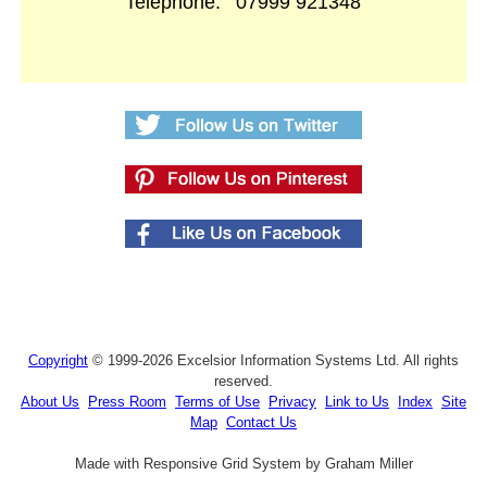
Telephone:
07999 921348
Copyright
© 1999-2026 Excelsior Information Systems Ltd. All rights
reserved.
About Us
Press Room
Terms of Use
Privacy
Link to Us
Index
Site
Map
Contact Us
Made with Responsive Grid System by Graham Miller