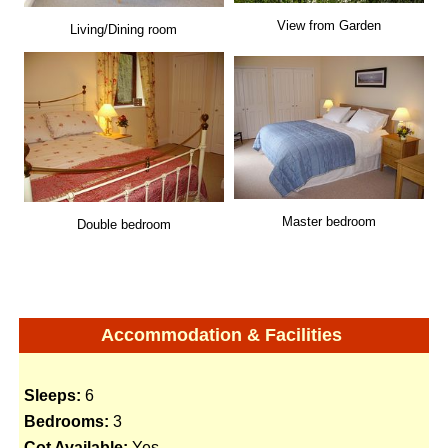
View from Garden
Living/Dining room
Master bedroom
Double bedroom
Accommodation & Facilities
Sleeps:
6
Bedrooms:
3
Cot Available:
Yes