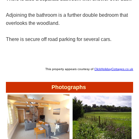
Adjoining the bathroom is a further double bedroom that
overlooks the woodland.
There is secure off road parking for several cars.
This property appears courtesy of
ClickHolidayCottages.co.uk
Photographs