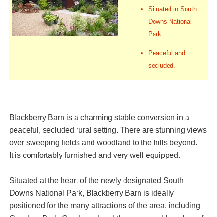
Situated in South
Downs National
Park.
Peaceful and
secluded.
Blackberry Barn is a charming stable conversion in a
peaceful, secluded rural setting. There are stunning views
over sweeping fields and woodland to the hills beyond.
It is comfortably furnished and very well equipped.
Situated at the heart of the newly designated South
Downs National Park, Blackberry Barn is ideally
positioned for the many attractions of the area, including