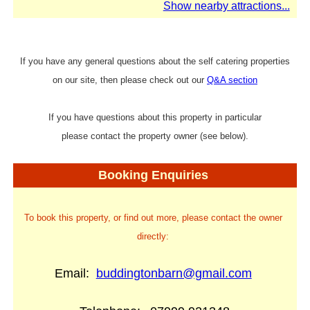
Show nearby attractions...
If you have any general questions about the self catering properties
on our site, then please check out our
Q&A section
If you have questions about this property in particular
please contact the property owner (see below).
Booking Enquiries
To book this property, or find out more, please contact the owner
directly:
Email:
buddingtonbarn@gmail.com