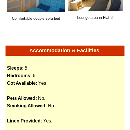
Lounge area in Flat 3.
Comfortable double sofa bed
Accommodation & Facilities
Sleeps:
5
Bedrooms:
6
Cot Available:
Yes
Pets Allowed:
No.
Smoking Allowed:
No.
Linen Provided:
Yes.