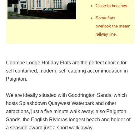
Close to beaches.
Some flats
overlook the steam
railway line.
Coombe Lodge Holiday Flats are the perfect choice for
self contained, modern, self-catering accommodation in
Paignton.
We are ideally situated with Goodrington Sands, which
hosts Splashdown Quaywest Waterpark and other
attractions, just a five minute walk away; also Paignton
Sands, the English Rivieras longest beach and holder of
a seaside award just a short walk away.