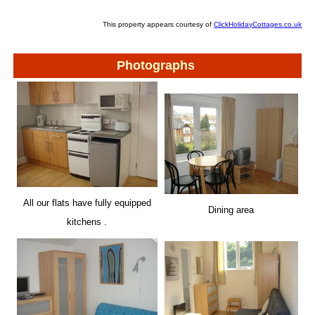
This property appears courtesy of
ClickHolidayCottages.co.uk
Photographs
All our flats have fully equipped
Dining area
kitchens .