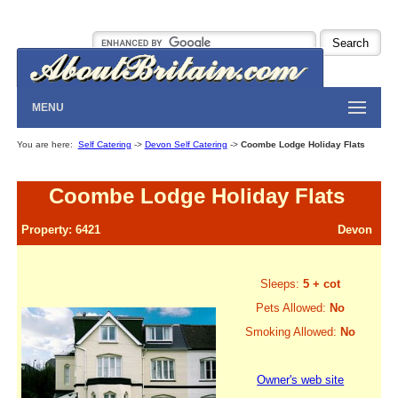
MENU
You are here:
Self Catering
->
Devon Self Catering
->
Coombe Lodge Holiday Flats
Coombe Lodge Holiday Flats
Property: 6421
Devon
Sleeps:
5 + cot
Pets Allowed:
No
Smoking Allowed:
No
Owner's web site