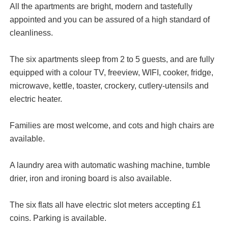
All the apartments are bright, modern and tastefully
appointed and you can be assured of a high standard of
cleanliness.
The six apartments sleep from 2 to 5 guests, and are fully
equipped with a colour TV, freeview, WIFI, cooker, fridge,
microwave, kettle, toaster, crockery, cutlery-utensils and
electric heater.
Families are most welcome, and cots and high chairs are
available.
A laundry area with automatic washing machine, tumble
drier, iron and ironing board is also available.
The six flats all have electric slot meters accepting £1
coins. Parking is available.