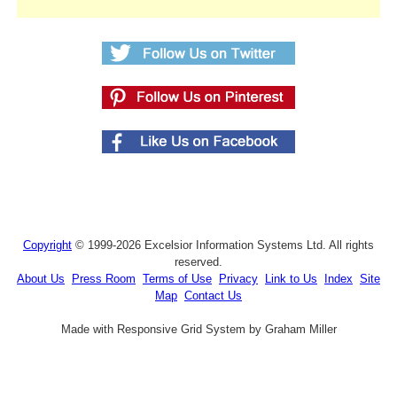
Copyright
© 1999-2026 Excelsior Information Systems Ltd. All rights
reserved.
About Us
Press Room
Terms of Use
Privacy
Link to Us
Index
Site
Map
Contact Us
Made with Responsive Grid System by Graham Miller