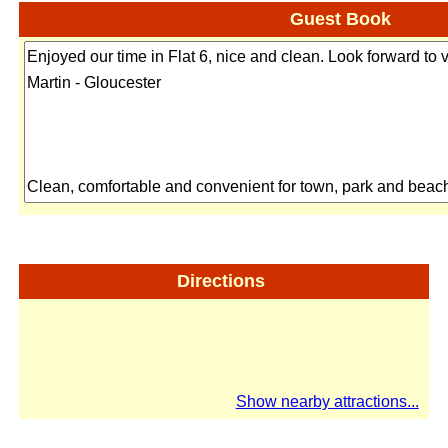
Guest Book
Directions
Show nearby attractions...