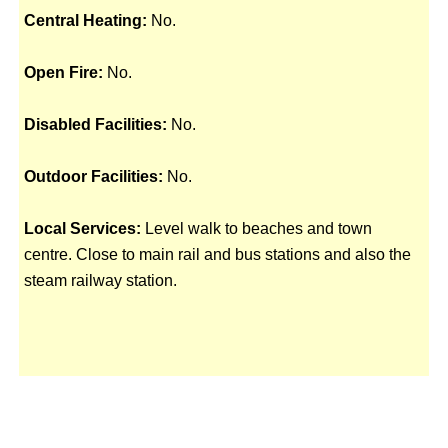
Central Heating:
No.
Open Fire:
No.
Disabled Facilities:
No.
Outdoor Facilities:
No.
Local Services:
Level walk to beaches and town
centre. Close to main rail and bus stations and also the
steam railway station.