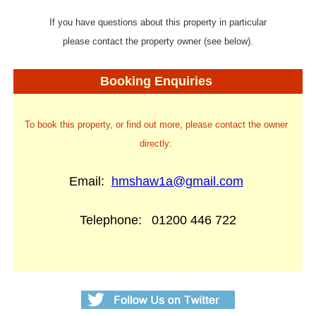
If you have questions about this property in particular
please contact the property owner (see below).
Booking Enquiries
To book this property, or find out more, please contact the owner
directly:
Email:
hmshaw1a@gmail.com
Telephone:
01200 446 722