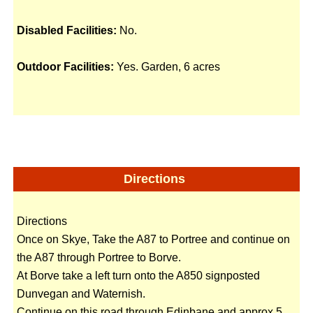
Disabled Facilities:
No.
Outdoor Facilities:
Yes. Garden, 6 acres
Directions
Directions
Once on Skye, Take the A87 to Portree and continue on
the A87 through Portree to Borve.
At Borve take a left turn onto the A850 signposted
Dunvegan and Waternish.
Continue on this road through Edinbane and approx 5