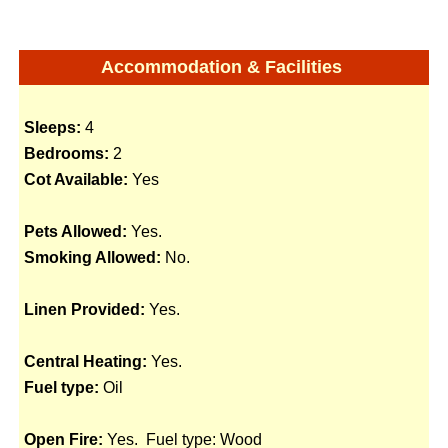
Accommodation & Facilities
Sleeps:
4
Bedrooms:
2
Cot Available:
Yes
Pets Allowed:
Yes.
Smoking Allowed:
No.
Linen Provided:
Yes.
Central Heating:
Yes.
Fuel type:
Oil
Open Fire:
Yes. Fuel type: Wood