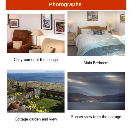
Photographs
Cosy corner of the lounge
Main Bedroom
Sunset view from the cottage
Cottage garden and view