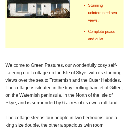
Stunning
uninterrupted sea
views.
Complete peace
and quiet.
Welcome to Green Pastures, our wonderfully cosy self-
catering croft cottage on the Isle of Skye, with its stunning
views over the sea to Trotternish and the Outer Hebrides.
The cottage is situated in the tiny crofting hamlet of Gillen,
on the Waternish peninsula, in the North of the Isle of
Skye, and is surrounded by 6 acres of its own croft land.
The cottage sleeps four people in two bedrooms; one a
king size double, the other a spacious twin room.