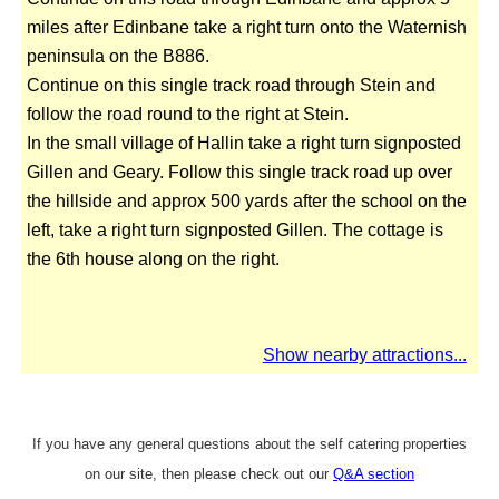
miles after Edinbane take a right turn onto the Waternish
peninsula on the B886.
Continue on this single track road through Stein and
follow the road round to the right at Stein.
In the small village of Hallin take a right turn signposted
Gillen and Geary. Follow this single track road up over
the hillside and approx 500 yards after the school on the
left, take a right turn signposted Gillen. The cottage is
the 6th house along on the right.
Show nearby attractions...
If you have any general questions about the self catering properties
on our site, then please check out our
Q&A section