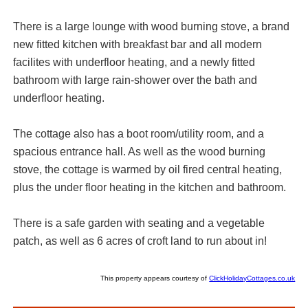
There is a large lounge with wood burning stove, a brand
new fitted kitchen with breakfast bar and all modern
facilites with underfloor heating, and a newly fitted
bathroom with large rain-shower over the bath and
underfloor heating.
The cottage also has a boot room/utility room, and a
spacious entrance hall. As well as the wood burning
stove, the cottage is warmed by oil fired central heating,
plus the under floor heating in the kitchen and bathroom.
There is a safe garden with seating and a vegetable
patch, as well as 6 acres of croft land to run about in!
This property appears courtesy of
ClickHolidayCottages.co.uk