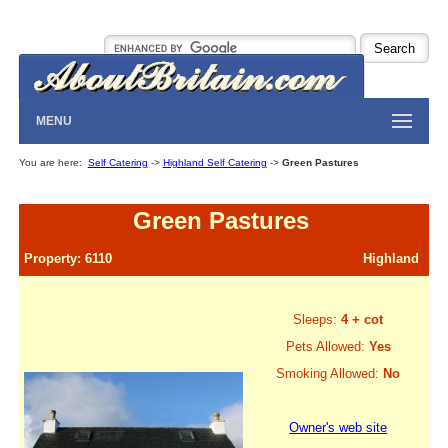
MENU
You are here:
Self Catering
->
Highland Self Catering
->
Green Pastures
Green Pastures
Property: 6110
Highland
Sleeps:
4 + cot
Pets Allowed:
Yes
Smoking Allowed:
No
Owner's web site