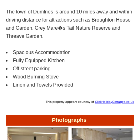
The town of Dumfries is around 10 miles away and within
driving distance for attractions such as Broughton House
and Garden, Grey Mare�s Tail Nature Reserve and
Threave Garden.
Spacious Accommodation
Fully Equipped Kitchen
Off-street parking
Wood Burning Stove
Linen and Towels Provided
This property appears courtesy of
ClickHolidayCottages.co.uk
Photographs