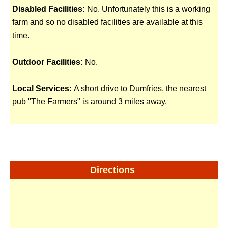
Disabled Facilities:
No. Unfortunately this is a working
farm and so no disabled facilities are available at this
time.
Outdoor Facilities:
No.
Local Services:
A short drive to Dumfries, the nearest
pub "The Farmers" is around 3 miles away.
Directions