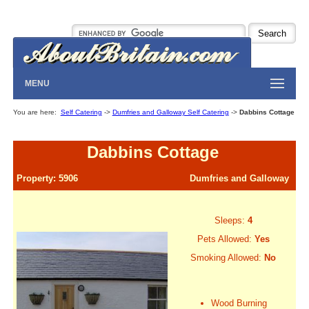
MENU
You are here:
Self Catering
->
Dumfries and Galloway Self Catering
->
Dabbins Cottage
Dabbins Cottage
Property: 5906
Dumfries and Galloway
Sleeps:
4
Pets Allowed:
Yes
Smoking Allowed:
No
Wood Burning