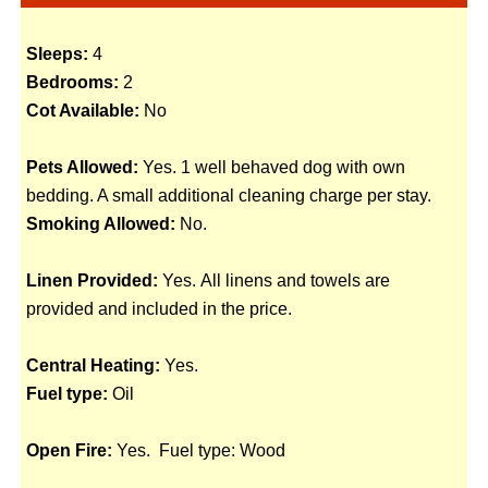
Sleeps:
4
Bedrooms:
2
Cot Available:
No
Pets Allowed:
Yes. 1 well behaved dog with own
bedding. A small additional cleaning charge per stay.
Smoking Allowed:
No.
Linen Provided:
Yes. All linens and towels are
provided and included in the price.
Central Heating:
Yes.
Fuel type:
Oil
Open Fire:
Yes. Fuel type: Wood