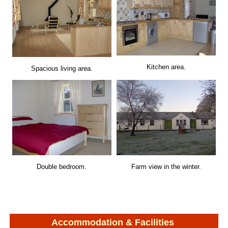
Kitchen area.
Spacious living area.
Double bedroom.
Farm view in the winter.
Accommodation & Facilities