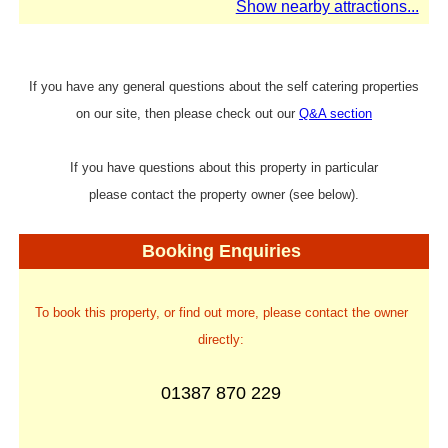
Show nearby attractions...
If you have any general questions about the self catering properties
on our site, then please check out our
Q&A section
If you have questions about this property in particular
please contact the property owner (see below).
Booking Enquiries
To book this property, or find out more, please contact the owner
directly:
01387 870 229