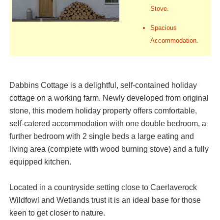
Stove.
Spacious
Accommodation.
Dabbins Cottage is a delightful, self-contained holiday
cottage on a working farm. Newly developed from original
stone, this modern holiday property offers comfortable,
self-catered accommodation with one double bedroom, a
further bedroom with 2 single beds a large eating and
living area (complete with wood burning stove) and a fully
equipped kitchen.
Located in a countryside setting close to Caerlaverock
Wildfowl and Wetlands trust it is an ideal base for those
keen to get closer to nature.