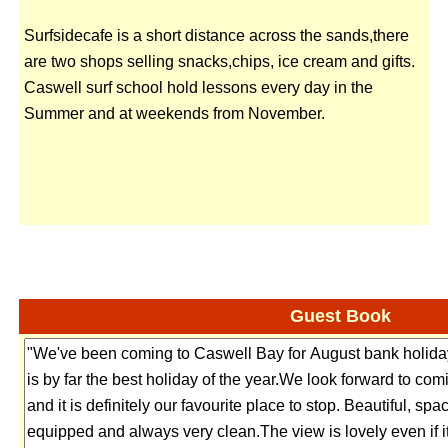
Surfsidecafe is a short distance across the sands,there
are two shops selling snacks,chips, ice cream and gifts.
Caswell surf school hold lessons every day in the
Summer and at weekends from November.
Guest Book