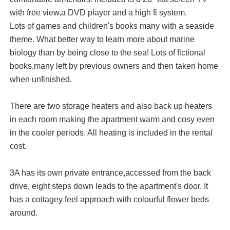
with free view,a DVD player and a high fi system.
Lots of games and children's books many with a seaside
theme. What better way to learn more about marine
biology than by being close to the sea! Lots of fictional
books,many left by previous owners and then taken home
when unfinished.
There are two storage heaters and also back up heaters
in each room making the apartment warm and cosy even
in the cooler periods. All heating is included in the rental
cost.
3A has its own private entrance,accessed from the back
drive, eight steps down leads to the apartment's door. It
has a cottagey feel approach with colourful flower beds
around.