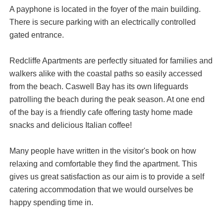
A payphone is located in the foyer of the main building.
There is secure parking with an electrically controlled
gated entrance.
Redcliffe Apartments are perfectly situated for families and
walkers alike with the coastal paths so easily accessed
from the beach. Caswell Bay has its own lifeguards
patrolling the beach during the peak season. At one end
of the bay is a friendly cafe offering tasty home made
snacks and delicious Italian coffee!
Many people have written in the visitor's book on how
relaxing and comfortable they find the apartment. This
gives us great satisfaction as our aim is to provide a self
catering accommodation that we would ourselves be
happy spending time in.