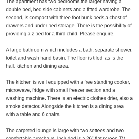
The apartment has two bedrooms,the larger having a
double bed, bed side cabinets and a fitted wardrobe. The
second, is compact with three foot bunk beds,a chest of
drawers and under bed storage. There is the possibility of
providing a z bed for a third child. Please enquire.
A large bathroom which includes a bath, separate shower,
toilet and wash hand basin. The floor is tiled, as is the
hall, kitchen and dining area.
The kitchen is well equipped with a free standing cooker,
microwave, fridge with small freezer section and a
washing machine. There is an electric clothes drier, also a
smoke detector. Alongside the kitchen is a dining area
with a table and 6 chairs.
The carpeted lounge is large with two settees and two
comfortable armchairs. Included is a 26" flat screen TV