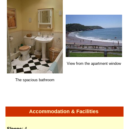
View from the apartment window
The spacious bathroom
Accommodation & Facilities
Sleeps:
4