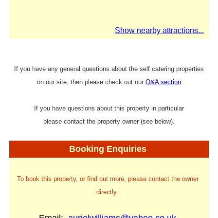
Show nearby attractions...
If you have any general questions about the self catering properties
on our site, then please check out our
Q&A section
If you have questions about this property in particular
please contact the property owner (see below).
Booking Enquiries
To book this property, or find out more, please contact the owner
directly: