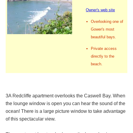
Owner's web site
Overlooking one of
Gower's most
beautiful bays.
Private access
directly to the
beach.
3A Redcliffe apartment overlooks the Caswell Bay. When
the lounge window is open you can hear the sound of the
ocean! There is a large picture window to take advantage
of this spectacular view.