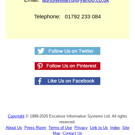
Email:
auriolwilliams@yahoo.co.uk
Telephone:
01792 233 084
Copyright
© 1999-2026 Excelsior Information Systems Ltd. All rights
reserved.
About Us
Press Room
Terms of Use
Privacy
Link to Us
Index
Site
Map
Contact Us