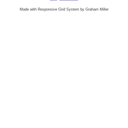
Made with Responsive Grid System by Graham Miller