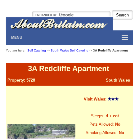
MENU
You are here:
Self Catering
->
South Wales Self Catering
->
3A Redcliffe Apartment
3A Redcliffe Apartment
Property: 5728
South Wales
Visit Wales:
Sleeps:
4 + cot
Pets Allowed:
No
Smoking Allowed:
No