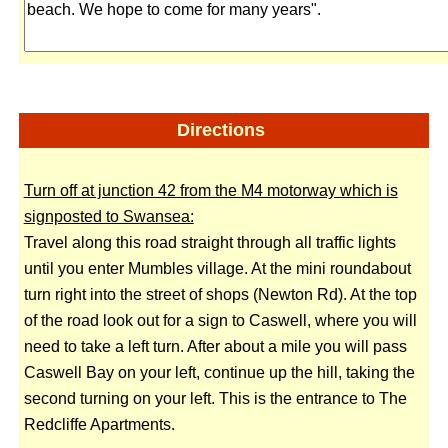
Directions
Turn off at junction 42 from the M4 motorway which is
signposted to Swansea:
Travel along this road straight through all traffic lights
until you enter Mumbles village. At the mini roundabout
turn right into the street of shops (Newton Rd). At the top
of the road look out for a sign to Caswell, where you will
need to take a left turn. After about a mile you will pass
Caswell Bay on your left, continue up the hill, taking the
second turning on your left. This is the entrance to The
Redcliffe Apartments.