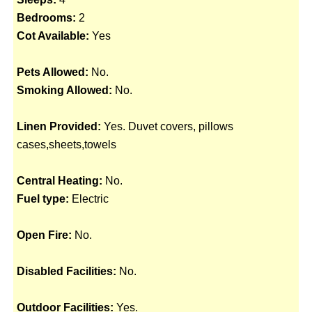
Bedrooms:
2
Cot Available:
Yes
Pets Allowed:
No.
Smoking Allowed:
No.
Linen Provided:
Yes. Duvet covers, pillows
cases,sheets,towels
Central Heating:
No.
Fuel type:
Electric
Open Fire:
No.
Disabled Facilities:
No.
Outdoor Facilities:
Yes.