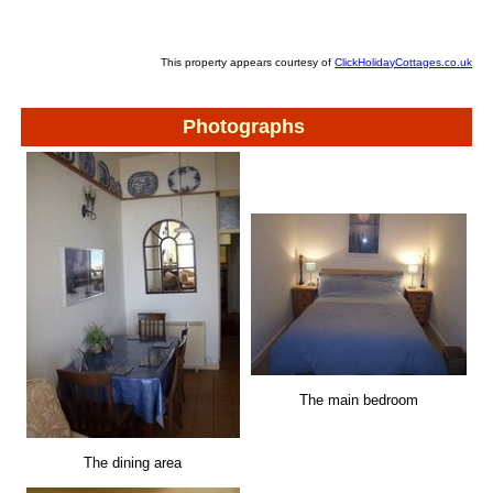
This property appears courtesy of
ClickHolidayCottages.co.uk
Photographs
The main bedroom
The dining area