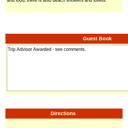
and food, there is also beach showers and toilets.
Guest Book
Directions