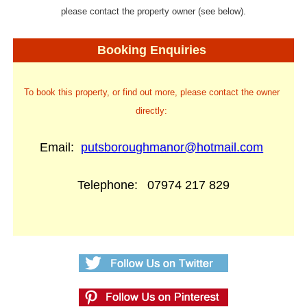
please contact the property owner (see below).
Booking Enquiries
To book this property, or find out more, please contact the owner
directly:
Email:
putsboroughmanor@hotmail.com
Telephone:
07974 217 829