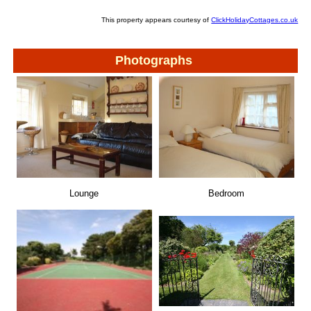
This property appears courtesy of
ClickHolidayCottages.co.uk
Photographs
Lounge
Bedroom