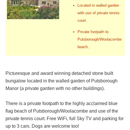
Located in walled garden
with use of private tennis
court.
Private footpath to
Putsborough/Woolacombe
beach..
Picturesque and award winning detached stone built
bungalow located in the walled garden of Putsborough
Manor (a private garden with no other buildings).
There is a private footpath to the highly acclaimed blue
flag beach of Putsborough/Woolacombe and use of the
private tennis court. Free WiFi, full Sky TV and parking for
up to 3 cars. Dogs are welcome too!