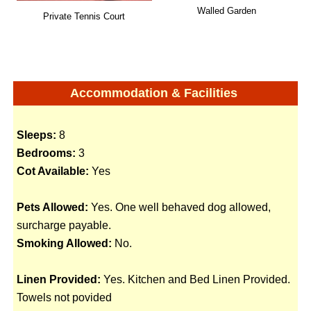
Walled Garden
Private Tennis Court
Accommodation & Facilities
Sleeps:
8
Bedrooms:
3
Cot Available:
Yes
Pets Allowed:
Yes. One well behaved dog allowed,
surcharge payable.
Smoking Allowed:
No.
Linen Provided:
Yes. Kitchen and Bed Linen Provided.
Towels not povided