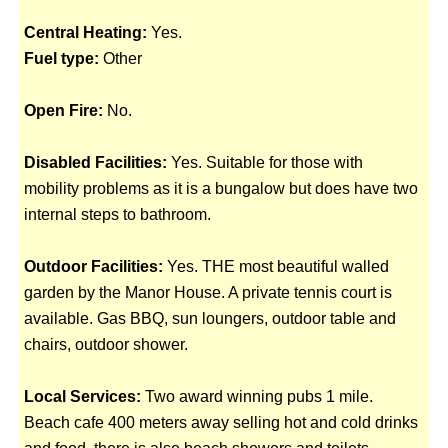
Central Heating:
Yes.
Fuel type:
Other
Open Fire:
No.
Disabled Facilities:
Yes. Suitable for those with
mobility problems as it is a bungalow but does have two
internal steps to bathroom.
Outdoor Facilities:
Yes. THE most beautiful walled
garden by the Manor House. A private tennis court is
available. Gas BBQ, sun loungers, outdoor table and
chairs, outdoor shower.
Local Services:
Two award winning pubs 1 mile.
Beach cafe 400 meters away selling hot and cold drinks