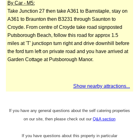
By Car - M5:
Take Junction 27 then take A361 to Barnstaple, stay on
A361 to Braunton then B3231 through Saunton to
Croyde. From centre of Croyde take road signposted
Putsborough Beach, follow this road for approx 1.5
miles at 'T' junctiopn turn right and drive downhill before
the ford turn left on private road and you have arrived at
Garden Cottage at Putsborough Manor.
Show nearby attractions...
If you have any general questions about the self catering properties
on our site, then please check out our
Q&A section
If you have questions about this property in particular