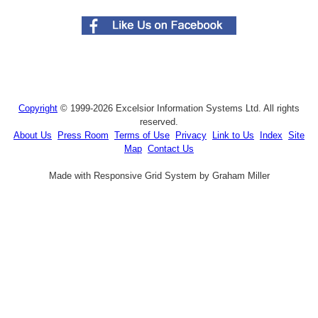
Copyright
© 1999-2026 Excelsior Information Systems Ltd. All rights
reserved.
About Us
Press Room
Terms of Use
Privacy
Link to Us
Index
Site
Map
Contact Us
Made with Responsive Grid System by Graham Miller