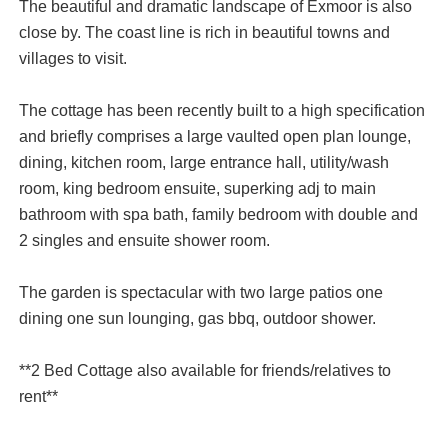
The beautiful and dramatic landscape of Exmoor is also
close by. The coast line is rich in beautiful towns and
villages to visit.
The cottage has been recently built to a high specification
and briefly comprises a large vaulted open plan lounge,
dining, kitchen room, large entrance hall, utility/wash
room, king bedroom ensuite, superking adj to main
bathroom with spa bath, family bedroom with double and
2 singles and ensuite shower room.
The garden is spectacular with two large patios one
dining one sun lounging, gas bbq, outdoor shower.
**2 Bed Cottage also available for friends/relatives to
rent**