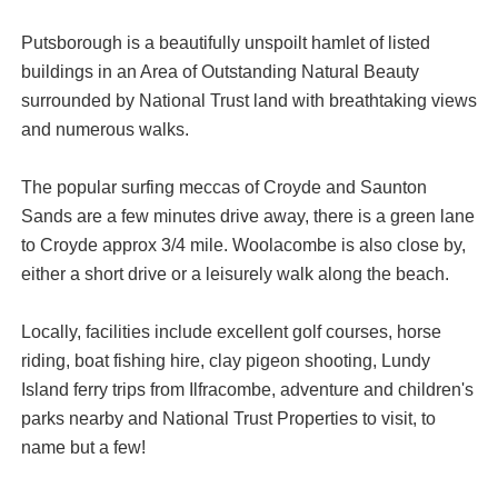
Putsborough is a beautifully unspoilt hamlet of listed
buildings in an Area of Outstanding Natural Beauty
surrounded by National Trust land with breathtaking views
and numerous walks.
The popular surfing meccas of Croyde and Saunton
Sands are a few minutes drive away, there is a green lane
to Croyde approx 3/4 mile. Woolacombe is also close by,
either a short drive or a leisurely walk along the beach.
Locally, facilities include excellent golf courses, horse
riding, boat fishing hire, clay pigeon shooting, Lundy
Island ferry trips from Ilfracombe, adventure and children's
parks nearby and National Trust Properties to visit, to
name but a few!