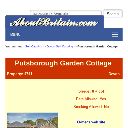
MENU
You are here:
Self Catering
->
Devon Self Catering
->
Putsborough Garden Cottage
Putsborough Garden Cottage
Property: 4741
Devon
Sleeps:
8 + cot
Pets Allowed:
Yes
Smoking Allowed:
No
Owner's web site