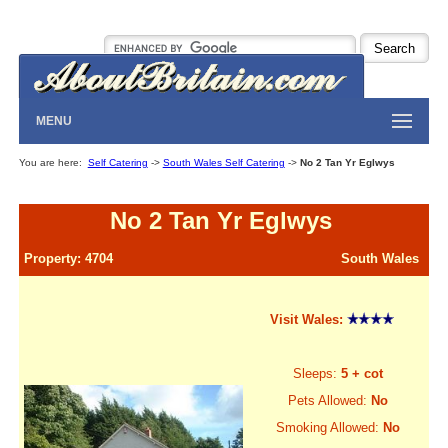
MENU
You are here:
Self Catering
->
South Wales Self Catering
->
No 2 Tan Yr Eglwys
No 2 Tan Yr Eglwys
Property: 4704
South Wales
Visit Wales:
Sleeps:
5 + cot
Pets Allowed:
No
Smoking Allowed:
No