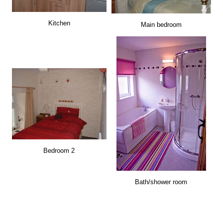
Kitchen
Main bedroom
Bedroom 2
Bath/shower room