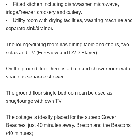
Fitted kitchen including dish/washer, microwave,
fridge/freezer, crockery and cutlery.
Utility room with drying facilities, washing machine and
separate sink/drainer.
The lounge/dining room has dining table and chairs, two
sofas and TV (Freeview and DVD Player).
On the ground floor there is a bath and shower room with
spacious separate shower.
The ground floor single bedroom can be used as
snug/lounge with own TV.
The cottage is ideally placed for the superb Gower
Beaches, just 40 minutes away. Brecon and the Beacons
(40 minutes),