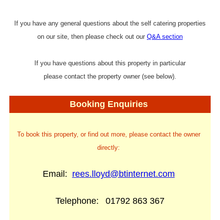
If you have any general questions about the self catering properties
on our site, then please check out our
Q&A section
If you have questions about this property in particular
please contact the property owner (see below).
Booking Enquiries
To book this property, or find out more, please contact the owner
directly:
Email:
rees.lloyd@btinternet.com
Telephone:
01792 863 367