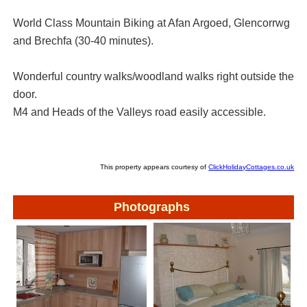
World Class Mountain Biking at Afan Argoed, Glencorrwg
and Brechfa (30-40 minutes).
Wonderful country walks/woodland walks right outside the
door.
M4 and Heads of the Valleys road easily accessible.
This property appears courtesy of
ClickHolidayCottages.co.uk
Photographs