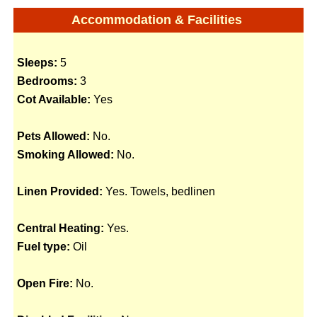
Accommodation & Facilities
Sleeps:
5
Bedrooms:
3
Cot Available:
Yes
Pets Allowed:
No.
Smoking Allowed:
No.
Linen Provided:
Yes. Towels, bedlinen
Central Heating:
Yes.
Fuel type:
Oil
Open Fire:
No.