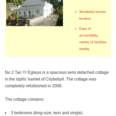
Wonderful remote
location.
Ease of
accessibility,
variety of facilities
nearby.
No 2 Tan Yr Eglwys is a spacious semi detached cottage
in the idyllic hamlet of Cilybebyll. The cottage was
completely refurbished in 2008.
The cottage contains:
3 bedrooms (king-size, twin and single).