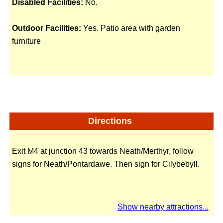
Disabled Facilities:
No.
Outdoor Facilities:
Yes. Patio area with garden
furniture
Directions
Exit M4 at junction 43 towards Neath/Merthyr, follow
signs for Neath/Pontardawe. Then sign for Cilybebyll.
Show nearby attractions...