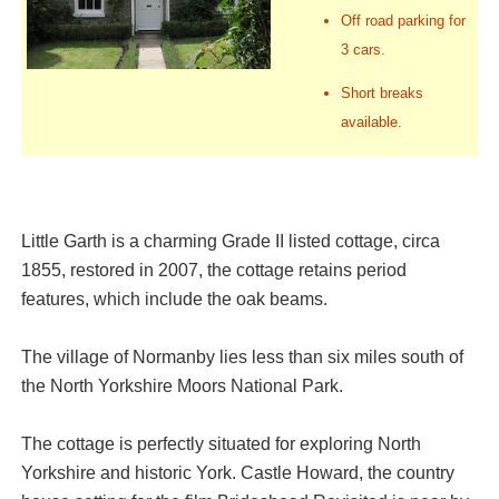
Off road parking for
3 cars.
Short breaks
available.
Little Garth is a charming Grade II listed cottage, circa
1855, restored in 2007, the cottage retains period
features, which include the oak beams.
The village of Normanby lies less than six miles south of
the North Yorkshire Moors National Park.
The cottage is perfectly situated for exploring North
Yorkshire and historic York. Castle Howard, the country