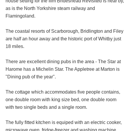
house setting for the film Brideshead Revisited is near by,
as is the North Yorkshire steam railway and
Flamingoland.
The coastal resorts of Scarborough, Bridlington and Filey
are half an hour away and the historic port of Whitby just
18 miles.
There are excellent dining pubs in the area - The Star at
Harome has a Michelin Star. The Appletree at Marton is
"Dining pub of the year".
The cottage which accommodates five people contains,
one double room with king size bed, one double room
with two single beds and a single room.
The fully fitted kitchen is equiped with an electric cooker,
microwave oven, fridge-freezer and washing machine.