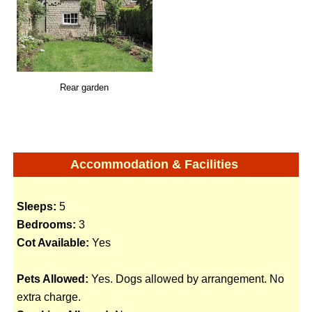
Rear garden
Accommodation & Facilities
Sleeps:
5
Bedrooms:
3
Cot Available:
Yes
Pets Allowed:
Yes. Dogs allowed by arrangement. No
extra charge.