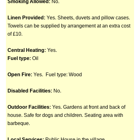
Smoking Allowed:
No.
Linen Provided:
Yes. Sheets, duvets and pillow cases.
Towels can be supplied by arrangement at an extra cost
of £10.
Central Heating:
Yes.
Fuel type:
Oil
Open Fire:
Yes. Fuel type: Wood
Disabled Facilities:
No.
Outdoor Facilities:
Yes. Gardens at front and back of
house. Safe for dogs and children. Seating area with
barbeque.
Local Services:
Public House in the village.