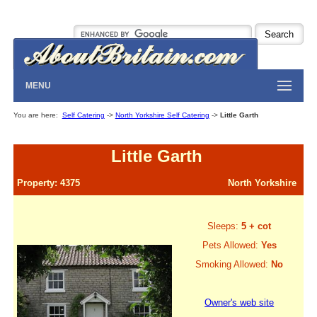
MENU
You are here:
Self Catering
->
North Yorkshire Self Catering
->
Little Garth
Little Garth
Property: 4375
North Yorkshire
Sleeps:
5 + cot
Pets Allowed:
Yes
Smoking Allowed:
No
Owner's web site