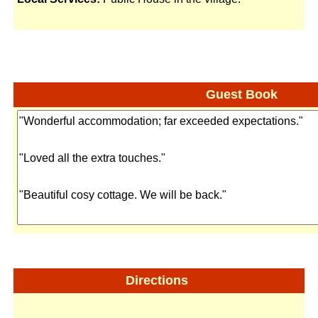
Guest Book
Directions