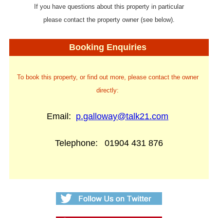
If you have questions about this property in particular
please contact the property owner (see below).
Booking Enquiries
To book this property, or find out more, please contact the owner
directly:
Email:
p.galloway@talk21.com
Telephone:
01904 431 876