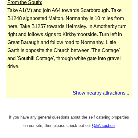
From the South:
Take A1(M) and join A64 towards Scarborough. Take
B1248 signposted Malton. Normanby is 10 miles from
here. Take B1257 towards Helmsley. In Amotherby turn
right and follows signs to Kirkbymoorside. Turn left in
Great Baraugh and follow road to Normanby. Little
Garth is opposite the Church between 'The Cottage'
and 'Southill Cottage', through white gate into gravel
drive.
Show nearby attractions...
If you have any general questions about the self catering properties
on our site, then please check out our
Q&A section