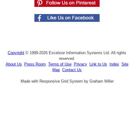
Copyright
© 1999-2026 Excelsior Information Systems Ltd. All rights
reserved.
About Us
Press Room
Terms of Use
Privacy
Link to Us
Index
Site
Map
Contact Us
Made with Responsive Grid System by Graham Miller