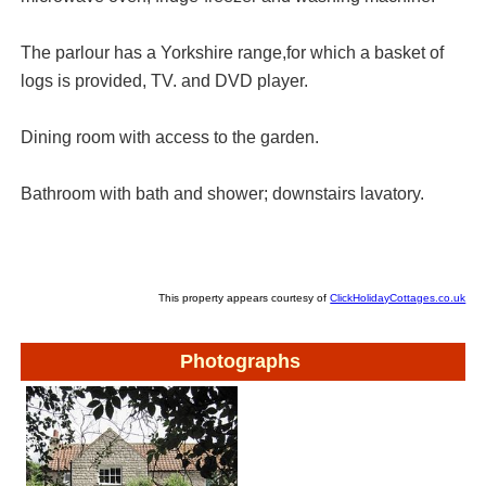
The parlour has a Yorkshire range,for which a basket of
logs is provided, TV. and DVD player.
Dining room with access to the garden.
Bathroom with bath and shower; downstairs lavatory.
This property appears courtesy of
ClickHolidayCottages.co.uk
Photographs