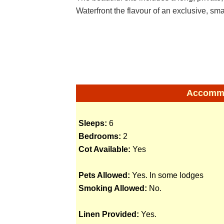
Waterfront the flavour of an exclusive, smal
Accommod
Sleeps:
6
Bedrooms:
2
Cot Available:
Yes
Pets Allowed:
Yes. In some lodges
Smoking Allowed:
No.
Linen Provided:
Yes.