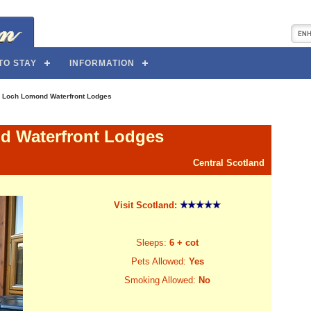
TO STAY
INFORMATION
>
Loch Lomond Waterfront Lodges
 Waterfront Lodges
Central Scotland
Visit Scotland:
Sleeps:
6 + cot
Pets Allowed:
Yes
Smoking Allowed:
No