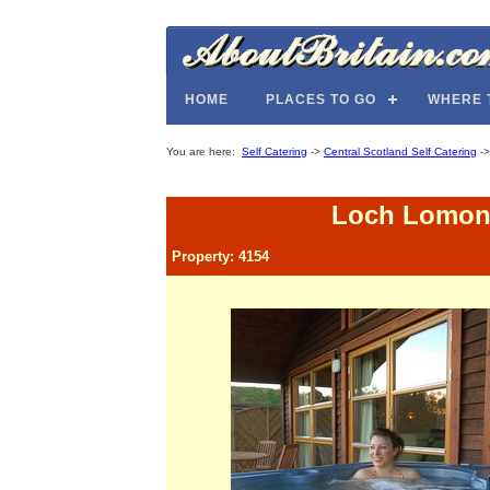
HOME
PLACES TO GO
WHERE 
You are here:
Self Catering
->
Central Scotland Self Catering
-
Loch Lomond
Property: 4154