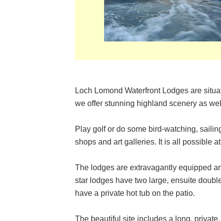
Loch Lomond Waterfront Lodges are situat
we offer stunning highland scenery as well
Play golf or do some bird-watching, sailing
shops and art galleries. It is all possible a
The lodges are extravagantly equipped a
star lodges have two large, ensuite doub
have a private hot tub on the patio.
The beautiful site includes a long, priva