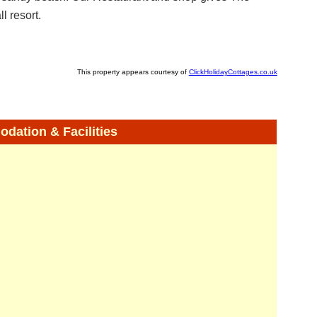
l resort.
This property appears courtesy of
ClickHolidayCottages.co.uk
ation & Facilities