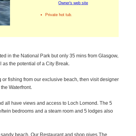
Owner's web site
Private hot tub.
ed in the National Park but only 35 mins from Glasgow,
 as the potential of a City Break.
 or fishing from our exclusive beach, then visit designer
t the Waterfront.
nd all have views and access to Loch Lomond. The 5
le/twin bedrooms and a steam room and 5 lodges also
te, sandy beach. Our Restaurant and shop gives The