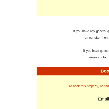
If you have any general q
on our site, then
If you have questi
please contact
Boo
To book this property, or fin
Emai