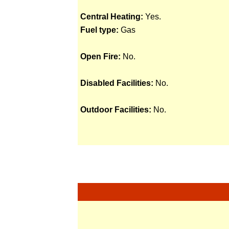
Central Heating:
Yes.
Fuel type:
Gas
Open Fire:
No.
Disabled Facilities:
No.
Outdoor Facilities:
No.