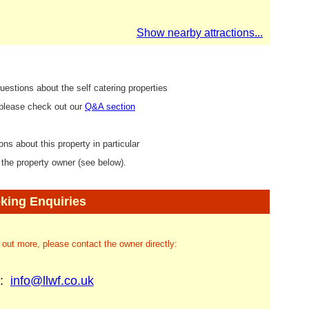
Show nearby attractions...
uestions about the self catering properties
 please check out our
Q&A section
ons about this property in particular
 the property owner (see below).
king Enquiries
d out more, please contact the owner directly:
l:
info@llwf.co.uk